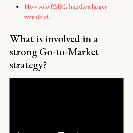
How solo PMMs handle a larger
workload.
What is involved in a
strong Go-to-Market
strategy?