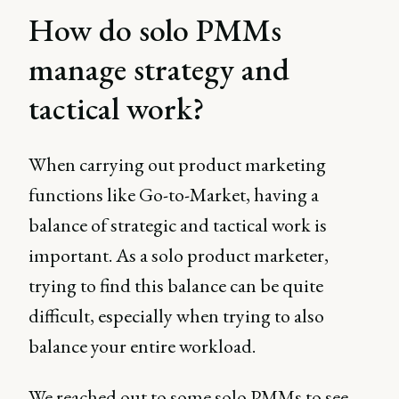
How do solo PMMs
manage strategy and
tactical work?
When carrying out product marketing
functions like Go-to-Market, having a
balance of strategic and tactical work is
important. As a solo product marketer,
trying to find this balance can be quite
difficult, especially when trying to also
balance your entire workload.
We reached out to some solo PMMs to see