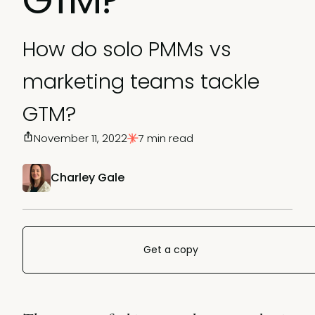
How do solo PMMs vs
marketing teams tackle
GTM?
November 11, 2022
7 min read
Charley Gale
Get a copy