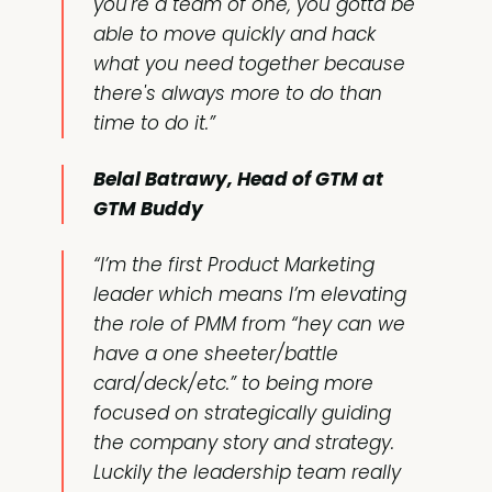
you're a team of one, you gotta be
able to move quickly and hack
what you need together because
there's always more to do than
time to do it.”
Belal Batrawy, Head of GTM at
GTM Buddy
“I’m the first Product Marketing
leader which means I’m elevating
the role of PMM from “hey can we
have a one sheeter/battle
card/deck/etc.” to being more
focused on strategically guiding
the company story and strategy.
Luckily the leadership team really