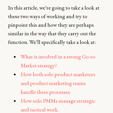
In this article, we’re going to take a look at
these two ways of working and try to
pinpoint this and how they are perhaps
similar in the way that they carry out the
function. We’ll specifically take a look at:
What is involved in a strong Go-to-
Market strategy?
How both solo product marketers
and product marketing teams
handle these processes.
How solo PMMs manage strategic
and tactical work.