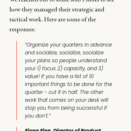
how they managed their strategic and
tactical work. Here are some of the
responses:
“Organize your quarters in advance
and socialize, socialize, socialize
your plans so people understand
your 1) focus 2) capacity, and 3)
value! If you have a list of 10
important things to be done for the
quarter - cut it in half. The other
work that comes on your desk will
stop you from being successful if
you don't.”
Fiona Finn, Director of Product