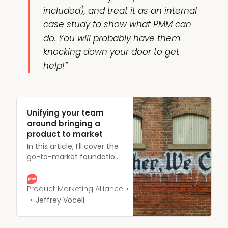
included), and treat it as an internal
case study to show what PMM can
do. You will probably have them
knocking down your door to get
help!”
Unifying your team
around bringing a
product to market
In this article, I’ll cover the
go-to-market foundations
and how to unify your
entire team around
bringing a product to
Product Marketing Alliance
market and ultimately,
Jeffrey Vocell
successfully
quarterbacking a launch.