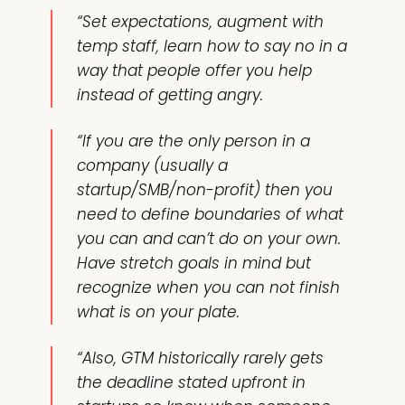
“Set expectations, augment with
temp staff, learn how to say no in a
way that people offer you help
instead of getting angry.
“If you are the only person in a
company (usually a
startup/SMB/non-profit) then you
need to define boundaries of what
you can and can’t do on your own.
Have stretch goals in mind but
recognize when you can not finish
what is on your plate.
“Also, GTM historically rarely gets
the deadline stated upfront in