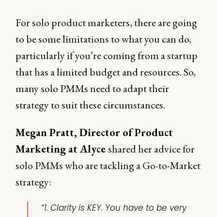
For solo product marketers, there are going
to be some limitations to what you can do,
particularly if you’re coming from a startup
that has a limited budget and resources. So,
many solo PMMs need to adapt their
strategy to suit these circumstances.
Megan Pratt, Director of Product
Marketing at Alyce
shared her advice for
solo PMMs who are tackling a Go-to-Market
strategy:
“1. Clarity is KEY. You have to be very