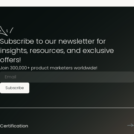
Subscribe to our newsletter for
insights, resources, and exclusive
offers!
Join 300,000+ product marketers worldwide!
Subscribe
Certification
Product Marketing Certified