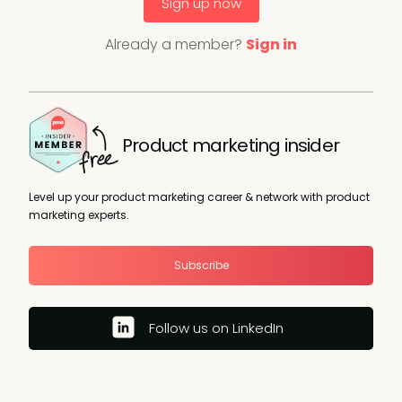
Sign up now
Already a member?
Sign in
Product marketing insider
Level up your product marketing career & network with product
marketing experts.
Subscribe
Follow us on LinkedIn