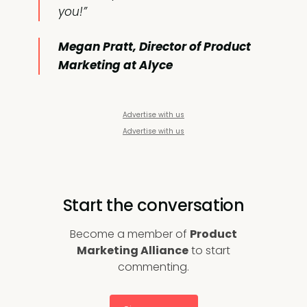
you!”
Megan Pratt, Director of Product
Marketing at Alyce
Advertise with us
Advertise with us
Start the conversation
Become a member of
Product
Marketing Alliance
to start
commenting.