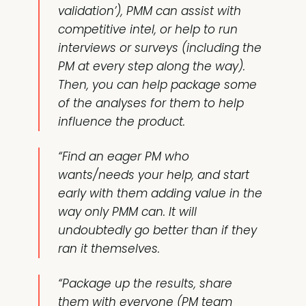
validation’), PMM can assist with
competitive intel, or help to run
interviews or surveys (including the
PM at every step along the way).
Then, you can help package some
of the analyses for them to help
influence the product.
“Find an eager PM who
wants/needs your help, and start
early with them adding value in the
way only PMM can. It will
undoubtedly go better than if they
ran it themselves.
“Package up the results, share
them with everyone (PM team