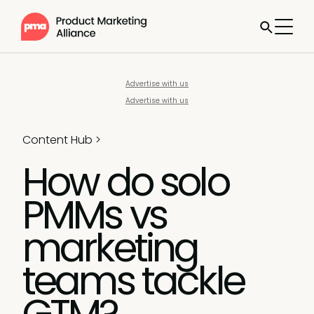
Advertise with us
Advertise with us
Content Hub
>
How do solo
PMMs vs
marketing
teams tackle
GTM?