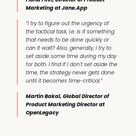
Marketing at Jane.App
“I try to figure out the urgency of
the tactical task, i.e. is it something
that needs to be done quickly or
can it wait? Also, generally, I try to
set aside some time during my day
for both. I find if I don't set aside the
time, the strategy never gets done
until it becomes time-critical.”
Martin Bakal, Global Director of
Product Marketing Director at
OpenLegacy