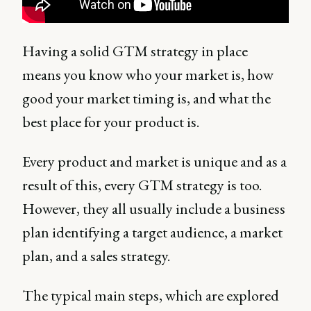
Having a solid GTM strategy in place
means you know who your market is, how
good your market timing is, and what the
best place for your product is.
Every product and market is unique and as a
result of this, every GTM strategy is too.
However, they all usually include a business
plan identifying a target audience, a market
plan, and a sales strategy.
The typical main steps, which are explored