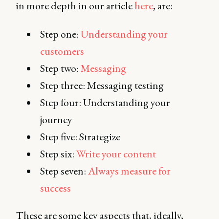
in more depth in our article
here
, are:
Step one:
Understanding your
customers
Step two:
Messaging
Step three: Messaging testing
Step four: Understanding your
journey
Step five: Strategize
Step six:
Write your content
Step seven:
Always measure for
success
These are some key aspects that, ideally,