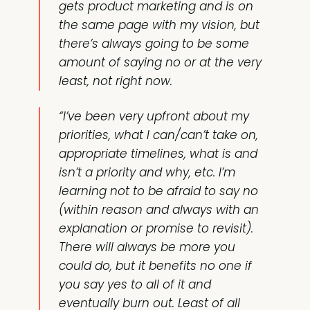
gets product marketing and is on
the same page with my vision, but
there’s always going to be some
amount of saying no or at the very
least, not right now.
“I’ve been very upfront about my
priorities, what I can/can’t take on,
appropriate timelines, what is and
isn’t a priority and why, etc. I’m
learning not to be afraid to say no
(within reason and always with an
explanation or promise to revisit).
There will always be more you
could do, but it benefits no one if
you say yes to all of it and
eventually burn out. Least of all