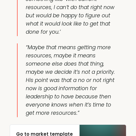
resources, I can’t do that right now
but would be happy to figure out
what it would look like to get that
done for you.’
“Maybe that means getting more
resources, maybe it means
someone else does that thing,
maybe we decide it’s not a priority.
His point was that a no or not right
now is good information for
leadership to have because then
everyone knows when it’s time to
get more resources.”
Go to market template