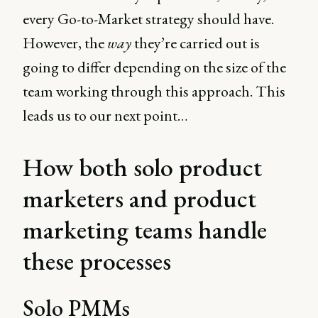
every Go-to-Market strategy should have.
However, the
way
they’re carried out is
going to differ depending on the size of the
team working through this approach. This
leads us to our next point…
How both solo product
marketers and product
marketing teams handle
these processes
Solo PMMs