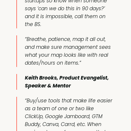
startups so know when someone
says ‘can we do this in 90 days?’
and it is impossible, call them on
the BS.
“Breathe, patience, map it all out,
and make sure management sees
what your map looks like with real
dates/hours on items.”
Keith Brooks, Product Evangelist,
Speaker & Mentor
“Buy/use tools that make life easier
as a team of one or two like
ClickUp, Google Jamboard, GTM
Buddy, Canva, Carrd, etc. When