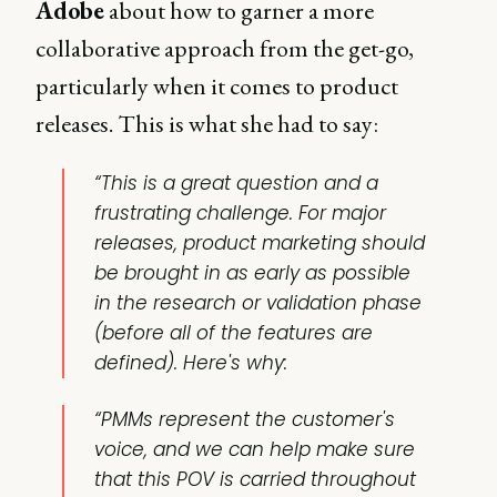
Adobe
about how to garner a more
collaborative approach from the get-go,
particularly when it comes to product
releases. This is what she had to say:
“This is a great question and a
frustrating challenge. For major
releases, product marketing should
be brought in as early as possible
in the research or validation phase
(before all of the features are
defined). Here's why:
“PMMs represent the customer's
voice, and we can help make sure
that this POV is carried throughout