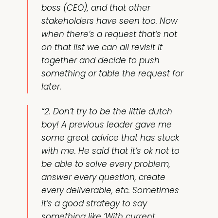
boss (CEO), and that other
stakeholders have seen too. Now
when there’s a request that’s not
on that list we can all revisit it
together and decide to push
something or table the request for
later.
“2. Don’t try to be the little dutch
boy! A previous leader gave me
some great advice that has stuck
with me. He said that it’s ok not to
be able to solve every problem,
answer every question, create
every deliverable, etc. Sometimes
it’s a good strategy to say
something like ‘With current