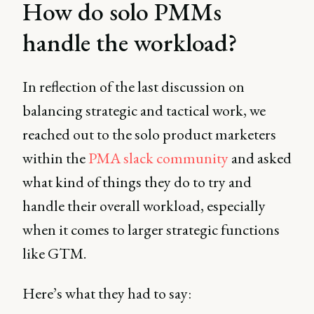
How do solo PMMs
handle the workload?
In reflection of the last discussion on
balancing strategic and tactical work, we
reached out to the solo product marketers
within the
PMA slack community
and asked
what kind of things they do to try and
handle their overall workload, especially
when it comes to larger strategic functions
like GTM.
Here’s what they had to say: