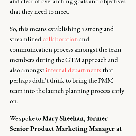
and clear of overarching goals and objectives
that they need to meet.
So, this means establishing a strong and
streamlined
collaboration
and
communication process amongst the team
members during the GTM approach and
also amongst
internal departments
that
perhaps didn’t think to bring the PMM
team into the launch planning process early
on.
We spoke to
Mary Sheehan, former
Senior Product Marketing Manager at