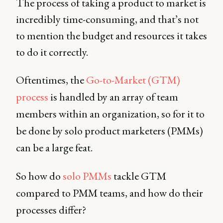
The process of taking a product to market is
incredibly time-consuming, and that’s not
to mention the budget and resources it takes
to do it correctly.
Oftentimes, the
Go-to-Market (GTM)
process
is handled by an array of team
members within an organization, so for it to
be done by solo product marketers (PMMs)
can be a large feat.
So how do
solo PMMs
tackle GTM
compared to PMM teams, and how do their
processes differ?