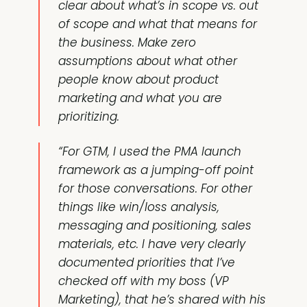
clear about what’s in scope vs. out
of scope and what that means for
the business. Make zero
assumptions about what other
people know about product
marketing and what you are
prioritizing.
“For GTM, I used the PMA launch
framework as a jumping-off point
for those conversations. For other
things like win/loss analysis,
messaging and positioning, sales
materials, etc. I have very clearly
documented priorities that I’ve
checked off with my boss (VP
Marketing), that he’s shared with his