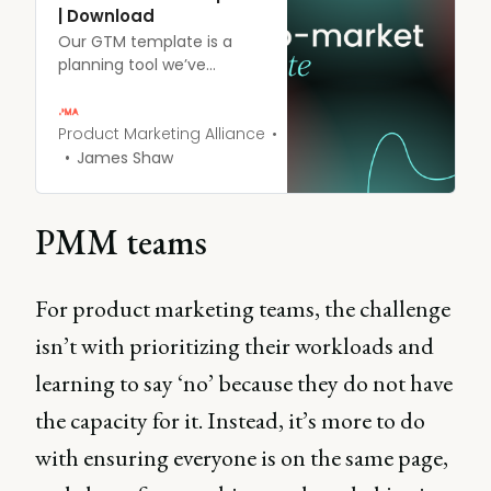
| Download
Our GTM template is a
planning tool we’ve
developed to guide
businesses through the
process of bringing a new
Product Marketing Alliance
product or service to
James Shaw
market.
PMM teams
For product marketing teams, the challenge
isn’t with prioritizing their workloads and
learning to say ‘no’ because they do not have
the capacity for it. Instead, it’s more to do
with ensuring everyone is on the same page,