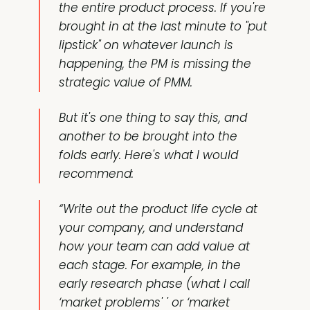
the entire product process. If you're
brought in at the last minute to "put
lipstick" on whatever launch is
happening, the PM is missing the
strategic value of PMM.
But it's one thing to say this, and
another to be brought into the
folds early. Here's what I would
recommend:
“Write out the product life cycle at
your company, and understand
how your team can add value at
each stage. For example, in the
early research phase (what I call
‘market problems' ' or ‘market