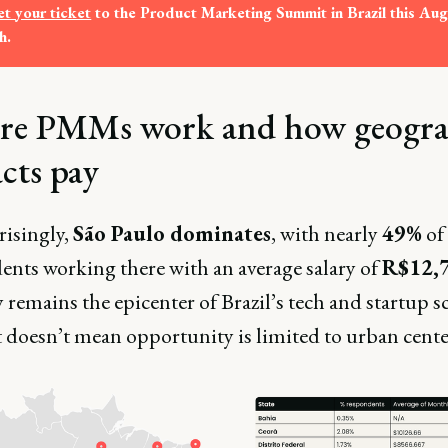
t your ticket
 to the Product Marketing Summit in Brazil this Augu
h. 
e PMMs work and how geogr
cts pay
isingly,
São Paulo dominates
, with nearly
49%
of
ents working there with an average salary of
R$12,
 remains the epicenter of Brazil’s tech and startup s
 doesn’t mean opportunity is limited to urban cente