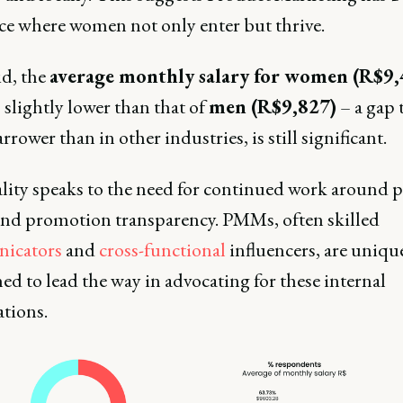
ace where women not only enter but thrive.
id, the
average monthly salary for women (R$9,
slightly lower than that of
men (R$9,827)
– a gap 
rrower than in other industries, is still significant.
ality speaks to the need for continued work around 
and promotion transparency. PMMs, often skilled
icators
and
cross-functional
influencers, are uniqu
ed to lead the way in advocating for these internal
ations.