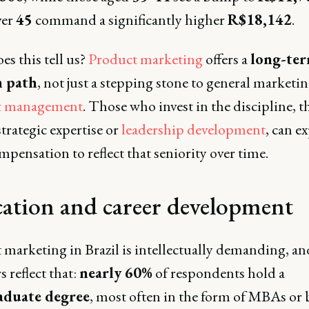
ver
45
command a significantly higher
R$18,142
.
s this tell us?
Product marketing
offers a
long-te
 path
, not just a stepping stone to general marketin
t management
. Those who invest in the discipline, 
trategic expertise or
leadership development
, can e
mpensation to reflect that seniority over time.
ation and career development
 marketing in Brazil is intellectually demanding, an
 reflect that:
nearly 60%
of respondents hold a
aduate degree
, most often in the form of MBAs or