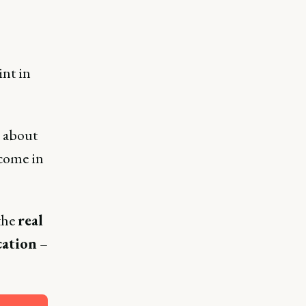
int in
n about
 come in
the
real
cation
–