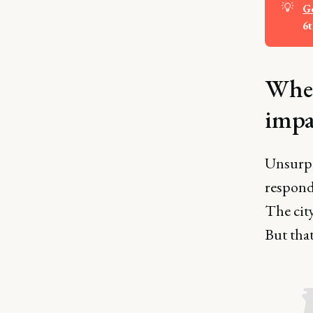
💡
Ge
6t
Wher
impa
Unsurpr
respond
The city
But that