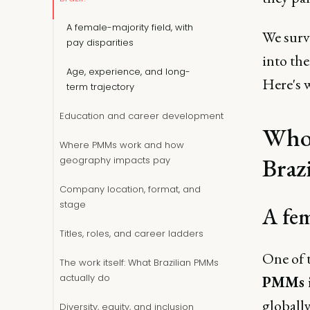
A female-majority field, with
We surv
pay disparities
into th
Age, experience, and long-
Here's 
term trajectory
Education and career development
Who 
Where PMMs work and how
Brazi
geography impacts pay
Company location, format, and
stage
A fem
Titles, roles, and career ladders
One of 
The work itself: What Brazilian PMMs
actually do
PMMs i
globall
Diversity, equity, and inclusion