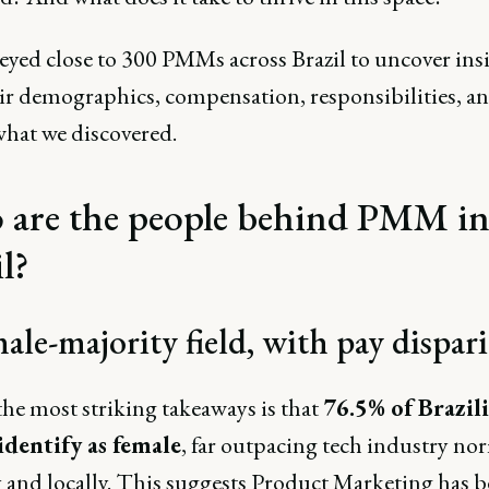
eyed close to 300 PMMs across Brazil to uncover ins
eir demographics, compensation, responsibilities, a
what we discovered.
are the people behind PMM i
l?
ale-majority field, with pay dispari
the most striking takeaways is that
76.5% of Brazil
dentify as female
, far outpacing tech industry no
y and locally. This suggests Product Marketing has 