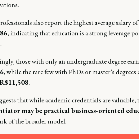
zations.
ofessionals also report the highest average salary of
086
, indicating that education is a strong leverage po
.
tingly, those with only an undergraduate degree ear
6
, while the rare few with PhDs or master’s degrees
R$11,508
.
gests that while academic credentials are valuable, 
ntiator may be practical business-oriented edu
ark of the broader model.