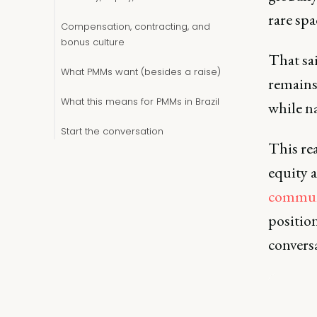
rare sp
Compensation, contracting, and
bonus culture
That sa
What PMMs want (besides a raise)
remains 
What this means for PMMs in Brazil
while na
Start the conversation
This re
equity 
commun
position
convers