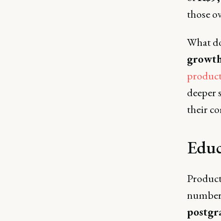
those o
What doe
growth
produc
deeper s
their co
Educ
Product
numbers
postgr