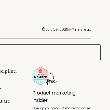
July 29, 2025
7 min read
cipline.
.
Product marketing
insider
t are
Level up your product marketing career