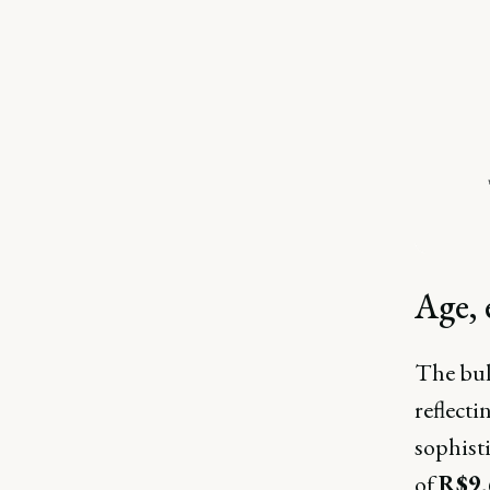
Age, 
The bul
reflecti
sophisti
of
R$9,