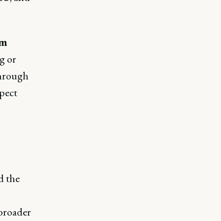
rm
g or
through
xpect
d the
 broader