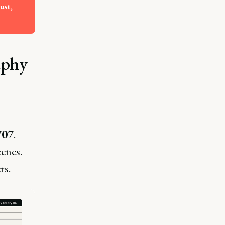
st, 
aphy
707
.
cenes.
rs.