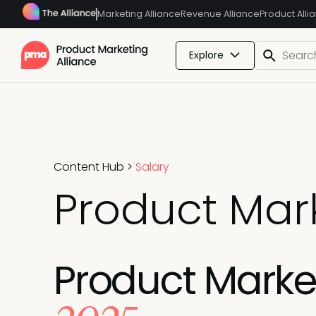
Marketing Alliance
Revenue Alliance
Product Alli
Explore
Content Hub
>
Salary
Product Mark
Product Marketi