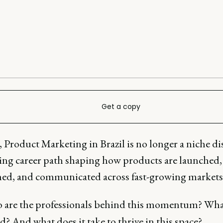
Get a copy
 Product Marketing in Brazil is no longer a niche dis
ising career path shaping how products are launched,
ned, and communicated across fast-growing markets
 are the professionals behind this momentum? Wha
d? And what does it take to thrive in this space?