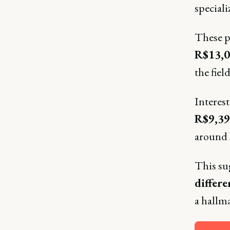
speciali
These pr
R$13,
the field
Interes
R$9,39
around
This sug
differe
a hallm