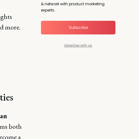
& network with product marketing
experts.
ights
nd more.
Subscribe
Advertise with us
n
ties
ian
rms both
become a