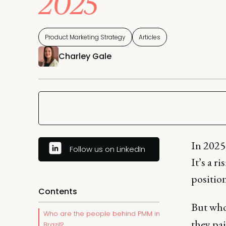
2025
Product Marketing Strategy
Articles
Charley Gale
In 2025,
Follow us on LinkedIn
It’s a r
positio
Contents
But who
Who are the people behind PMM in
they pai
Brazil?