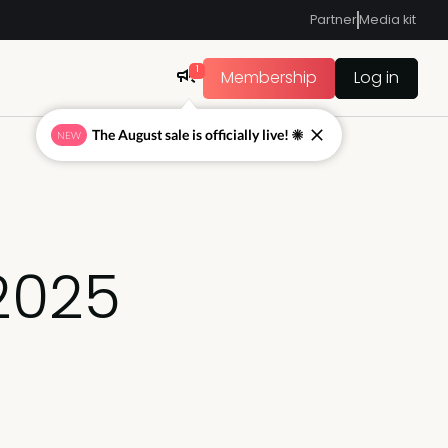
Partner
Media kit
1
Membership
Log in
The August sale is officially live! ☀
NEW
 2025