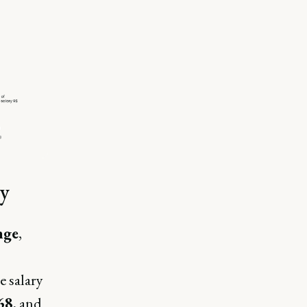
ry
nge
,
e salary
68
, and