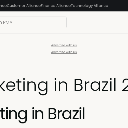
ance
Customer Alliance
Finance Alliance
Technology Alliance
Advertise with us
Advertise with us
eting in Brazil
ng in Brazil