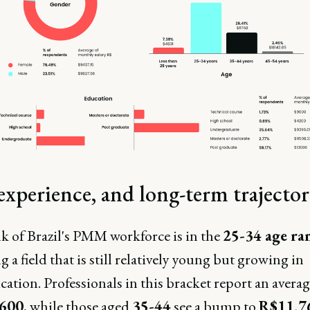
experience, and long-term trajecto
k of Brazil's PMM workforce is in the
25-34 age ra
ng a field that is still relatively young but growing in
cation. Professionals in this bracket report an averag
600
, while those aged
35-44
see a bump to
R$11,7