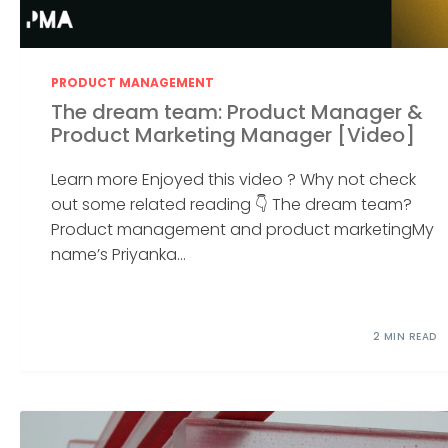
PRODUCT MANAGEMENT
The dream team: Product Manager &
Product Marketing Manager [Video]
Learn more Enjoyed this video ? Why not check
out some related reading 👇 The dream team?
Product management and product marketingMy
name’s Priyanka...
2 MIN READ