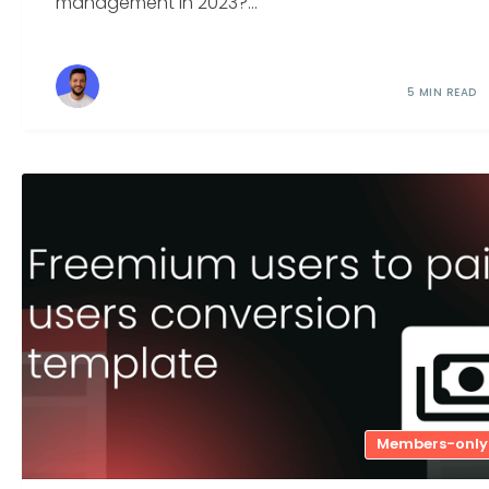
management in 2023?...
5 MIN READ
Members-only