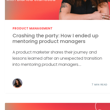
PRODUCT MANAGEMENT
Crashing the party: How I ended up
mentoring product managers
A product marketer shares their journey and
lessons learned after an unexpected transition
into mentoring product managers....
7 MIN READ