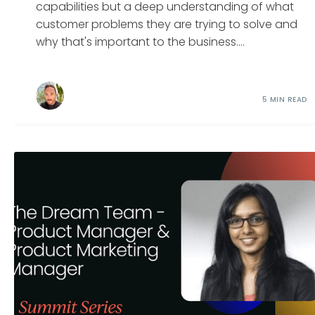
capabilities but a deep understanding of what
customer problems they are trying to solve and
why that's important to the business....
5 MIN READ