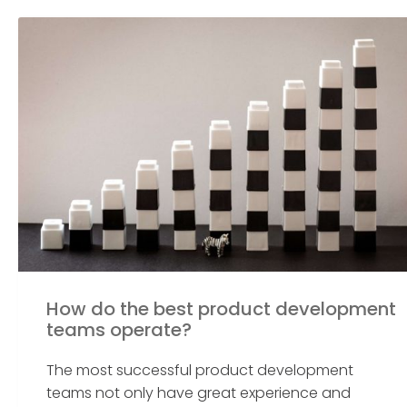
How do the best product development
teams operate?
The most successful product development
teams not only have great experience and