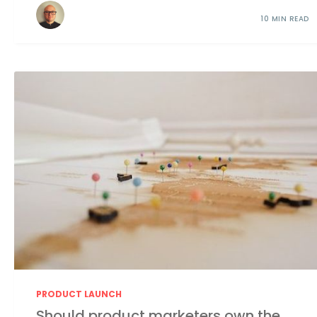
10 MIN READ
PRODUCT LAUNCH
Should product marketers own the