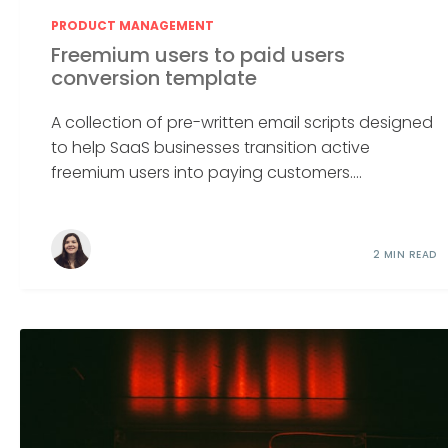
PRODUCT MANAGEMENT
Freemium users to paid users
conversion template
A collection of pre-written email scripts designed
to help SaaS businesses transition active
freemium users into paying customers....
2 MIN READ