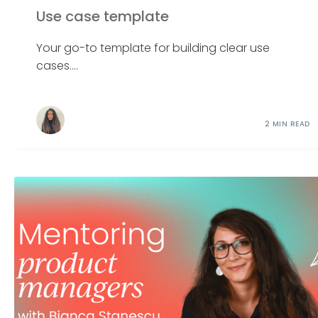
Use case template
Your go-to template for building clear use
cases....
2 MIN READ