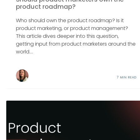
product roadmap?
Who should own the product roadmap? Is it
product marketing, or product management?
This article dives deeper into this question,
getting input from product marketers around the
world....
7 MIN READ