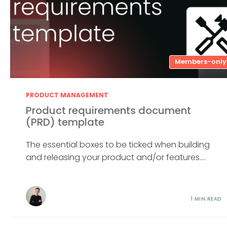
Members-only
PRODUCT MANAGEMENT
Product requirements document
(PRD) template
The essential boxes to be ticked when building
and releasing your product and/or features....
1 MIN READ