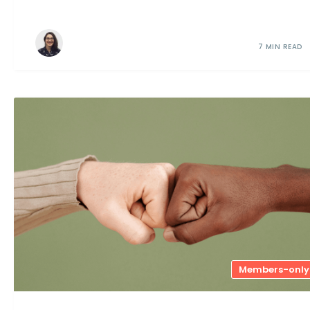
7 MIN READ
Members-only