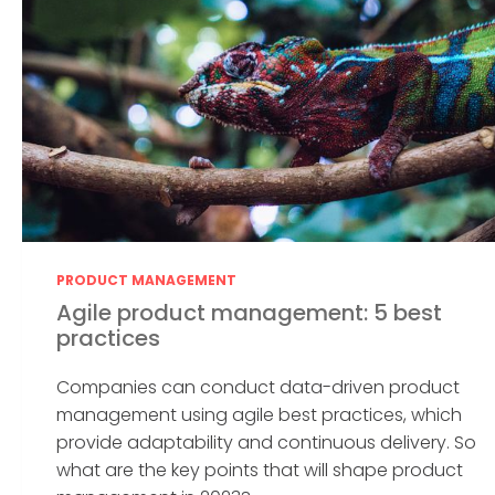
PRODUCT MANAGEMENT
Agile product management: 5 best
practices
Companies can conduct data-driven product
management using agile best practices, which
provide adaptability and continuous delivery. So
what are the key points that will shape product