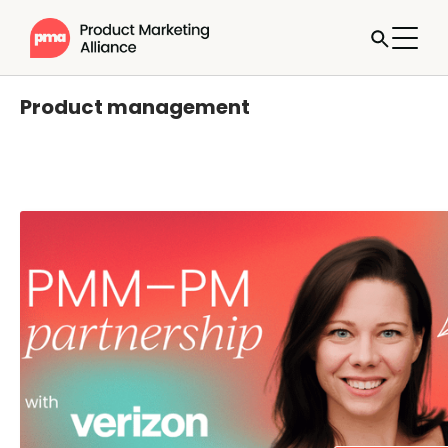
Product management