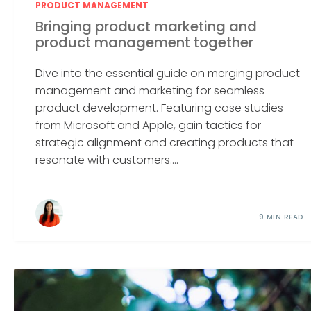
PRODUCT MANAGEMENT
Bringing product marketing and
product management together
Dive into the essential guide on merging product
management and marketing for seamless
product development. Featuring case studies
from Microsoft and Apple, gain tactics for
strategic alignment and creating products that
resonate with customers....
9 MIN READ