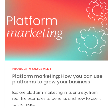
PRODUCT MANAGEMENT
Platform marketing: How you can use
platforms to grow your business
Explore platform marketing in its entirety, from
real-life examples to benefits and how to use it
to the max....