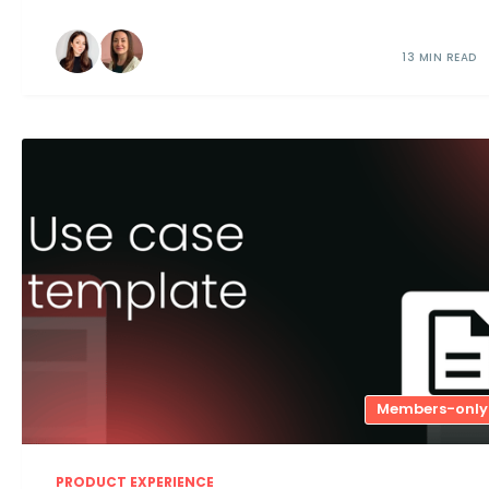
13 MIN READ
Members-only
PRODUCT EXPERIENCE