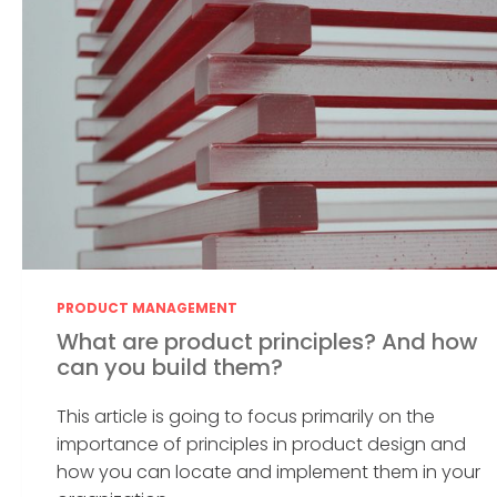
PRODUCT MANAGEMENT
What are product principles? And how
can you build them?
This article is going to focus primarily on the
importance of principles in product design and
how you can locate and implement them in your