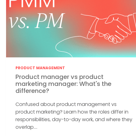
PRODUCT MANAGEMENT
Product manager vs product
marketing manager: What's the
difference?
Confused about product management vs
product marketing? Learn how the roles differ in
responsibilities, day-to-day work, and where they
overlap....