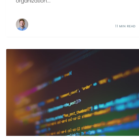
organization....
11 MIN READ