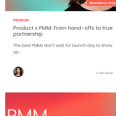
Members-only
PREMIUM
Product x PMM: From hand-offs to true
partnership
The best PMMs don't wait for launch day to show
up....
11 MIN READ