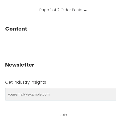
Page 1 of 2
Older Posts
→
Content
Newsletter
Get industry insights
Join