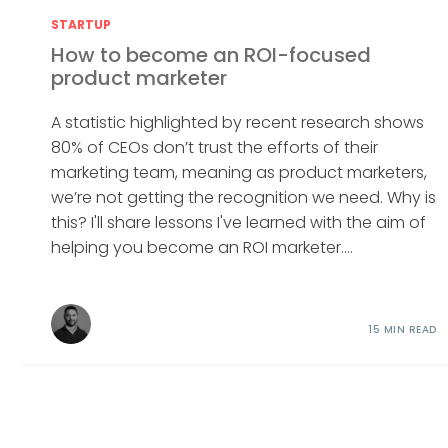
STARTUP
How to become an ROI-focused
product marketer
A statistic highlighted by recent research shows
80% of CEOs don’t trust the efforts of their
marketing team, meaning as product marketers,
we’re not getting the recognition we need. Why is
this? I'll share lessons I've learned with the aim of
helping you become an ROI marketer....
15 MIN READ