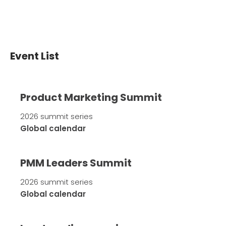
Event List
Product Marketing Summit
2026 summit series
Global calendar
PMM Leaders Summit
2026 summit series
Global calendar