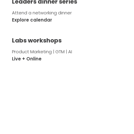
Leaders dinner series
Attend a networking dinner
Explore calendar
Labs workshops
Product Marketing | GTM | AI
Live + Online