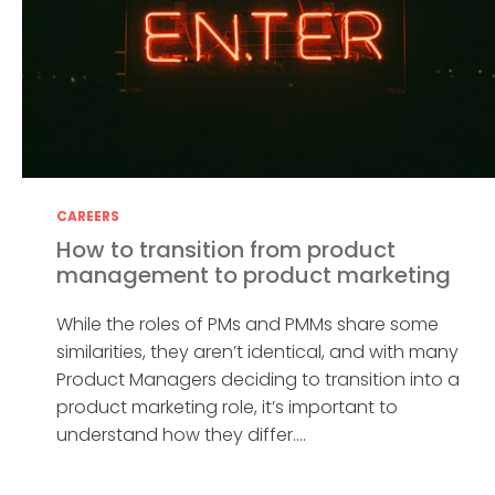
CAREERS
How to transition from product
management to product marketing
While the roles of PMs and PMMs share some
similarities, they aren’t identical, and with many
Product Managers deciding to transition into a
product marketing role, it’s important to
understand how they differ....