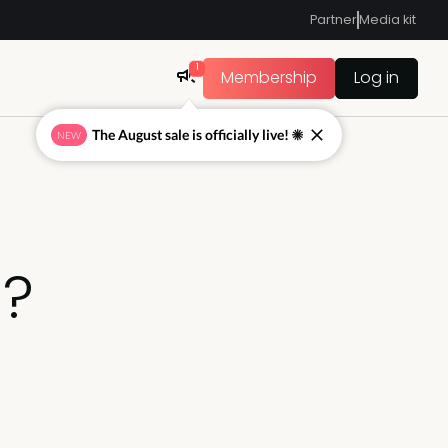
Partner
Media kit
1
Membership
Log in
The August sale is officially live! ☀
NEW
g?