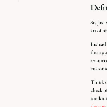
Defi
So, just
art of 
Instead 
this app
resourc
customer
Think of
check of
toolkit 
the cus