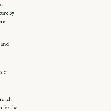
ms.
ture by
ore
 and
s a
proach
 for the