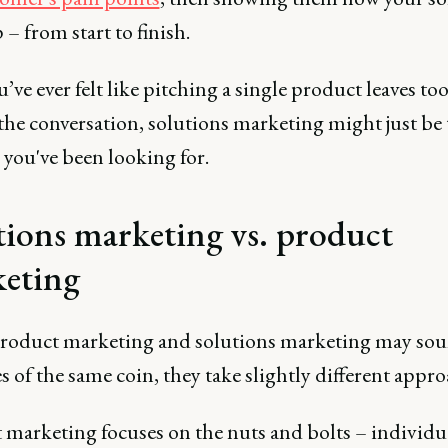
 – from start to finish.
ou’ve ever felt like pitching a single product leaves t
the conversation, solutions marketing might just be 
 you've been looking for.
tions marketing vs. product
eting
roduct marketing and solutions marketing may sou
s of the same coin, they take slightly different appr
 marketing focuses on the nuts and bolts – individu