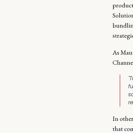
products
Solution
bundlin
strategi
As Maur
Channe
"T
f
so
r
In othe
that co