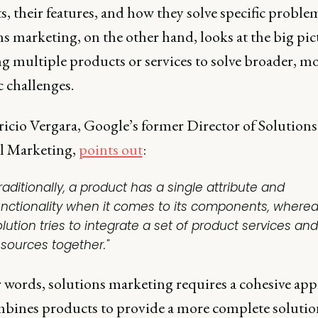
, their features, and how they solve specific proble
s marketing, on the other hand, looks at the big pic
g multiple products or services to solve broader, m
c challenges.
icio Vergara, Google’s former Director of Solutions
l Marketing,
points out
:
raditionally, a product has a single attribute and
unctionality when it comes to its components, wherea
lution tries to integrate a set of product services and
esources together."
r words, solutions marketing requires a cohesive ap
mbines products to provide a more complete solution