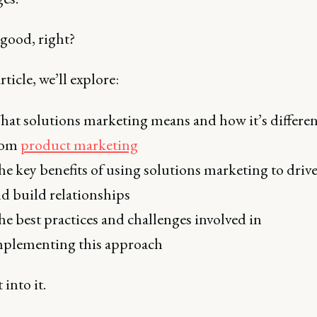
good, right?
rticle, we’ll explore:
at solutions marketing means and how it’s differen
rom
product marketing
e key benefits of using solutions marketing to drive
d build relationships
e best practices and challenges involved in
plementing this approach
 into it.