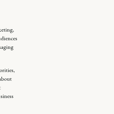
eting,
udiences
saging
rities,
 about
t
siness