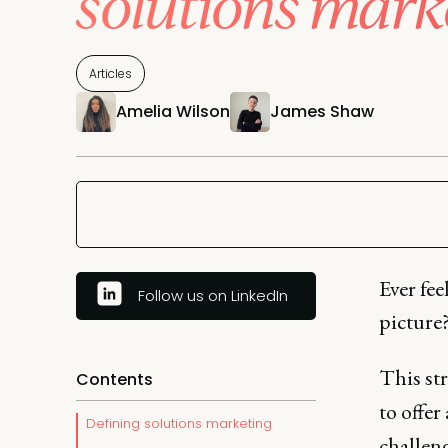
solutions mark
Articles
Amelia Wilson
James Shaw
Ever fee
Follow us on LinkedIn
picture
This st
Contents
to offer
Defining solutions marketing
challen