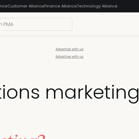
ance
Customer Alliance
Finance Alliance
Technology Alliance
Advertise with us
Advertise with us
tions marketin