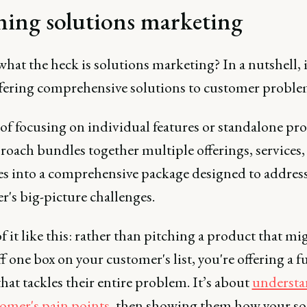
ning solutions marketing
 what the heck is solutions marketing? In a nutshell, i
offering comprehensive solutions to customer proble
of focusing on individual features or standalone pr
roach bundles together multiple offerings, services,
es into a comprehensive package designed to addres
's big-picture challenges.
 it like this: rather than pitching a product that mi
f one box on your customer's list, you're offering a fu
that tackles their entire problem. It’s about
understa
tomer's pain points
, then showing them how your so