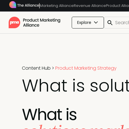
Marketing Alliance
Revenue Alliance
Product Alli
Explore
Content Hub
>
Product Marketing Strategy
What is solu
What is