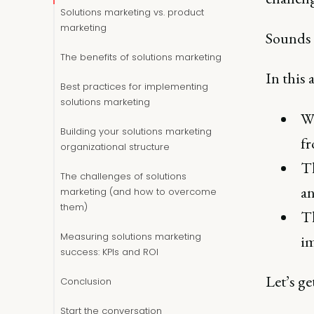
Solutions marketing vs. product
marketing
Sounds 
The benefits of solutions marketing
In this a
Best practices for implementing
solutions marketing
Wh
Building your solutions marketing
f
organizational structure
Th
The challenges of solutions
an
marketing (and how to overcome
them)
Th
Measuring solutions marketing
im
success: KPIs and ROI
Let’s get
Conclusion
Start the conversation