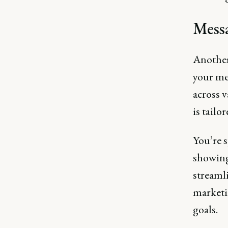
Messa
Another
your mes
across 
is tailo
You’re s
showing
streamli
marketi
goals​.