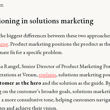
​.
ioning in solutions marketing
the biggest differences between these two approaches
ning
. Product marketing positions the product as th
mate fix for a specific problem.
a Rangel, Senior Director of Product Marketing Por
rations at Veeam,
explains
, solutions marketing pos
tomer as the hero
and the solution as the guide. B
g on the customer’s broader goals, solutions market
 a more consultative tone, helping customers naviga
es and achieve their vision.