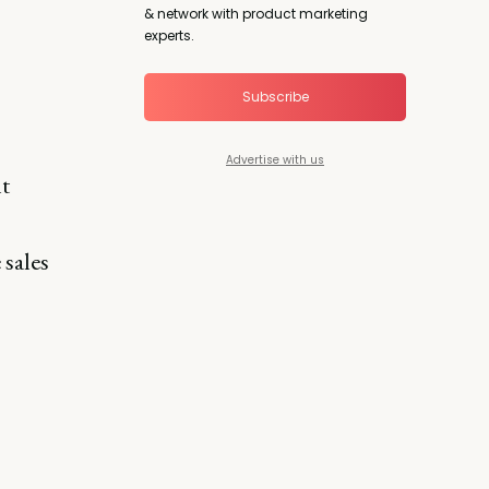
& network with product marketing
experts.
Subscribe
Advertise with us
t
 sales