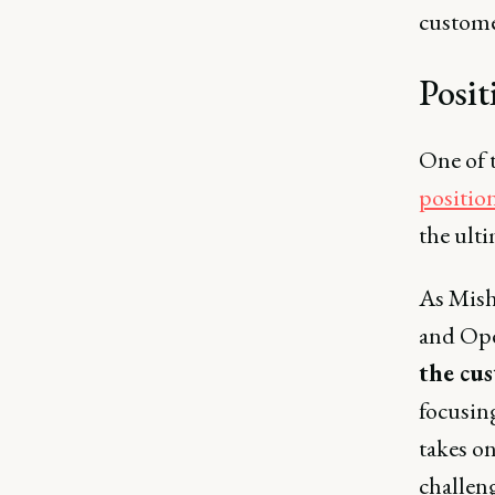
customer
Posit
One of 
positio
the ulti
As Mish
and Ope
the cus
focusin
takes on
challeng