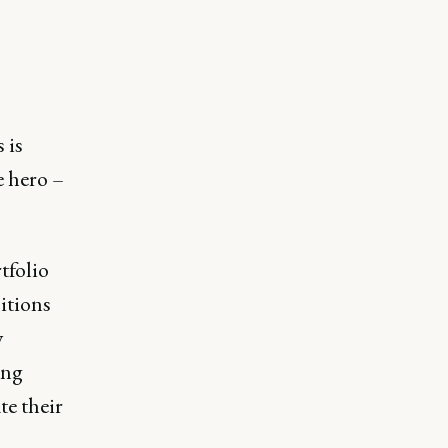
 is
e hero –
tfolio
itions
y
ing
te their