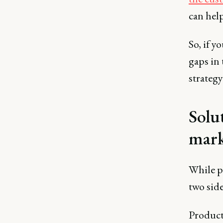
can help
So, if y
gaps in 
strategy
Solu
mark
While p
two side
Product