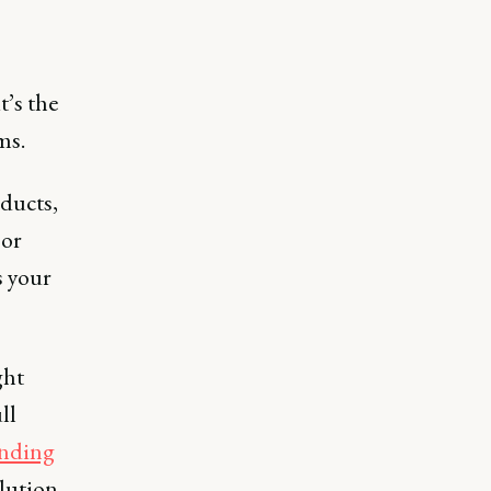
t’s the
ms.
oducts,
 or
s your
ght
ll
nding
lution