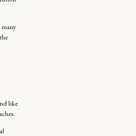
oo many
the
nd like
oaches.
al