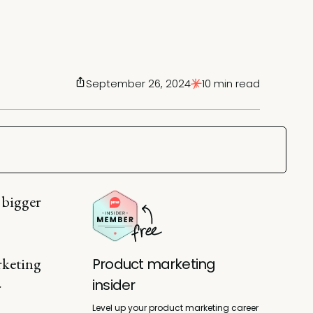
September 26, 2024
10 min read
 bigger
rketing
Product marketing
insider
r
Level up your product marketing career