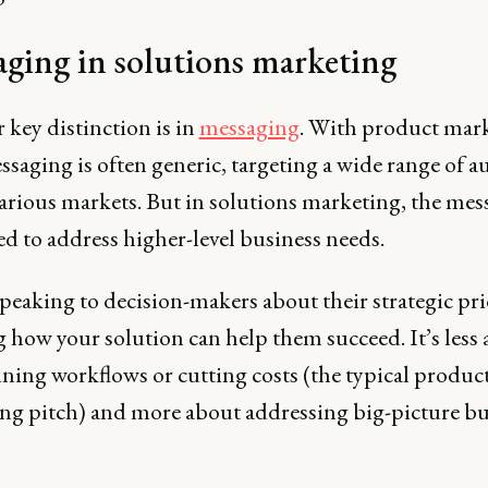
ging in solutions marketing
 key distinction is in
messaging
. With product mark
saging is often generic, targeting a wide range of a
various markets. But in solutions marketing, the mes
red to address higher-level business needs.
peaking to decision-makers about their strategic prio
 how your solution can help them succeed. It’s less
ning workflows or cutting costs (the typical produc
ng pitch) and more about addressing big-picture bu