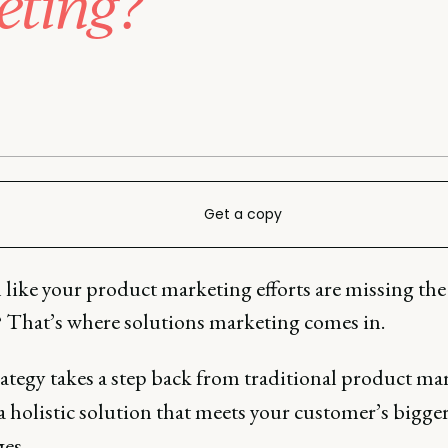
eting?
Get a copy
l like your product marketing efforts are missing the
? That’s where solutions marketing comes in.
rategy takes a step back from traditional product ma
 a holistic solution that meets your customer’s bigge
ges.