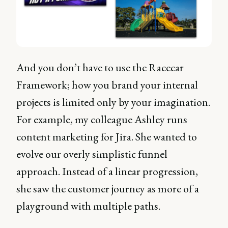
And you don’t have to use the Racecar
Framework; how you brand your internal
projects is limited only by your imagination.
For example, my colleague Ashley runs
content marketing for Jira. She wanted to
evolve our overly simplistic funnel
approach. Instead of a linear progression,
she saw the customer journey as more of a
playground with multiple paths.