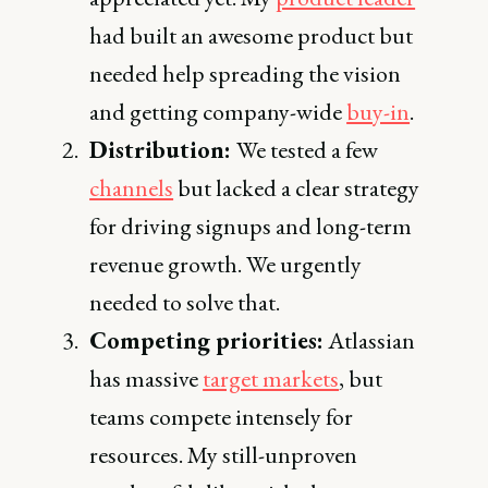
had built an awesome product but
needed help spreading the vision
and getting company-wide
buy-in
.
Distribution:
We tested a few
channels
but lacked a clear strategy
for driving signups and long-term
revenue growth. We urgently
needed to solve that.
Competing priorities:
Atlassian
has massive
target markets
, but
teams compete intensely for
resources. My still-unproven