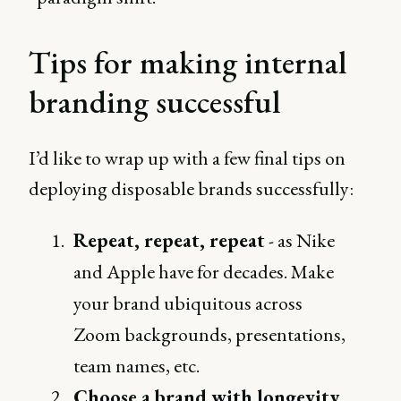
Tips for making internal
branding successful
I’d like to wrap up with a few final tips on
deploying disposable brands successfully:
Repeat, repeat, repeat
- as Nike
and Apple have for decades. Make
your brand ubiquitous across
Zoom backgrounds, presentations,
team names, etc.
Choose a brand with longevity