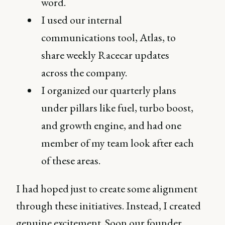
word.
I used our internal
communications tool, Atlas, to
share weekly Racecar updates
across the company.
I organized our quarterly plans
under pillars like fuel, turbo boost,
and growth engine, and had one
member of my team look after each
of these areas.
I had hoped just to create some alignment
through these initiatives. Instead, I created
genuine excitement. Soon our founder,