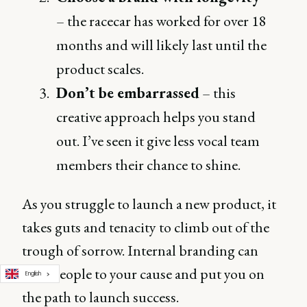
– the racecar has worked for over 18
months and will likely last until the
product scales.
Don’t be embarrassed
– this
creative approach helps you stand
out. I’ve seen it give less vocal team
members their chance to shine.
As you struggle to launch a new product, it
takes guts and tenacity to climb out of the
trough of sorrow. Internal branding can
rally people to your cause and put you on
English
the path to launch success.