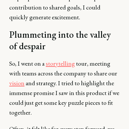
contribution to shared goals, I could
quickly generate excitement.
Plummeting into the valley
of despair
So, I went on a
storytelling
tour, meeting
with teams across the company to share our
vision
and strategy. I tried to highlight the
immense promise I saw in this product if we
could just get some key puzzle pieces to fit
together.
Often, it felt like for every step forward, we