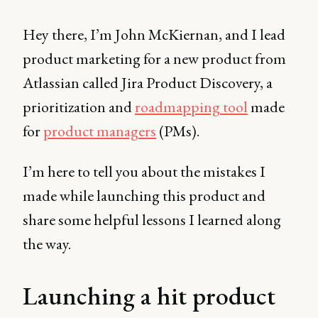
Hey there, I’m John McKiernan, and I lead
product marketing for a new product from
Atlassian called Jira Product Discovery, a
prioritization and
roadmapping tool
made
for
product managers
(PMs).
I’m here to tell you about the mistakes I
made while launching this product and
share some helpful lessons I learned along
the way.
Launching a hit product