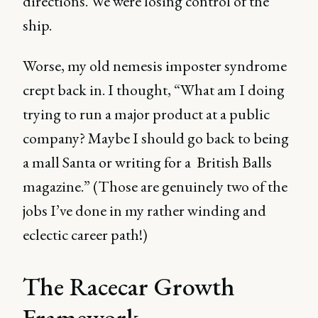
directions. We were losing control of the
ship.
Worse, my old nemesis imposter syndrome
crept back in. I thought, “What am I doing
trying to run a major product at a public
company? Maybe I should go back to being
a mall Santa or writing for a British Balls
magazine.” (Those are genuinely two of the
jobs I’ve done in my rather winding and
eclectic career path!)
The Racecar Growth
Framework