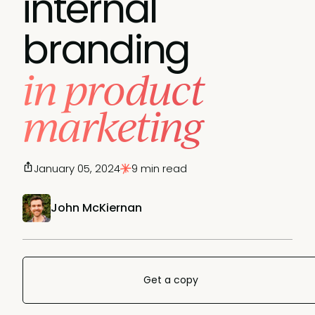
internal
branding
in product
marketing
January 05, 2024
9 min read
John McKiernan
Get a copy