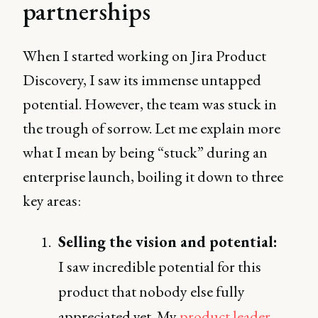
partnerships
When I started working on Jira Product
Discovery, I saw its immense untapped
potential. However, the team was stuck in
the trough of sorrow. Let me explain more
what I mean by being “stuck” during an
enterprise launch, boiling it down to three
key areas:
Selling the vision and potential:
I saw incredible potential for this
product that nobody else fully
appreciated yet. My
product leader