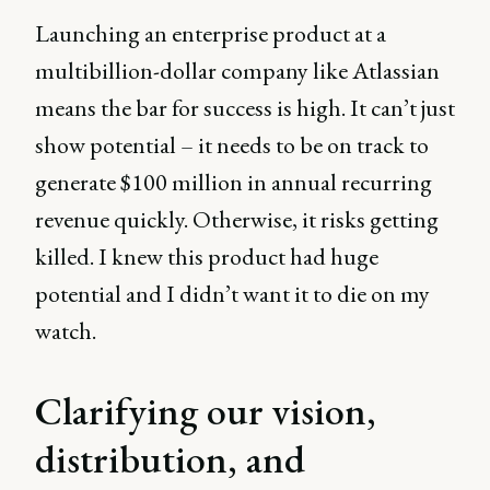
Launching an enterprise product at a
multibillion-dollar company like Atlassian
means the bar for success is high. It can’t just
show potential – it needs to be on track to
generate $100 million in annual recurring
revenue quickly. Otherwise, it risks getting
killed. I knew this product had huge
potential and I didn’t want it to die on my
watch.
Clarifying our vision,
distribution, and