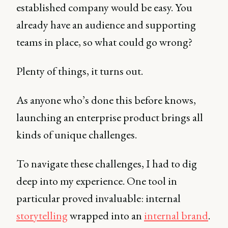
established company would be easy. You
already have an audience and supporting
teams in place, so what could go wrong?
Plenty of things, it turns out.
As anyone who’s done this before knows,
launching an enterprise product brings all
kinds of unique challenges.
To navigate these challenges, I had to dig
deep into my experience. One tool in
particular proved invaluable: internal
storytelling
wrapped into an
internal brand
.