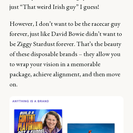
just “That weird Irish guy” I guess!
However, I don’t want to be the racecar guy
forever, just like David Bowie didn’t want to
be Ziggy Stardust forever. That’s the beauty
of these disposable brands – they allow you
to wrap your vision in a memorable
package, achieve alignment, and then move
on.