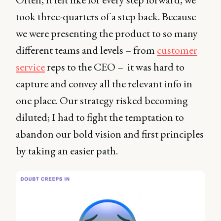
took three-quarters of a step back. Because
we were presenting the product to so many
different teams and levels – from
customer
service
reps to the CEO – it was hard to
capture and convey all the relevant info in
one place. Our strategy risked becoming
diluted; I had to fight the temptation to
abandon our bold vision and first principles
by taking an easier path.