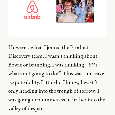
However, when I joined the Product
Discovery team, I wasn’t thinking about
Bowie or branding. I was thinking, “S**t,
what am I going to do?” This was a massive
responsibility. Little did I know, I wasn’t
only heading into the trough of sorrow; I
was going to plummet even further into the
valley of despair.