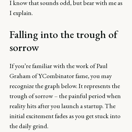
I know that sounds odd, but bear with me as
I explain.
Falling into the trough of
sorrow
If you’re familiar with the work of Paul
Graham of YCombinator fame, you may
recognize the graph below. It represents the
trough of sorrow – the painful period when
reality hits after you launch a startup. The
initial excitement fades as you get stuck into
the daily grind.