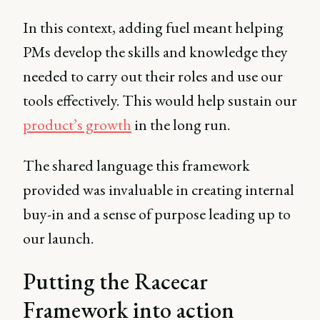
In this context, adding fuel meant helping
PMs develop the skills and knowledge they
needed to carry out their roles and use our
tools effectively. This would help sustain our
product’s growth
in the long run.
The shared language this framework
provided was invaluable in creating internal
buy-in and a sense of purpose leading up to
our launch.
Putting the Racecar
Framework into action