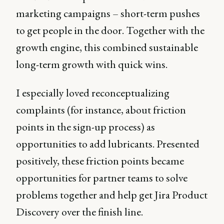
marketing campaigns – short-term pushes
to get people in the door. Together with the
growth engine, this combined sustainable
long-term growth with quick wins.
I especially loved reconceptualizing
complaints (for instance, about friction
points in the sign-up process) as
opportunities to add lubricants. Presented
positively, these friction points became
opportunities for partner teams to solve
problems together and help get Jira Product
Discovery over the finish line.