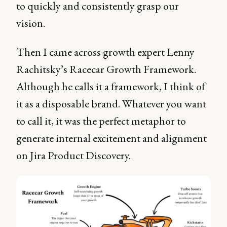
to quickly and consistently grasp our
vision.
Then I came across growth expert Lenny
Rachitsky’s Racecar Growth Framework.
Although he calls it a framework, I think of
it as a disposable brand. Whatever you want
to call it, it was the perfect metaphor to
generate internal excitement and alignment
on Jira Product Discovery.