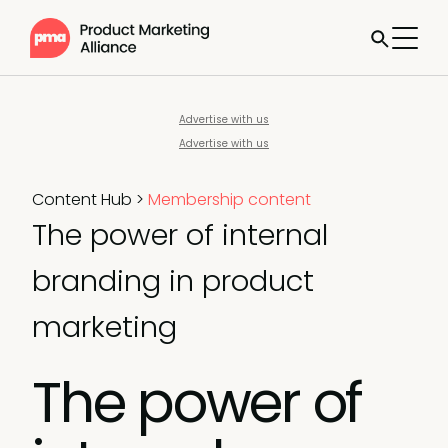
Advertise with us
Advertise with us
Content Hub
>
Membership content
The power of internal
branding in product
marketing
The power of