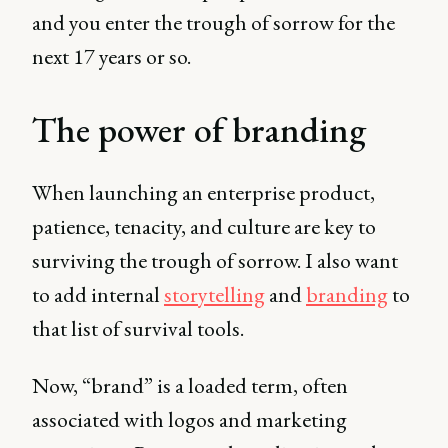
and you enter the trough of sorrow for the
next 17 years or so.
The power of branding
When launching an enterprise product,
patience, tenacity, and culture are key to
surviving the trough of sorrow. I also want
to add internal
storytelling
and
branding
to
that list of survival tools.
Now, “brand” is a loaded term, often
associated with logos and marketing