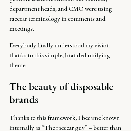
department heads, and CMO were using
racecar terminology in comments and
meetings.
Everybody finally understood my vision
thanks to this simple, branded unifying
theme.
The beauty of disposable
brands
Thanks to this framework, I became known
internally as “The racecar guy” – better than