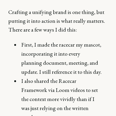
Crafting a unifying brand is one thing, but
putting it into action is what really matters.
There are a few ways I did this:
First, I made the racecar my mascot,
incorporating it into every
planning document, meeting, and
update. I still reference it to this day.
I also shared the Racecar
Framework via Loom videos to set
the context more vividly than if I
was just relying on the written