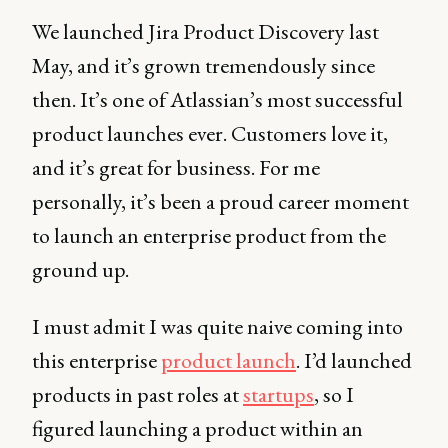
We launched Jira Product Discovery last
May, and it’s grown tremendously since
then. It’s one of Atlassian’s most successful
product launches ever. Customers love it,
and it’s great for business. For me
personally, it’s been a proud career moment
to launch an enterprise product from the
ground up.
I must admit I was quite naive coming into
this enterprise
product launch
. I’d launched
products in past roles at
startups
, so I
figured launching a product within an