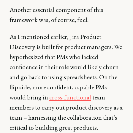
Another essential component of this
framework was, of course, fuel.
As I mentioned earlier, Jira Product
Discovery is built for product managers. We
hypothesized that PMs who lacked
confidence in their role would likely churn
and go back to using spreadsheets. On the
flip side, more confident, capable PMs
would bring in
cross-functional
team
members to carry out product discovery as a
team – harnessing the collaboration that’s
critical to building great products.