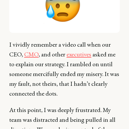
I vividly remember a video call when our
CEO,
CMO
, and other
executives
asked me
to explain our strategy. I rambled on until
someone mercifully ended my misery. It was
my fault, not theirs, that I hadn’t clearly
connected the dots.
At this point, I was deeply frustrated. My
team was distracted and being pulled in all