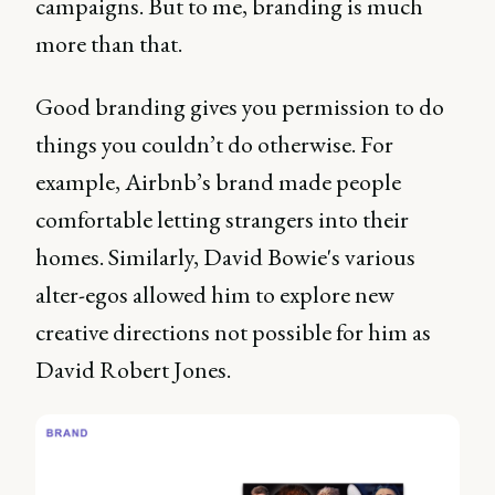
campaigns. But to me, branding is much
more than that.
Good branding gives you permission to do
things you couldn’t do otherwise. For
example, Airbnb’s brand made people
comfortable letting strangers into their
homes. Similarly, David Bowie's various
alter-egos allowed him to explore new
creative directions not possible for him as
David Robert Jones.