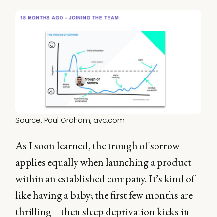
Source: Paul Graham, 
avc.com
As I soon learned, the trough of sorrow
applies equally when launching a product
within an established company. It’s kind of
like having a baby; the first few months are
thrilling – then sleep deprivation kicks in