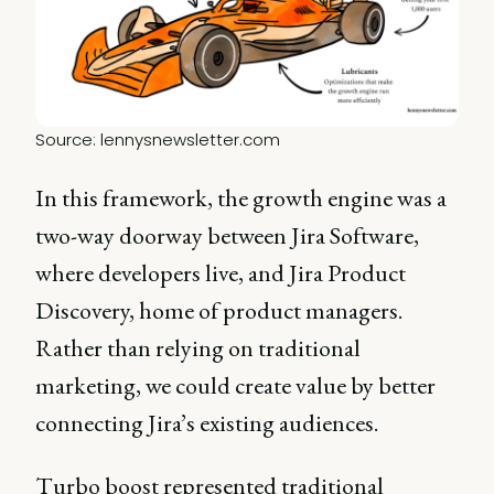
Source: 
lennysnewsletter.com
In this framework, the growth engine was a
two-way doorway between Jira Software,
where developers live, and Jira Product
Discovery, home of product managers.
Rather than relying on traditional
marketing, we could create value by better
connecting Jira’s existing audiences.
Turbo boost represented traditional