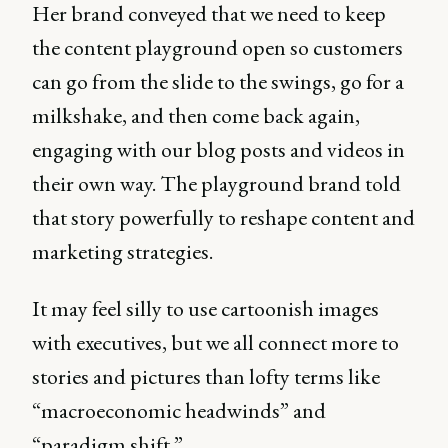
Her brand conveyed that we need to keep
the content playground open so customers
can go from the slide to the swings, go for a
milkshake, and then come back again,
engaging with our blog posts and videos in
their own way. The playground brand told
that story powerfully to reshape content and
marketing strategies.
It may feel silly to use cartoonish images
with executives, but we all connect more to
stories and pictures than lofty terms like
“macroeconomic headwinds” and
“paradigm shift.”