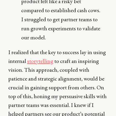
product felt like a risky bet
compared to established cash cows.
I struggled to get partner teams to
run growth experiments to validate
our model.
I realized that the key to success lay in using
internal
storytelling
to craft an inspiring
vision. This approach, coupled with
patience and strategic alignment, would be
crucial in gaining support from others. On
top of this, honing my persuasive skills with
partner teams was essential. I knew if I
helped partners see our product’s potential