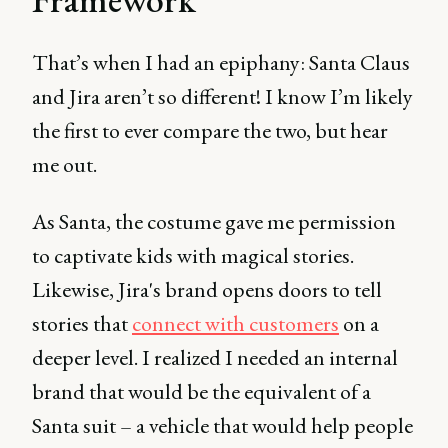
That’s when I had an epiphany: Santa Claus
and Jira aren’t so different! I know I’m likely
the first to ever compare the two, but hear
me out.
As Santa, the costume gave me permission
to captivate kids with magical stories.
Likewise, Jira's brand opens doors to tell
stories that
connect with customers
on a
deeper level. I realized I needed an internal
brand that would be the equivalent of a
Santa suit – a vehicle that would help people