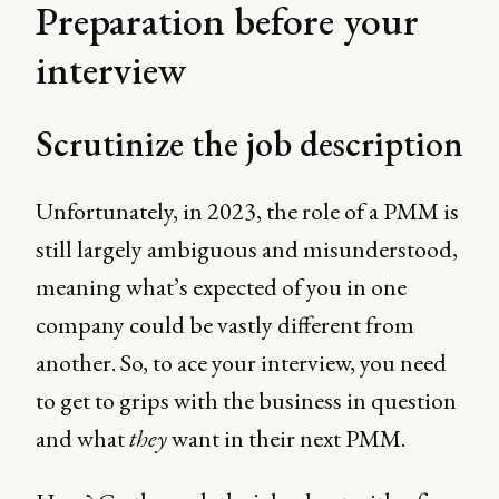
Preparation before your
interview
Scrutinize the job description
Unfortunately, in 2023, the role of a PMM is
still largely ambiguous and misunderstood,
meaning what’s expected of you in one
company could be vastly different from
another. So, to ace your interview, you need
to get to grips with the business in question
and what
they
want in their next PMM.