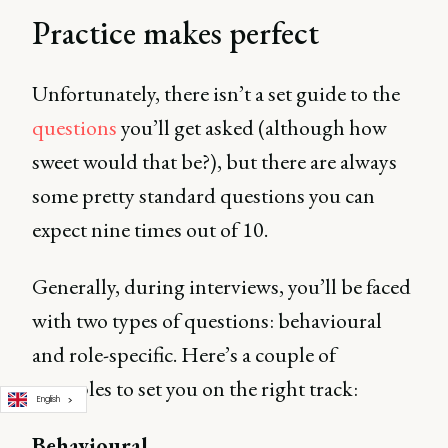
Practice makes perfect
Unfortunately, there isn’t a set guide to the
questions
you’ll get asked (although how
sweet would that be?), but there are always
some pretty standard questions you can
expect nine times out of 10.
Generally, during interviews, you’ll be faced
with two types of questions: behavioural
and role-specific. Here’s a couple of
examples to set you on the right track:
English
Behavioural