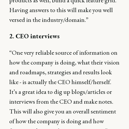
products as well, build a quick feature grid.
Having answers to this will make you well
versed in the industry/domain.”
2. CEO interviews
“One very reliable source of information on
how the company is doing, what their vision
and roadmaps, strategies and results look
like - is actually the CEO himself/herself.
It’s a great idea to dig up blogs/articles or
interviews from the CEO and make notes.
This will also give you an overall sentiment
of how the company is doing and how