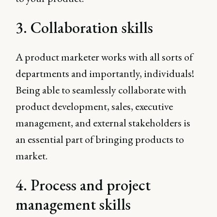
3. Collaboration skills
A product marketer works with all sorts of
departments and importantly, individuals!
Being able to seamlessly collaborate with
product development, sales, executive
management, and external stakeholders is
an essential part of bringing products to
market.
4. Process and project
management skills