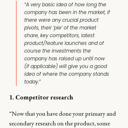
“A very basic idea of how long the
company has been in the market, if
there were any crucial product
pivots, their ‘pie’ of the market
share, key competitors, latest
product/feature launches and of
course the investments the
company has raised up until now
(if applicable) will give you a good
idea of where the company stands
today.”
1. Competitor research
“Now that you have done your primary and
secondary research on the product, some