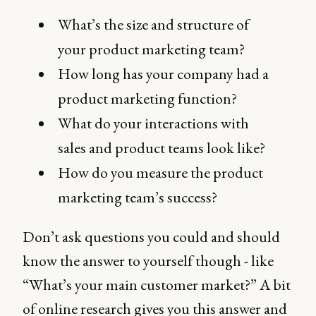
What’s the size and structure of
your product marketing team?
How long has your company had a
product marketing function?
What do your interactions with
sales and product teams look like?
How do you measure the product
marketing team’s success?
Don’t ask questions you could and should
know the answer to yourself though - like
“What’s your main customer market?” A bit
of online research gives you this answer and