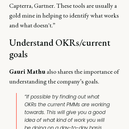
Capterra, Gartner. These tools are usually a
gold mine in helping to identify what works
and what doesn't.”
Understand OKRs/current
goals
Gauri Mathu
also shares the importance of
understanding the company’s goals.
“If possible try finding out what
OKRs the current PMMs are working
towards. This will give you a good
idea of what kind of work you will
be doing on a day-to-day basis.