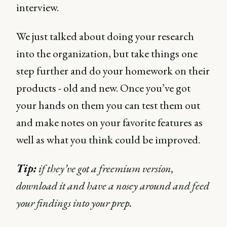
interview.
We just talked about doing your research
into the organization, but take things one
step further and do your homework on their
products - old and new. Once you’ve got
your hands on them you can test them out
and make notes on your favorite features as
well as what you think could be improved.
Tip:
if they’ve got a freemium version,
download it and have a nosey around and feed
your findings into your prep.