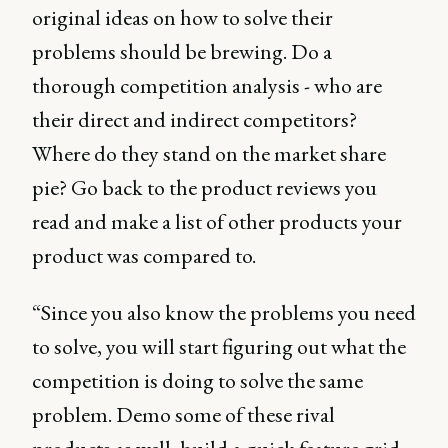
original ideas on how to solve their
problems should be brewing. Do a
thorough competition analysis - who are
their direct and indirect competitors?
Where do they stand on the market share
pie? Go back to the product reviews you
read and make a list of other products your
product was compared to.
“Since you also know the problems you need
to solve, you will start figuring out what the
competition is doing to solve the same
problem. Demo some of these rival