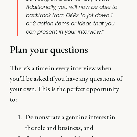
Additionally, you will now be able to
backtrack from OKRs to jot down 1
or 2 action items or ideas that you
can present in your interview.”
Plan your questions
There’s a time in every interview when
you’ll be asked if you have any questions of
your own. This is the perfect opportunity
to:
Demonstrate a genuine interest in
the role and business, and