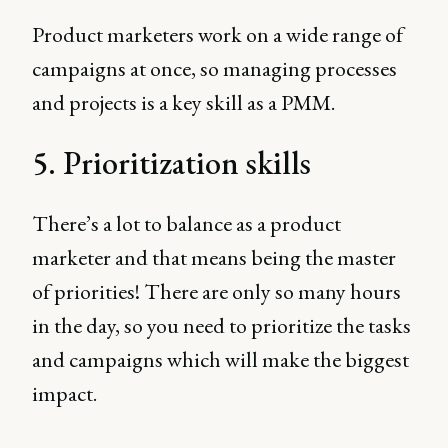
Product marketers work on a wide range of
campaigns at once, so managing processes
and projects is a key skill as a PMM.
5. Prioritization skills
There’s a lot to balance as a product
marketer and that means being the master
of priorities! There are only so many hours
in the day, so you need to prioritize the tasks
and campaigns which will make the biggest
impact.