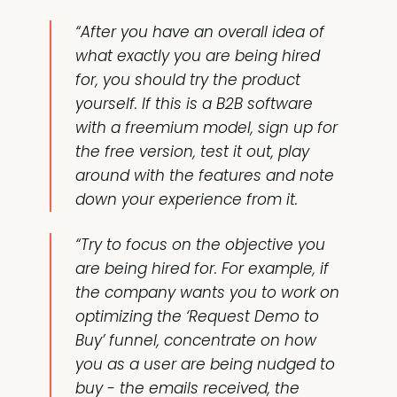
“After you have an overall idea of
what exactly you are being hired
for, you should try the product
yourself. If this is a B2B software
with a freemium model, sign up for
the free version, test it out, play
around with the features and note
down your experience from it.
“Try to focus on the objective you
are being hired for. For example, if
the company wants you to work on
optimizing the ‘Request Demo to
Buy’ funnel, concentrate on how
you as a user are being nudged to
buy - the emails received, the