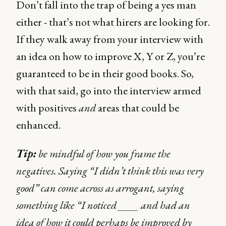
Don’t fall into the trap of being a yes man
either - that’s not what hirers are looking for.
If they walk away from your interview with
an idea on how to improve X, Y or Z, you’re
guaranteed to be in their good books. So,
with that said, go into the interview armed
with positives
and
areas that could be
enhanced.
Tip:
be mindful of how you frame the
negatives. Saying “I didn’t think this was very
good” can come across as arrogant, saying
something like “I noticed ____ and had an
idea of how it could perhaps be improved by