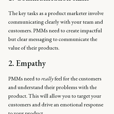
The key tasks as a product marketer involve
communicating clearly with your team and
customers. PMMs need to create impactful
but clear messaging to communicate the
value of their products.
2. Empathy
PMMs need to
really
feel for the customers
and understand their problems with the
product. This will allow you to target your
customers and drive an emotional response
to your product.