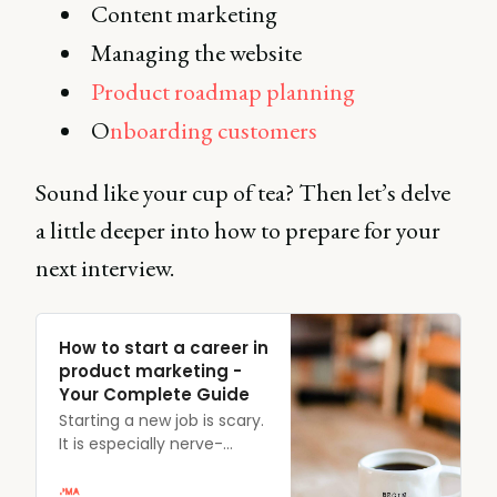
Content marketing
Managing the website
Product roadmap planning
O
nboarding customers
Sound like your cup of tea? Then let’s delve
a little deeper into how to prepare for your
next interview.
How to start a career in
product marketing -
Your Complete Guide
Starting a new job is scary.
It is especially nerve-
wracking when you don’t
know a lot about the