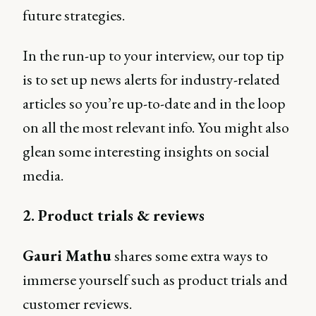
future strategies.
In the run-up to your interview, our top tip
is to set up news alerts for industry-related
articles so you’re up-to-date and in the loop
on all the most relevant info. You might also
glean some interesting insights on social
media.
2. Product trials & reviews
Gauri Mathu
shares some extra ways to
immerse yourself such as product trials and
customer reviews.