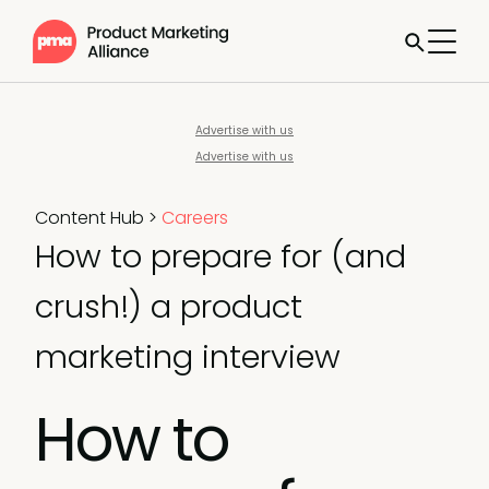
Advertise with us
Advertise with us
Content Hub
>
Careers
How to prepare for (and
crush!) a product
marketing interview
How to