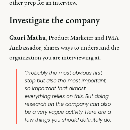
other prep for an interview.
Investigate the company
Gauri Mathu
, Product Marketer and PMA
Ambassador, shares ways to understand the
organization you are interviewing at.
“Probably the most obvious first
step but also the most important,
so important that almost
everything relies on this. But doing
research on the company can also
be a very vague activity. Here are a
few things you should definitely do.