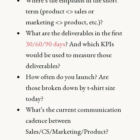
Where’s the emphasis in the short
term (product <> sales or
marketing <> product, etc.)?
What are the deliverables in the first
30/60/90 days
? And which KPIs
would be used to measure those
deliverables?
How often do you launch? Are
those broken down by t-shirt size
today?
What’s the current communication
cadence between
Sales/CS/Marketing/Product?