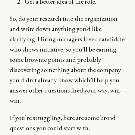
Get a better idea of the role.
So, do your research into the organization
and write down anything you’d like
clarifying. Hiring managers love a candidate
who shows initiative, so you’ll be earning
some brownie points and probably
discovering something about the company
you didn’t already know which’ll help you
answer other questions fired your way, win-
win.
If you’re struggling, here are some broad
questions you could start with: