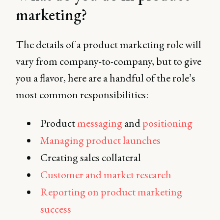
adoption. Learn more in
marketing?
this complete guide.
The details of a product marketing role will
vary from company-to-company, but to give
you a flavor, here are a handful of the role’s
most common responsibilities:
Product
messaging
and
positioning
Managing product launches
Creating sales collateral
Customer and market research
Reporting on product marketing
success