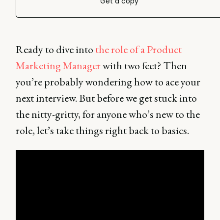
Get a copy
Ready to dive into
the role of a Product
Marketing Manager
with two feet? Then
you’re probably wondering how to ace your
next interview. But before we get stuck into
the nitty-gritty, for anyone who’s new to the
role, let’s take things right back to basics.