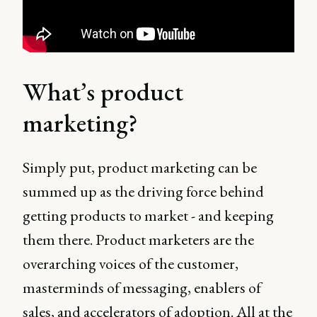
What’s product
marketing?
Simply put, product marketing can be
summed up as the driving force behind
getting products to market - and keeping
them there. Product marketers are the
overarching voices of the customer,
masterminds of messaging, enablers of
sales, and accelerators of adoption. All at the