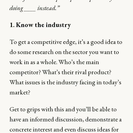
doing ____ instead.”
1. Know the industry
To get a competitive edge, it’s a good idea to
do some research on the sector you want to
work in as a whole. Who’s the main
competitor? What’s their rival product?
What issues is the industry facing in today’s
market?
Get to grips with this and you’ll be able to
have an informed discussion, demonstrate a
concrete interest and even discuss ideas for