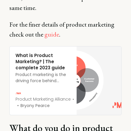
same time.
For the finer details of product marketing
check out the
guide
.
What is Product
Marketing? | The
complete 2023 guide
Product marketing is the
driving force behind
getting products to
market - and keeping
them there. Product
Product Marketing Alliance
marketers are the
Bryony Pearce
overarching voices of the
customer, masterminds of
messaging, enablers of
What do you do in product
sales, and accelerators of