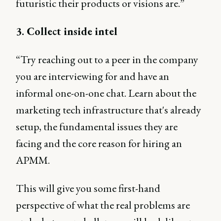
futuristic their products or visions are.”
3. Collect inside intel
“Try reaching out to a peer in the company
you are interviewing for and have an
informal one-on-one chat. Learn about the
marketing tech infrastructure that's already
setup, the fundamental issues they are
facing and the core reason for hiring an
APMM.
This will give you some first-hand
perspective of what the real problems are