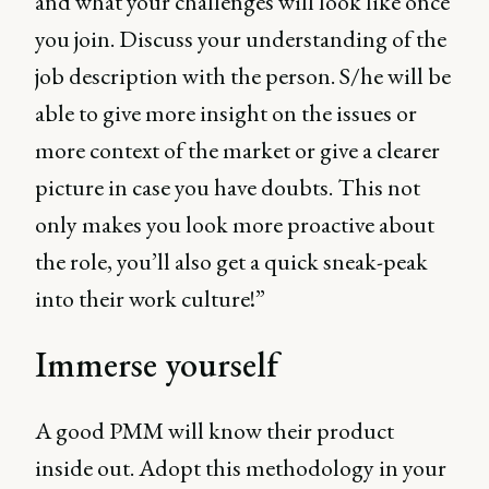
and what your challenges will look like once
you join. Discuss your understanding of the
job description with the person. S/he will be
able to give more insight on the issues or
more context of the market or give a clearer
picture in case you have doubts. This not
only makes you look more proactive about
the role, you’ll also get a quick sneak-peak
into their work culture!”
Immerse yourself
A good PMM will know their product
inside out. Adopt this methodology in your