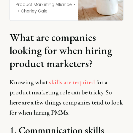
industry you’re going into.
Product Marketing Alliance
Transitioning into a new
Charley Gale
job in product marketing is
no different.
What are companies
looking for when hiring
product marketers?
Knowing what
skills are required
for a
product marketing role can be tricky. So
here are a few things companies tend to look
for when hiring PMMs.
1. Communication skills