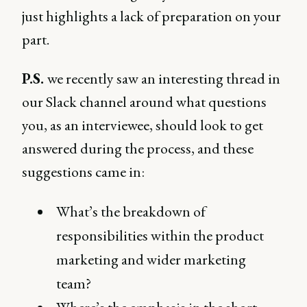
just highlights a lack of preparation on your
part.
P.S.
we recently saw an interesting thread in
our Slack channel around what questions
you, as an interviewee, should look to get
answered during the process, and these
suggestions came in:
What’s the breakdown of
responsibilities within the product
marketing and wider marketing
team?