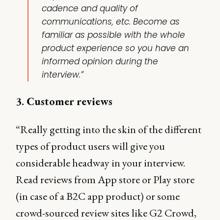
cadence and quality of
communications, etc. Become as
familiar as possible with the whole
product experience so you have an
informed opinion during the
interview.”
3. Customer reviews
“Really getting into the skin of the different
types of product users will give you
considerable headway in your interview.
Read reviews from App store or Play store
(in case of a B2C app product) or some
crowd-sourced review sites like G2 Crowd,