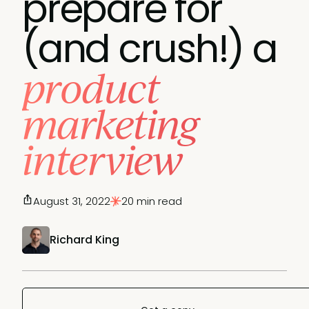
prepare for
(and crush!) a
product
marketing
interview
August 31, 2022
20 min read
Richard King