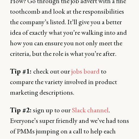
How? Go through the job advert with a fine
toothcomb and look at the responsibilities
the company’s listed. It’ll give you a better
idea of exactly what you’re walking into and
how you can ensure you not only meet the
criteria, but the role is what you’re after.
Tip #1:
check out our
jobs board
to
compare the variety involved in product
marketing descriptions.
Tip #2:
sign up to our
Slack channel
.
Everyone’s super friendly and we’ve had tons
of PMMs jumping on a call to help each