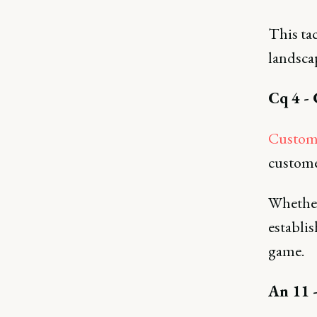
This tac
landsca
Cq 4 -
Custome
custome
Whether 
establi
game.
An 11 -