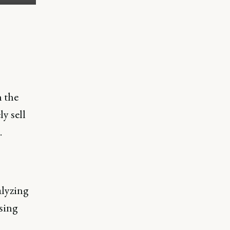
n the
ly sell
.
alyzing
sing