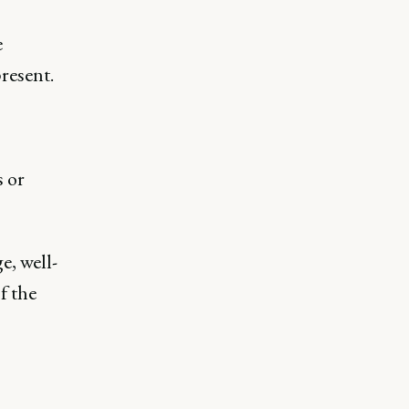
e
resent.
s or
e, well-
f the