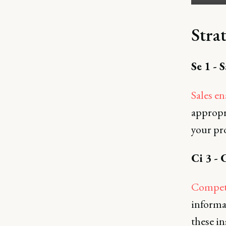
Strat
Se 1 - 
Sales e
appropri
your pr
Ci 3 - 
Competi
informa
these in