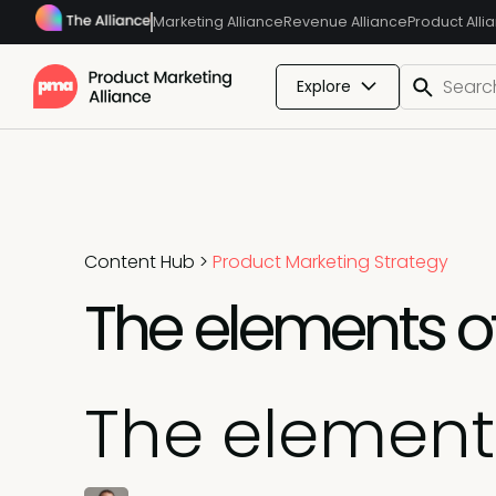
Marketing Alliance
Revenue Alliance
Product Alli
Explore
Content Hub
>
Product Marketing Strategy
The elements o
The element