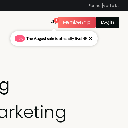
Partner
Media kit
1
Membership
Log in
The August sale is officially live! ☀
NEW
ng
arketing