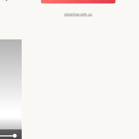
Advertise with us