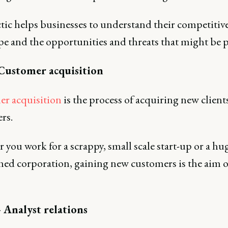
tic helps businesses to understand their competitiv
pe and the opportunities and threats that might be p
 Customer acquisition
r acquisition
is the process of acquiring new client
rs.
you work for a scrappy, small scale start-up or a hug
shed corporation, gaining new customers is the aim o
 Analyst relations