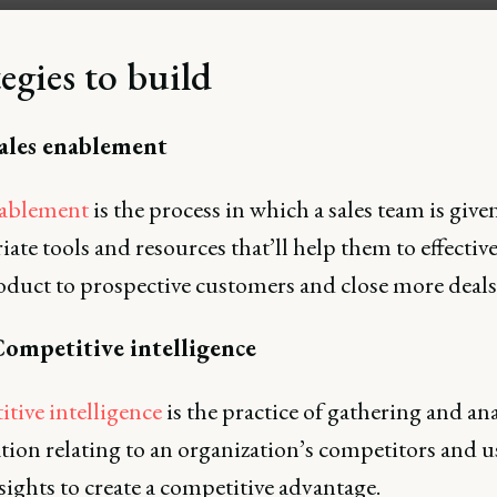
egies to build
Sales enablement
nablement
is the process in which a sales team is give
ate tools and resources that’ll help them to effective
oduct to prospective customers and close more deals
Competitive intelligence
tive intelligence
is the practice of gathering and an
tion relating to an organization’s competitors and u
sights to create a competitive advantage.