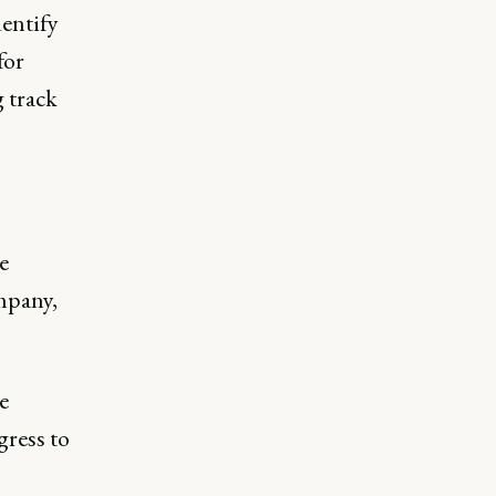
entify
for
 track
e
mpany,
e
gress to