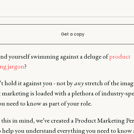
Get a copy
und yourself swimming against a deluge of
product
ng jargon
?
 hold it against you - not by
any
stretch of the imag
 marketing is loaded
with a plethora of industry-spe
u need to know as part of your role.
 this in mind, we’ve created a Product Marketing Pe
o help you understand everything you need to know a