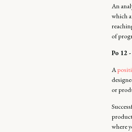
An anal
which a
reaching
of progr
Po 12 -
A
posit
designe
or prod
Successf
product
where yo