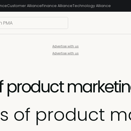
ance
Customer Alliance
Finance Alliance
Technology Alliance
Advertise with us
Advertise with us
f product marketi
s of product m