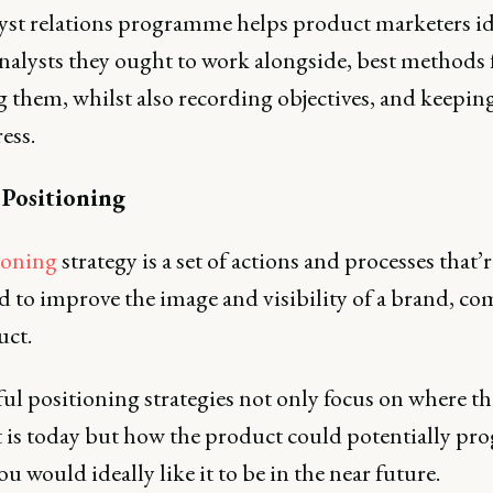
yst relations programme helps product marketers id
nalysts they ought to work alongside, best methods 
 them, whilst also recording objectives, and keeping
ess.
 Positioning
ioning
strategy is a set of actions and processes that’r
d to improve the image and visibility of a brand, co
uct.
ul positioning strategies not only focus on where th
 is today but how the product could potentially pro
u would ideally like it to be in the near future.