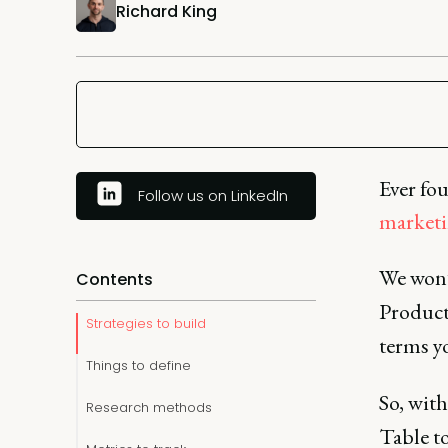
Richard King
Ever fo
Follow us on LinkedIn
marketi
We won’t
Contents
Product
Strategies to build
terms yo
Things to define
So, with
Research methods
Table t