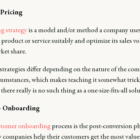
 Pricing
ng strategy
is a model and/or method a company uses
s product or service suitably and optimize its sales 
ket share.
 strategies differ depending on the nature of the co
cumstances, which makes teaching it somewhat tric
there really is no such thing as a one-size-fits-all sol
- Onboarding
stomer onboarding
process is the post-conversion p
 companies help their customers get the most valu