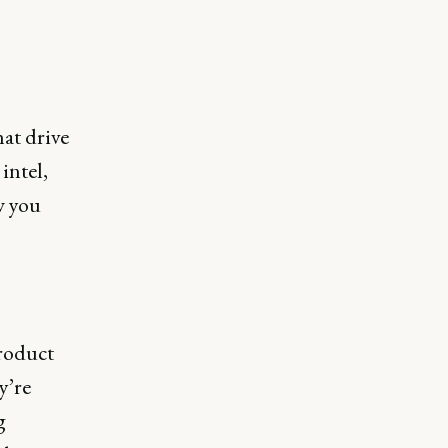
hat drive
intel,
w you
roduct
y’re
g