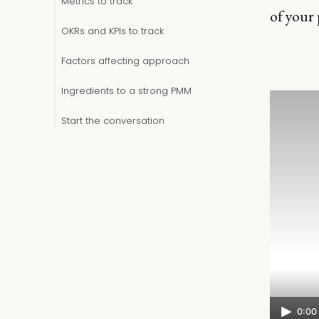
Metrics to track
of your
OKRs and KPIs to track
Factors affecting approach
Ingredients to a strong PMM
Start the conversation
0:00