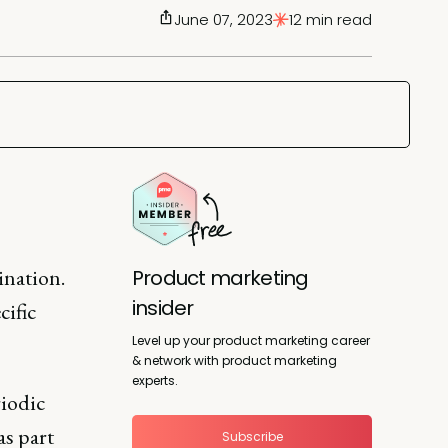
June 07, 2023
12 min read
ination.
Product marketing
insider
cific
Level up your product marketing career
& network with product marketing
experts.
riodic
s part
Subscribe