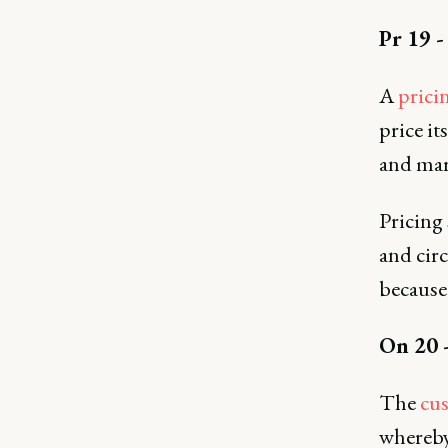
Pr 19 -
A
prici
price it
and mar
Pricing
and cir
because 
On 20 
The
cu
whereby