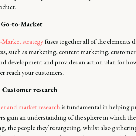
oduct.
- Go-to-Market
-Market strategy
fuses together all of the elements t
ess, such as marketing, content marketing, customer 
nd development and provides an action plan for ho
ter reach your customers.
- Customer research
r and market research
is fundamental in helping p
rs gain an understanding of the sphere in which the
g, the people they’re targeting, whilst also gatherin