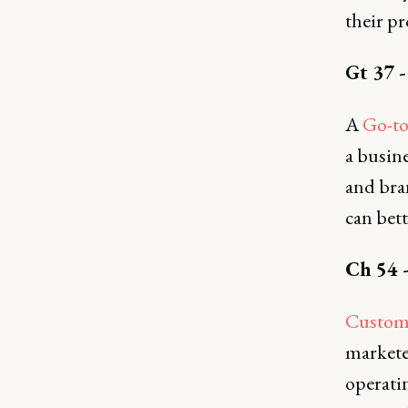
their pr
Gt 37 
A
Go-to
a busin
and bra
can bet
Ch 54 
Custome
markete
operatin