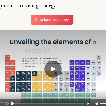
 product marketing strategy.
Download your copy
/
1:00
1×