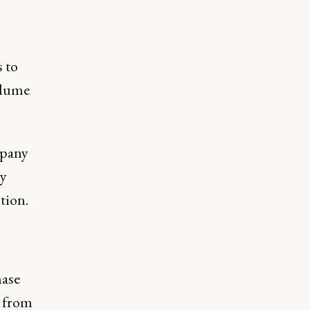
 to
volume
mpany
ky
ution.
hase
e from