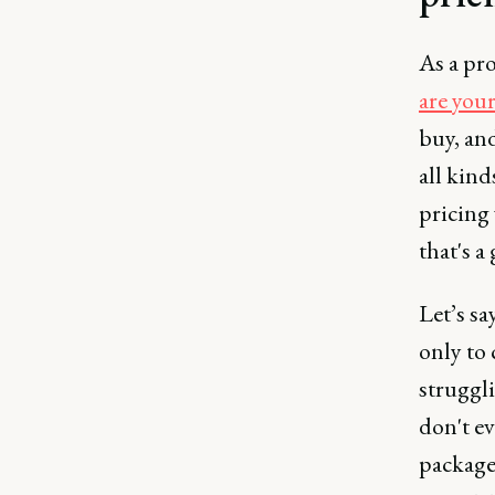
As a pro
are you
buy, an
all kind
pricing 
that's a
Let’s sa
only to
struggl
don't ev
package.