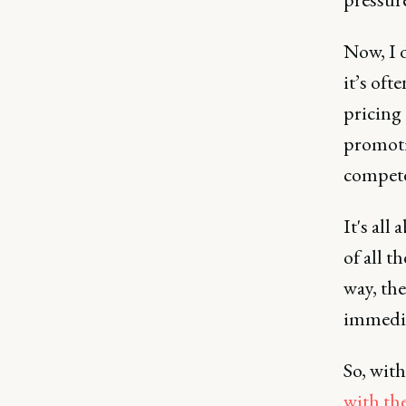
Now, I d
it’s of
pricing 
promoti
compet
It's al
of all t
way, the
immedia
So, with
with th