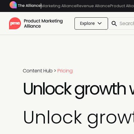
Marketing Alliance
Revenue Alliance
Product Alli
Explore
Content Hub
>
Pricing
Unlock growth w
Unlock growt