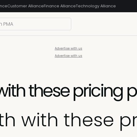
ance
Customer Alliance
Finance Alliance
Technology Alliance
Advertise with us
Advertise with us
ith these pricing 
h with these p