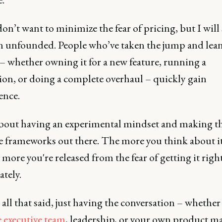
on’t want to minimize the fear of pricing, but I will 
ten unfounded. People who’ve taken the jump and lea
– whether owning it for a new feature, running a
on, or doing a complete overhaul – quickly gain
ence.
l about having an experimental mindset and making t
he frameworks out there. The more you think about it
 more you're released from the fear of getting it righ
tely.
 all that said, just having the conversation – whether 
e executive team
, leadership, or your own product m