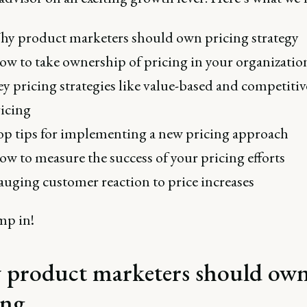
y product marketers should own pricing strategy
w to take ownership of pricing in your organizatio
y pricing strategies like value-based and competitiv
icing
p tips for implementing a new pricing approach
w to measure the success of your pricing efforts
uging customer reaction to price increases
mp in!
product marketers should ow
ing