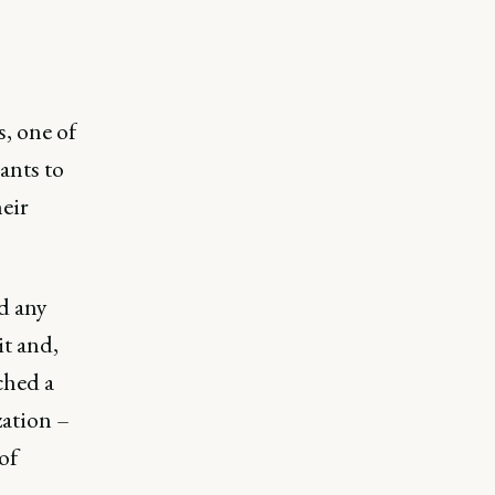
, one of
ants to
heir
ad any
it and,
ched a
zation –
of