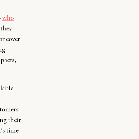
–
who
 they
 uncover
ing
pacts,
ilable
stomers
ing their
t’s time