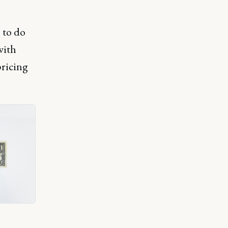
 to do
with
pricing