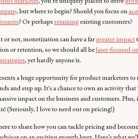
duct marketer
, you’re uniquely placed to drive
grow
ompany
, but where to begin? Should you focus on
acq
stomers
? Or perhaps
retaining
existing customers?
it or not, monetization can have a far
greater impact
ion or retention, so we should all be
laser-focused o
strategies
, yet hardly anyone is.
esents a huge opportunity for product marketers to 
nds and step up. It's a chance to own an activity that 
assive impact on the business and customers. Plus, i
un! (Seriously, I love to nerd out on pricing!)
 here to share how you can tackle pricing and become
advisor on an exciting growth lever. Here’s what we’l