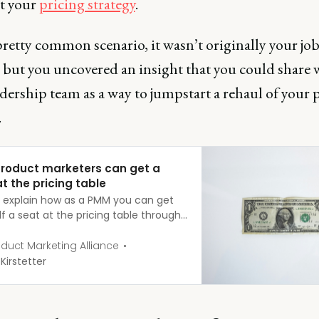
it your
pricing strategy
.
pretty common scenario, it wasn’t originally your job
, but you uncovered an insight that you could share 
dership team as a way to jumpstart a rehaul of your 
.
roduct marketers can get a
t the pricing table
’ll explain how as a PMM you can get
f a seat at the pricing table through
eas you can influence in your
ation and a series of steps to
duct Marketing Alliance
s.
 Kirstetter