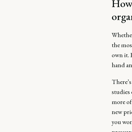
How 
orga
Whether
the most
own it. 
hand an
There’s 
studies 
more of
new pri
you won'
pressur