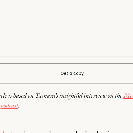
Get a copy
icle is based on Tamara’s insightful interview on the
Mee
podcast
.