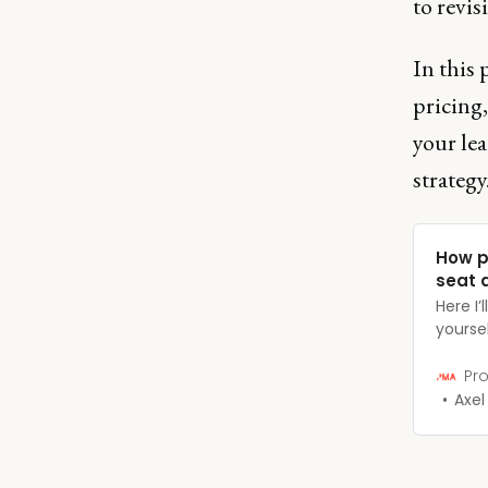
to revis
In this 
pricing
your lea
strategy
How p
seat a
Here I
yoursel
the ar
organiz
Pro
succes
Axel