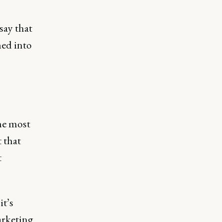
say that
ned into
he most
 that
t
it’s
arketing