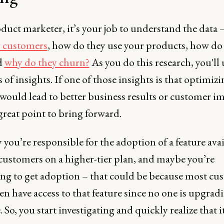
duct marketer, it’s your job to understand the data 
r customers
, how do they use your products, how do
d
why do they churn?
As you do this research, you'll
s of insights. If one of those insights is that optimiz
would lead to better business results or customer im
 great point to bring forward.
y you’re responsible for the adoption of a feature ava
 customers on a higher-tier plan, and maybe you’re
ing to get adoption – that could be because most cu
en have access to that feature since no one is upgrad
 So, you start investigating and quickly realize that i