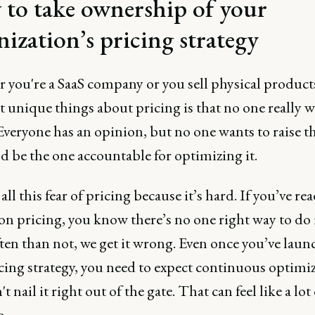
to take ownership of your
nization’s pricing strategy
 you're a SaaS company or you sell physical products
 unique things about pricing is that no one really w
Everyone has an opinion, but no one wants to raise t
d be the one accountable for optimizing it.
all this fear of pricing because it’s hard. If you’ve re
on pricing, you know there’s no one right way to do 
ten than not, we get it wrong. Even once you’ve laun
cing strategy, you need to expect continuous optimi
t nail it right out of the gate. That can feel like a lot 
e.