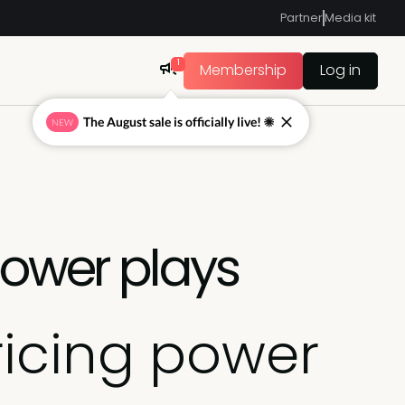
Partner
Media kit
1
Membership
Log in
The August sale is officially live! ☀
NEW
power plays
ricing power