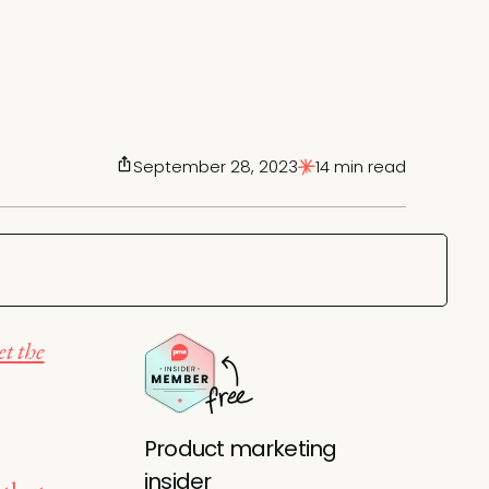
September 28, 2023
14 min read
t the
Product marketing
insider