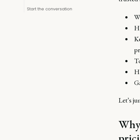
Start the conversation
Wh
Ho
Ke
pr
To
Ho
Ga
Let’s ju
Why 
pric