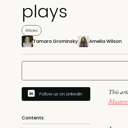
plays
Articles
Tamara Grominsky
Amelia Wilson
This art
Follow us on LinkedIn
Masters 
Contents