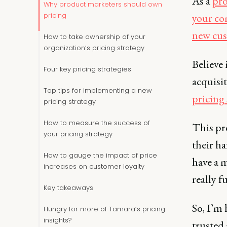
As a
pro
Why product marketers should own
your c
pricing
new cu
How to take ownership of your
organization’s pricing strategy
Believe 
Four key pricing strategies
acquisit
Top tips for implementing a new
pricing 
pricing strategy
How to measure the success of
This pr
your pricing strategy
their ha
How to gauge the impact of price
have a m
increases on customer loyalty
really f
Key takeaways
So, I’m
Hungry for more of Tamara’s pricing
insights?
trusted 