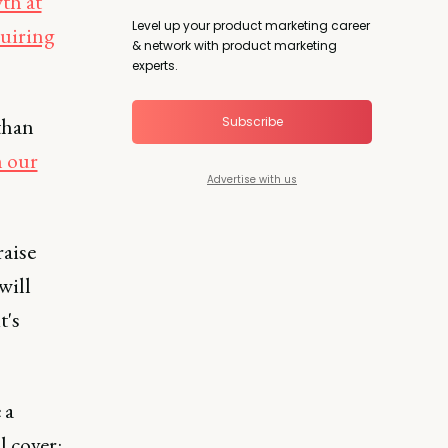
th at
Level up your product marketing career
uiring
& network with product marketing
experts.
than
Subscribe
n our
Advertise with us
raise
will
t's
 a
l cover: