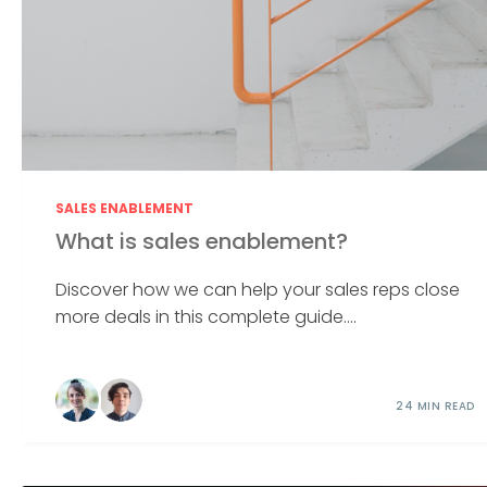
SALES ENABLEMENT
What is sales enablement?
Discover how we can help your sales reps close
more deals in this complete guide....
24 MIN READ