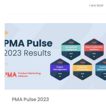
1 MIN READ
PMA Pulse 2023