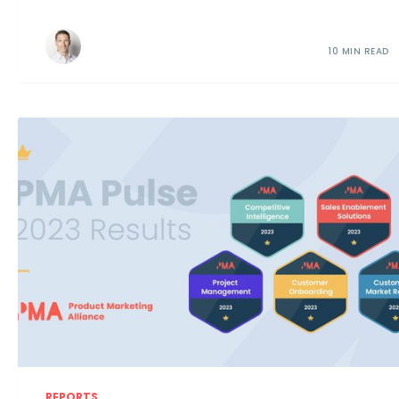
10 MIN READ
REPORTS