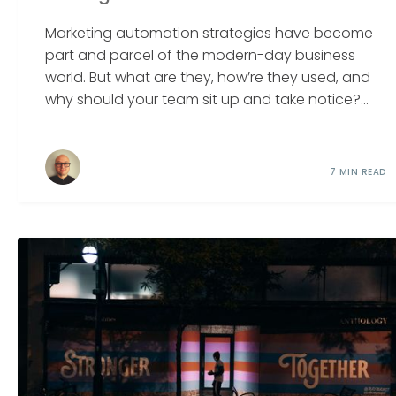
Marketing automation strategies have become
part and parcel of the modern-day business
world. But what are they, how’re they used, and
why should your team sit up and take notice?...
7 MIN READ