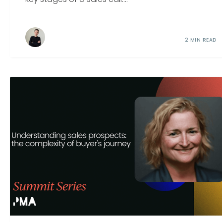
2 MIN READ