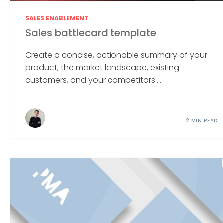
SALES ENABLEMENT
Sales battlecard template
Create a concise, actionable summary of your
product, the market landscape, existing
customers, and your competitors....
2 MIN READ