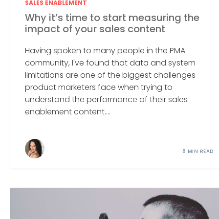
SALES ENABLEMENT
Why it’s time to start measuring the
impact of your sales content
Having spoken to many people in the PMA
community, I've found that data and system
limitations are one of the biggest challenges
product marketers face when trying to
understand the performance of their sales
enablement content....
8 MIN READ