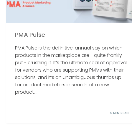
PMA Pulse
PMA Pulse is the definitive, annual say on which
products in the marketplace are - quite frankly
put - crushing it. It’s the ultimate seal of approval
for vendors who are supporting PMMs with their
solutions, and it’s an unambiguous thumbs up
for product marketers in search of a new
product....
4 MIN READ