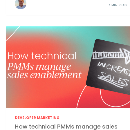
7 MIN READ
DEVELOPER MARKETING
How technical PMMs manage sales