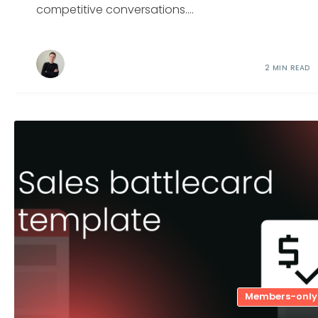
competitive conversations....
2 MIN READ
Members-only