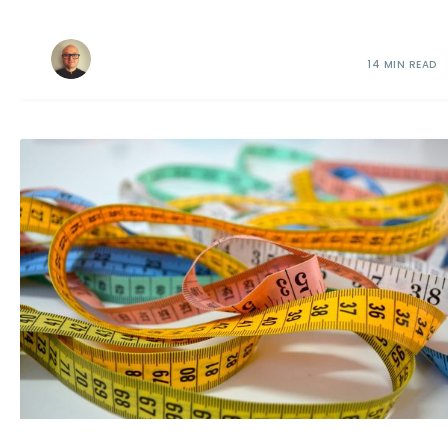
14 MIN READ