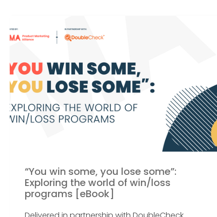
“You win some, you lose some”:
Exploring the world of win/loss
programs [eBook]
Delivered in partnership with DoubleCheck