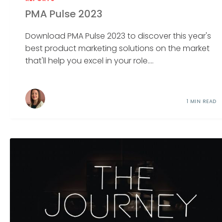
PMA Pulse 2023
Download PMA Pulse 2023 to discover this year's
best product marketing solutions on the market
that'll help you excel in your role....
1 MIN READ