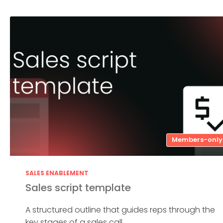
Members-only
SALES ENABLEMENT
Sales script template
A structured outline that guides reps through the
key stages of a sales call....