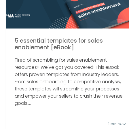
5 essential templates for sales
enablement [eBook]
Tired of scrambling for sales enablement
resources? We've got you covered! This eBook
offers proven templates from industry leaders.
From sales onboarding to competitive analysis,
these templates will streamline your processes
and empower your sellers to crush their revenue
goals....
1 MIN READ