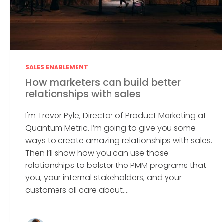
SALES ENABLEMENT
How marketers can build better
relationships with sales
I'm Trevor Pyle, Director of Product Marketing at
Quantum Metric. I’m going to give you some
ways to create amazing relationships with sales.
Then I’ll show how you can use those
relationships to bolster the PMM programs that
you, your internal stakeholders, and your
customers all care about....