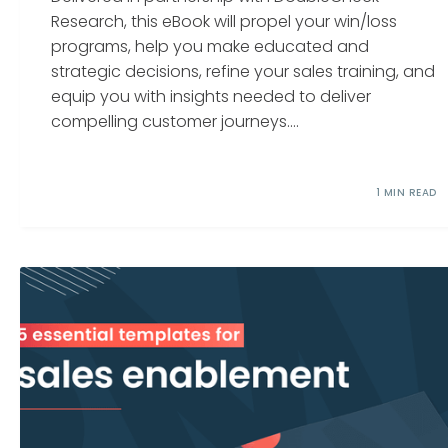
Research, this eBook will propel your win/loss
programs, help you make educated and
strategic decisions, refine your sales training, and
equip you with insights needed to deliver
compelling customer journeys....
1 MIN READ