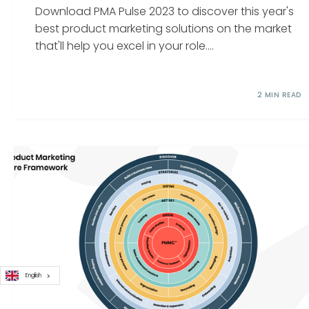
Download PMA Pulse 2023 to discover this year's
best product marketing solutions on the market
that'll help you excel in your role....
2 MIN READ
English