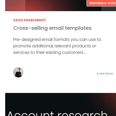
Members-only
SALES ENABLEMENT
Cross-selling email templates
Pre-designed email formats you can use to
promote additional, relevant products or
services to their existing customers....
2 MIN READ