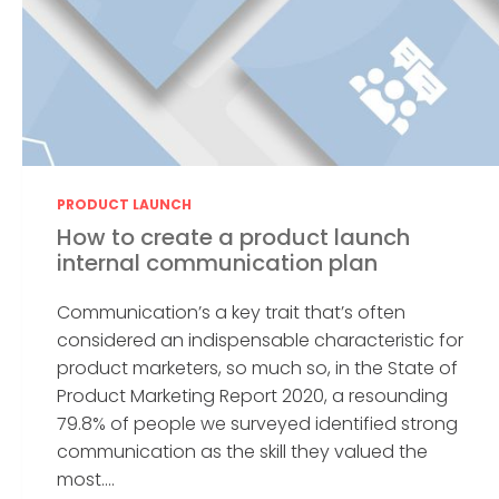
PRODUCT LAUNCH
How to create a product launch
internal communication plan
Communication’s a key trait that’s often
considered an indispensable characteristic for
product marketers, so much so, in the State of
Product Marketing Report 2020, a resounding
79.8% of people we surveyed identified strong
communication as the skill they valued the
most....