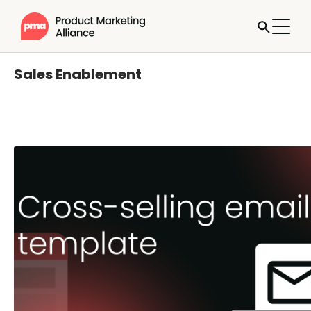
Sales Enablement