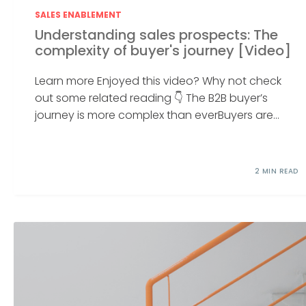
SALES ENABLEMENT
Understanding sales prospects: The
complexity of buyer's journey [Video]
Learn more Enjoyed this video? Why not check
out some related reading 👇 The B2B buyer’s
journey is more complex than everBuyers are...
2 MIN READ