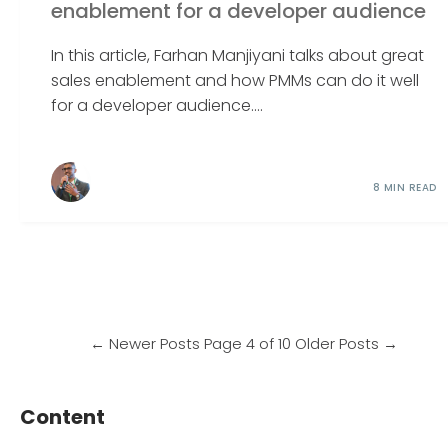
enablement for a developer audience
In this article, Farhan Manjiyani talks about great
sales enablement and how PMMs can do it well
for a developer audience....
8 MIN READ
←
Newer Posts
Page 4 of 10
Older Posts
→
Content