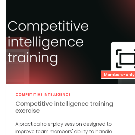
Members-only
COMPETITIVE INTELLIGENCE
Competitive intelligence training
exercise
A practical role-play session designed to
improve team members' ability to handle