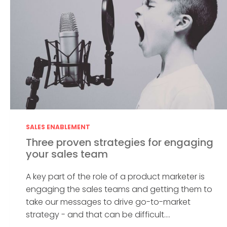
SALES ENABLEMENT
Three proven strategies for engaging
your sales team
A key part of the role of a product marketer is
engaging the sales teams and getting them to
take our messages to drive go-to-market
strategy - and that can be difficult....