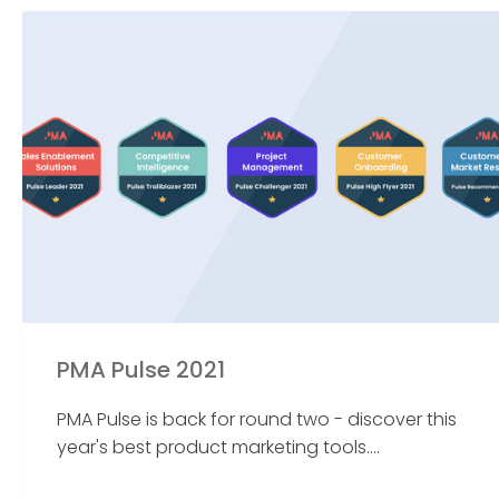
PMA Pulse 2021
PMA Pulse is back for round two - discover this
year's best product marketing tools....