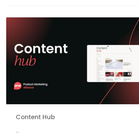
Content Hub
...