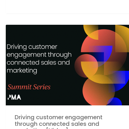
Driving customer engagement
through connected sales and