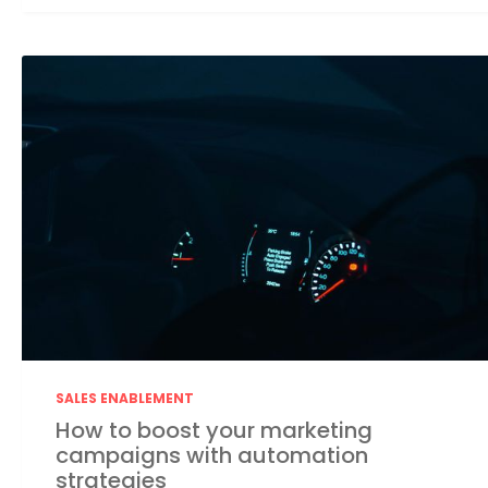
SALES ENABLEMENT
How to boost your marketing
campaigns with automation
strategies