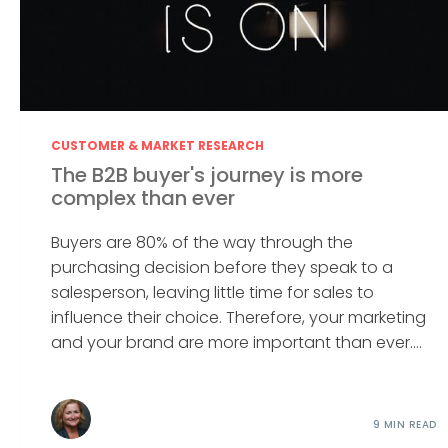
CUSTOMER & MARKET RESEARCH
The B2B buyer's journey is more
complex than ever
Buyers are 80% of the way through the
purchasing decision before they speak to a
salesperson, leaving little time for sales to
influence their choice. Therefore, your marketing
and your brand are more important than ever....
9 MIN READ