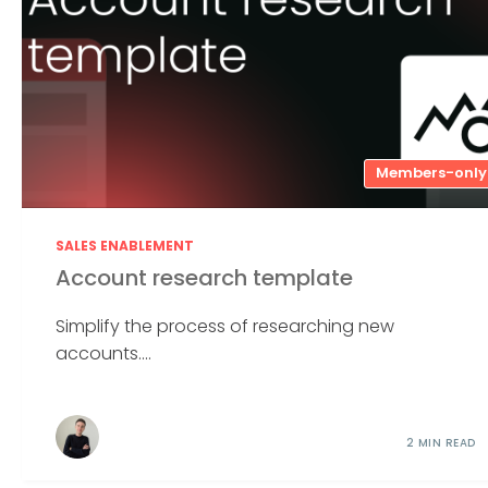
Members-only
SALES ENABLEMENT
Account research template
Simplify the process of researching new
accounts....
2 MIN READ