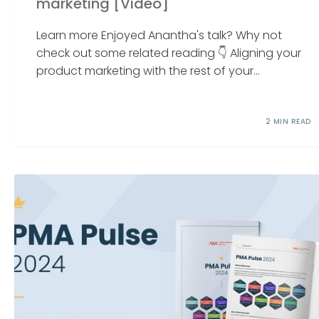
marketing [Video]
Learn more Enjoyed Anantha's talk? Why not
check out some related reading 👇 Aligning your
product marketing with the rest of your...
2 MIN READ