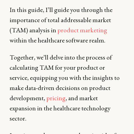
In this guide, I’ll guide you through the
importance of total addressable market
(TAM) analysis in
product marketing
within the healthcare software realm.
Together, we’ll delve into the process of
calculating TAM for your product or
service, equipping you with the insights to
make data-driven decisions on product
development,
pricing
, and market
expansion in the healthcare technology
sector.