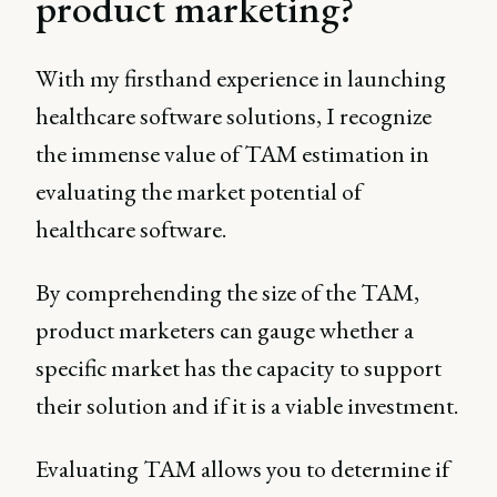
product marketing?
With my firsthand experience in launching
healthcare software solutions, I recognize
the immense value of TAM estimation in
evaluating the market potential of
healthcare software.
By comprehending the size of the TAM,
product marketers can gauge whether a
specific market has the capacity to support
their solution and if it is a viable investment.
Evaluating TAM allows you to determine if