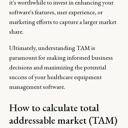
it's worthwhile to invest in enhancing your
software's features, user experience, or
marketing efforts to capture a larger market
share.
Ultimately, understanding TAM is
paramount for making informed business
decisions and maximizing the potential
success of your healthcare equipment
management software.
How to calculate total
addressable market (TAM)