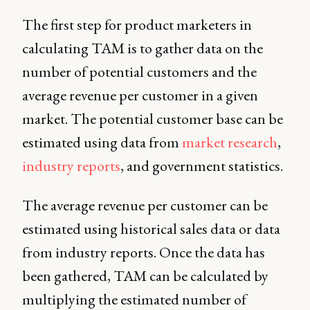
The first step for product marketers in
calculating TAM is to gather data on the
number of potential customers and the
average revenue per customer in a given
market. The potential customer base can be
estimated using data from
market research
,
industry reports
, and government statistics.
The average revenue per customer can be
estimated using historical sales data or data
from industry reports. Once the data has
been gathered, TAM can be calculated by
multiplying the estimated number of