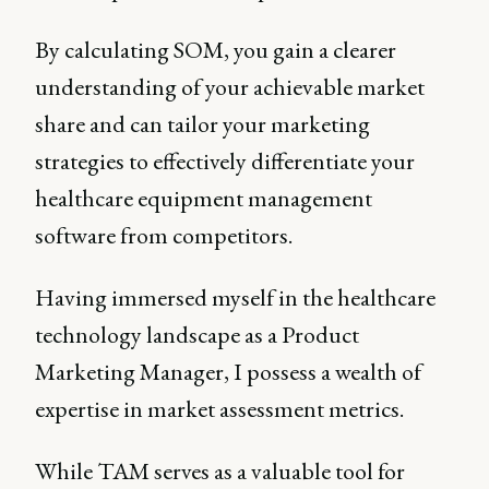
By calculating SOM, you gain a clearer
understanding of your achievable market
share and can tailor your marketing
strategies to effectively differentiate your
healthcare equipment management
software from competitors.
Having immersed myself in the healthcare
technology landscape as a Product
Marketing Manager, I possess a wealth of
expertise in market assessment metrics.
While TAM serves as a valuable tool for