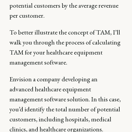
potential customers by the average revenue
per customer.
To better illustrate the concept of TAM, I’ll
walk you through the process of calculating
TAM for your healthcare equipment
management software.
Envision a company developing an
advanced healthcare equipment
management software solution. In this case,
you’d identify the total number of potential
customers, including hospitals, medical
clinics, and healthcare organizations.