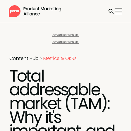
Advertise with us
Advertise with us
Content Hub
>
Metrics & OKRs
Total
addressable
market (TAM):
Why it's
important, and