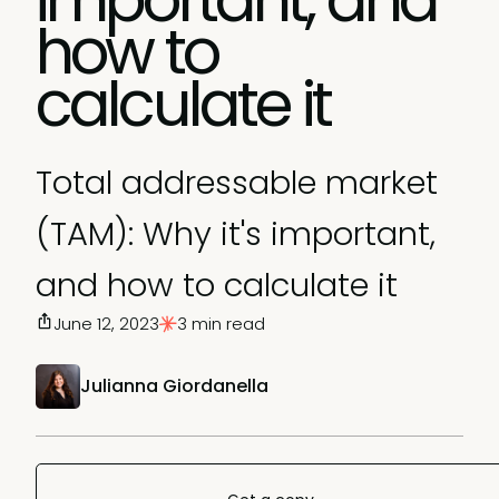
how to
calculate it
Total addressable market
(TAM): Why it's important,
and how to calculate it
June 12, 2023
3 min read
Julianna Giordanella