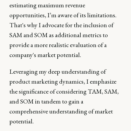
estimating maximum revenue
opportunities, I’m aware of its limitations.
That's why I advocate for the inclusion of
SAM and SOM as additional metrics to
provide a more realistic evaluation of a
company's market potential.
Leveraging my deep understanding of
product marketing dynamics, I emphasize
the significance of considering TAM, SAM,
and SOM in tandem to gain a
comprehensive understanding of market
potential.