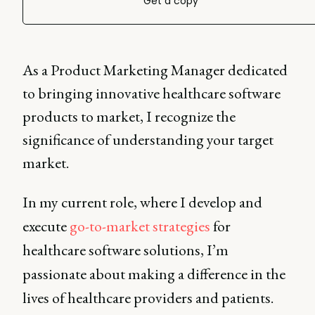
Get a copy
As a Product Marketing Manager dedicated
to bringing innovative healthcare software
products to market, I recognize the
significance of understanding your target
market.
In my current role, where I develop and
execute
go-to-market strategies
for
healthcare software solutions, I’m
passionate about making a difference in the
lives of healthcare providers and patients.