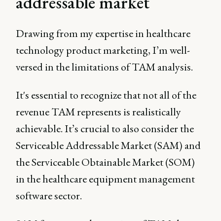
addressable market
Drawing from my expertise in healthcare
technology product marketing, I’m well-
versed in the limitations of TAM analysis.
It's essential to recognize that not all of the
revenue TAM represents is realistically
achievable. It’s crucial to also consider the
Serviceable Addressable Market (SAM) and
the Serviceable Obtainable Market (SOM)
in the healthcare equipment management
software sector.