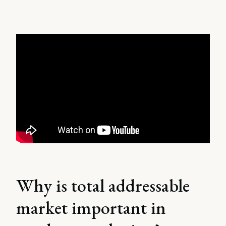
Why is total addressable
market important in