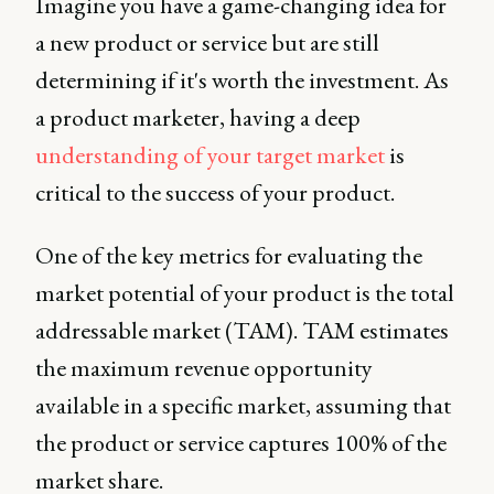
Imagine you have a game-changing idea for
a new product or service but are still
determining if it's worth the investment. As
a product marketer, having a deep
understanding of your target market
is
critical to the success of your product.
One of the key metrics for evaluating the
market potential of your product is the total
addressable market (TAM). TAM estimates
the maximum revenue opportunity
available in a specific market, assuming that
the product or service captures 100% of the
market share.