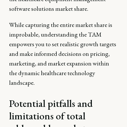
software solutions market share.
While capturing the entire market share is
improbable, understanding the TAM
empowers you to set realistic growth targets
and make informed decisions on pricing,
marketing, and market expansion within
the dynamic healthcare technology
landscape.
Potential pitfalls and
limitations of total