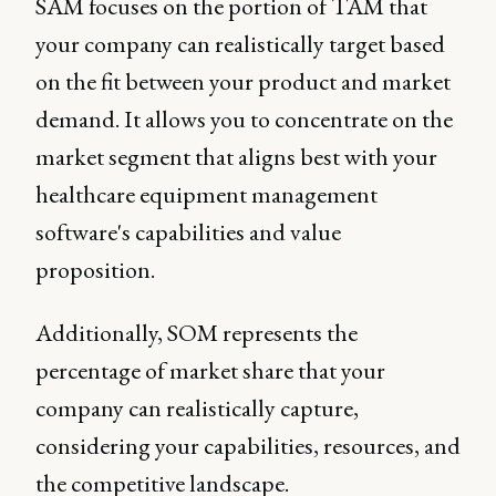
SAM focuses on the portion of TAM that
your company can realistically target based
on the fit between your product and market
demand. It allows you to concentrate on the
market segment that aligns best with your
healthcare equipment management
software's capabilities and value
proposition.
Additionally, SOM represents the
percentage of market share that your
company can realistically capture,
considering your capabilities, resources, and
the competitive landscape.