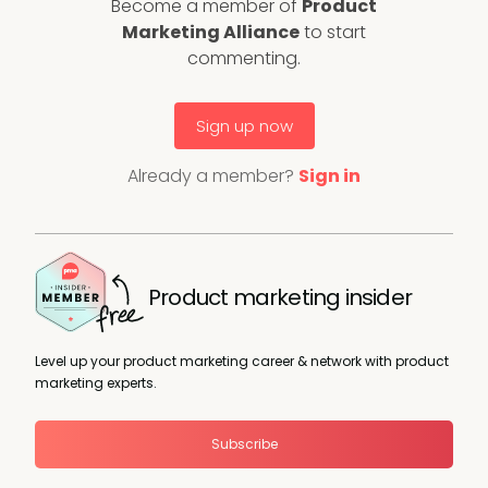
Become a member of
Product
Marketing Alliance
to start
commenting.
Sign up now
Already a member?
Sign in
Product marketing insider
Level up your product marketing career & network with product
marketing experts.
Subscribe