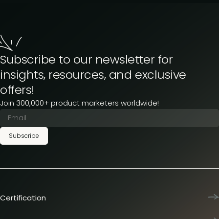
Subscribe to our newsletter for
insights, resources, and exclusive
offers!
Join 300,000+ product marketers worldwide!
Subscribe
Certification
Product Marketing Certified