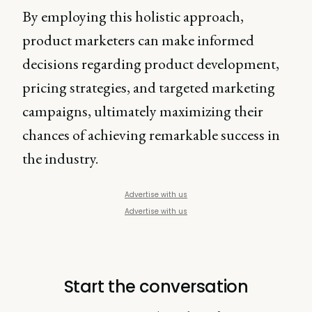
By employing this holistic approach,
product marketers can make informed
decisions regarding product development,
pricing strategies, and targeted marketing
campaigns, ultimately maximizing their
chances of achieving remarkable success in
the industry.
Advertise with us
Advertise with us
Start the conversation