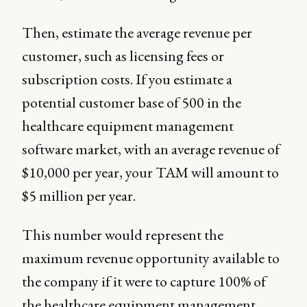
Then, estimate the average revenue per
customer, such as licensing fees or
subscription costs. If you estimate a
potential customer base of 500 in the
healthcare equipment management
software market, with an average revenue of
$10,000 per year, your TAM will amount to
$5 million per year.
This number would represent the
maximum revenue opportunity available to
the company if it were to capture 100% of
the healthcare equipment management