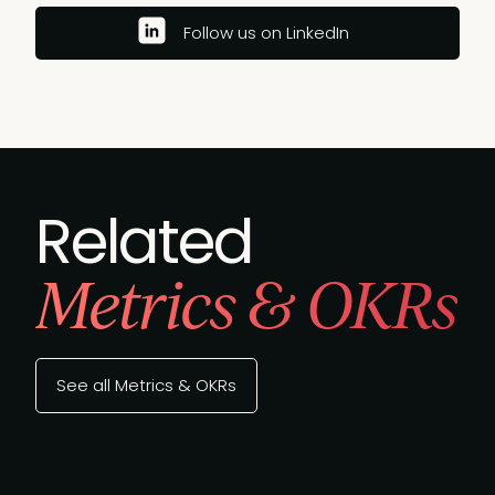
Follow us on LinkedIn
Related
Metrics & OKRs
See all Metrics & OKRs