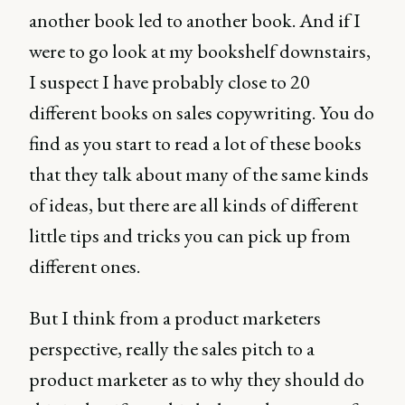
another book led to another book. And if I
were to go look at my bookshelf downstairs,
I suspect I have probably close to 20
different books on sales copywriting. You do
find as you start to read a lot of these books
that they talk about many of the same kinds
of ideas, but there are all kinds of different
little tips and tricks you can pick up from
different ones.
But I think from a product marketers
perspective, really the sales pitch to a
product marketer as to why they should do