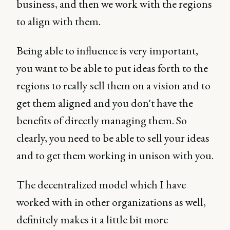
business, and then we work with the regions
to align with them.
Being able to influence is very important,
you want to be able to put ideas forth to the
regions to really sell them on a vision and to
get them aligned and you don't have the
benefits of directly managing them. So
clearly, you need to be able to sell your ideas
and to get them working in unison with you.
The decentralized model which I have
worked with in other organizations as well,
definitely makes it a little bit more