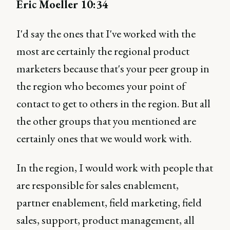
Eric Moeller 10:34
I'd say the ones that I've worked with the
most are certainly the regional product
marketers because that's your peer group in
the region who becomes your point of
contact to get to others in the region. But all
the other groups that you mentioned are
certainly ones that we would work with.
In the region, I would work with people that
are responsible for sales enablement,
partner enablement, field marketing, field
sales, support, product management, all