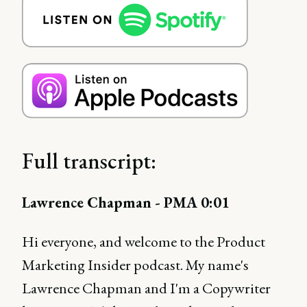
Full transcript:
Lawrence Chapman - PMA 0:01
Hi everyone, and welcome to the Product
Marketing Insider podcast. My name's
Lawrence Chapman and I'm a Copywriter