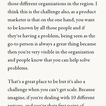
those different organizations in the region. I
think this is the challenge also, as a product
marketer is that on the one hand, you want
to be known by all those people and if
they're having a problem, being seen as the
go-to person is always a great thing because
then you're very visible in the organization
and people know that you can help solve
problems.
That's a great place to be but it's also a
challenge when you can't get scale. Because
imagine, if you're dealing with 10 different
regions, and you're their first point of