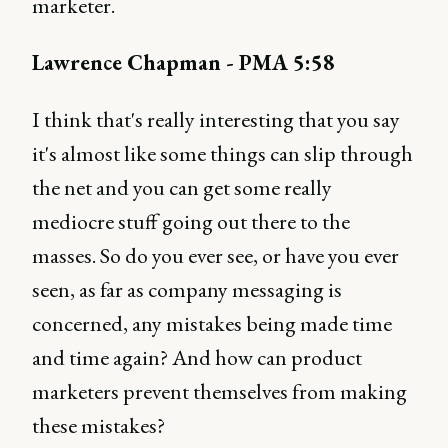
marketer.
Lawrence Chapman - PMA 5:58
I think that's really interesting that you say
it's almost like some things can slip through
the net and you can get some really
mediocre stuff going out there to the
masses. So do you ever see, or have you ever
seen, as far as company messaging is
concerned, any mistakes being made time
and time again? And how can product
marketers prevent themselves from making
these mistakes?