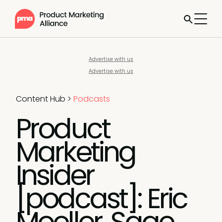
Advertise with us
Advertise with us
Content Hub
>
Podcasts
Product
Marketing
Insider
[podcast]: Eric
Moeller, Sage