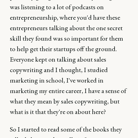
was listening to a lot of podcasts on
entrepreneurship, where you'd have these
entrepreneurs talking about the one secret
skill they found was so important for them
to help get their startups off the ground.
Everyone kept on talking about sales
copywriting and I thought, I studied
marketing in school, I've worked in
marketing my entire career, I have a sense of
what they mean by sales copywriting, but
what is it that they're on about here?
So I started to read some of the books they