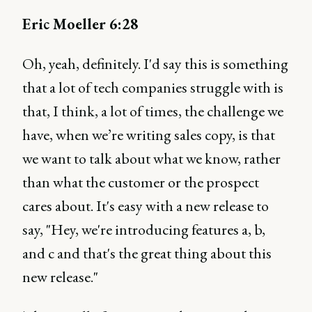
Eric Moeller 6:28
Oh, yeah, definitely. I'd say this is something
that a lot of tech companies struggle with is
that, I think, a lot of times, the challenge we
have, when we’re writing sales copy, is that
we want to talk about what we know, rather
than what the customer or the prospect
cares about. It's easy with a new release to
say, "Hey, we're introducing features a, b,
and c and that's the great thing about this
new release."