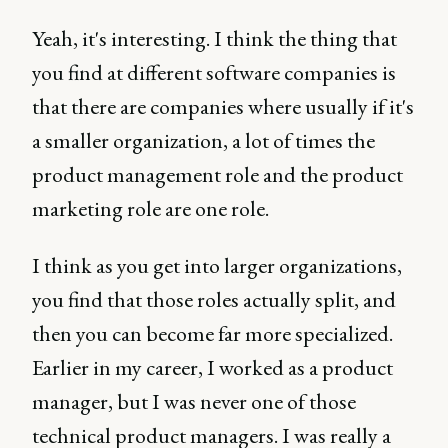
Yeah, it's interesting. I think the thing that
you find at different software companies is
that there are companies where usually if it's
a smaller organization, a lot of times the
product management role and the product
marketing role are one role.
I think as you get into larger organizations,
you find that those roles actually split, and
then you can become far more specialized.
Earlier in my career, I worked as a product
manager, but I was never one of those
technical product managers. I was really a