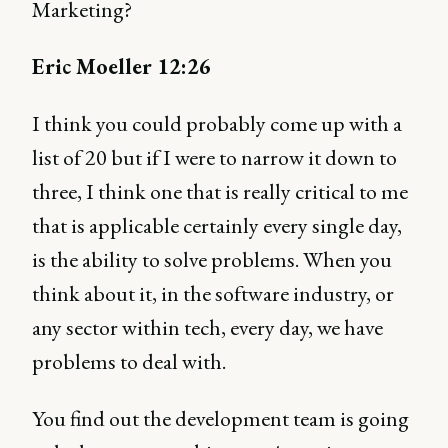
Marketing?
Eric Moeller 12:26
I think you could probably come up with a
list of 20 but if I were to narrow it down to
three, I think one that is really critical to me
that is applicable certainly every single day,
is the ability to solve problems. When you
think about it, in the software industry, or
any sector within tech, every day, we have
problems to deal with.
You find out the development team is going