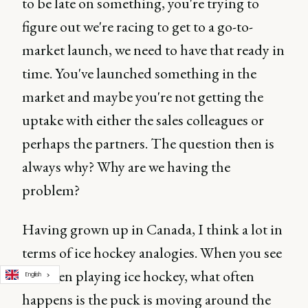
to be late on something, you're trying to
figure out we're racing to get to a go-to-
market launch, we need to have that ready in
time. You've launched something in the
market and maybe you're not getting the
uptake with either the sales colleagues or
perhaps the partners. The question then is
always why? Why are we having the
problem?
Having grown up in Canada, I think a lot in
terms of ice hockey analogies. When you see
children playing ice hockey, what often
English
happens is the puck is moving around the