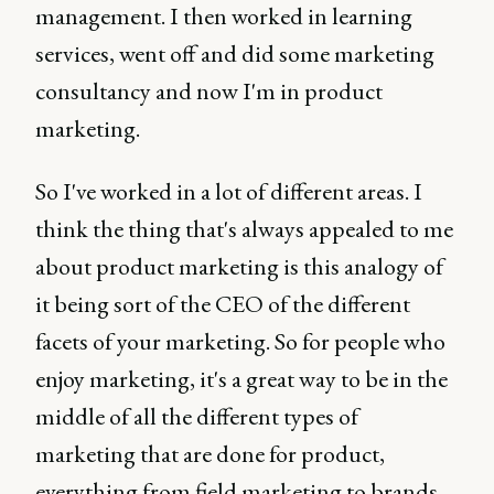
management. I then worked in learning
services, went off and did some marketing
consultancy and now I'm in product
marketing.
So I've worked in a lot of different areas. I
think the thing that's always appealed to me
about product marketing is this analogy of
it being sort of the CEO of the different
facets of your marketing. So for people who
enjoy marketing, it's a great way to be in the
middle of all the different types of
marketing that are done for product,
everything from field marketing to brands,