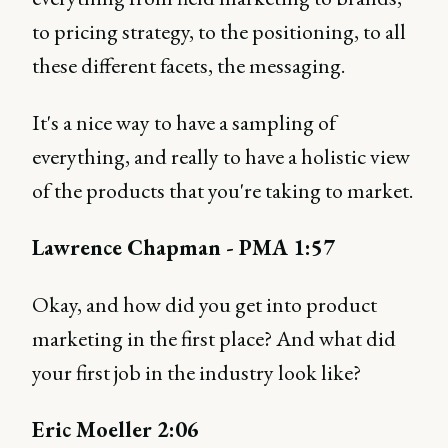
to pricing strategy, to the positioning, to all
these different facets, the messaging.
It's a nice way to have a sampling of
everything, and really to have a holistic view
of the products that you're taking to market.
Lawrence Chapman - PMA 1:57
Okay, and how did you get into product
marketing in the first place? And what did
your first job in the industry look like?
Eric Moeller 2:06