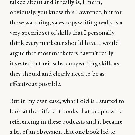
talked about and it really is, I mean,
obviously, you know this Lawrence, but for
those watching, sales copywriting really is a
very specific set of skills that I personally
think every marketer should have. I would
argue that most marketers haven't really
invested in their sales copywriting skills as
they should and clearly need to be as
effective as possible.
But in my own case, what I did is I started to
look at the different books that people were
referencing in these podcasts and it became
a bit of an obsession that one book led to