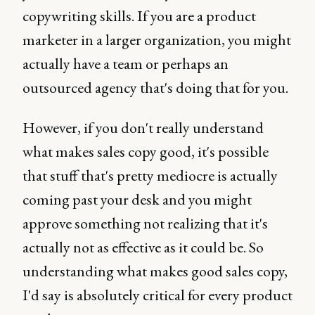
copywriting skills. If you are a product
marketer in a larger organization, you might
actually have a team or perhaps an
outsourced agency that's doing that for you.
However, if you don't really understand
what makes sales copy good, it's possible
that stuff that's pretty mediocre is actually
coming past your desk and you might
approve something not realizing that it's
actually not as effective as it could be. So
understanding what makes good sales copy,
I'd say is absolutely critical for every product