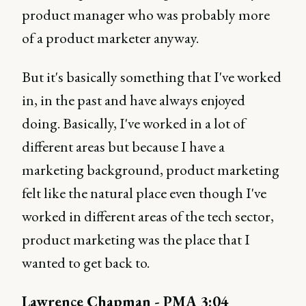
product manager who was probably more
of a product marketer anyway.
But it's basically something that I've worked
in, in the past and have always enjoyed
doing. Basically, I've worked in a lot of
different areas but because I have a
marketing background, product marketing
felt like the natural place even though I've
worked in different areas of the tech sector,
product marketing was the place that I
wanted to get back to.
Lawrence Chapman - PMA 3:04