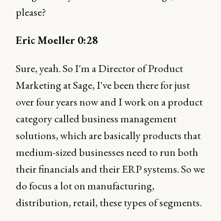
please?
Eric Moeller 0:28
Sure, yeah. So I'm a Director of Product
Marketing at Sage, I've been there for just
over four years now and I work on a product
category called business management
solutions, which are basically products that
medium-sized businesses need to run both
their financials and their ERP systems. So we
do focus a lot on manufacturing,
distribution, retail, these types of segments.