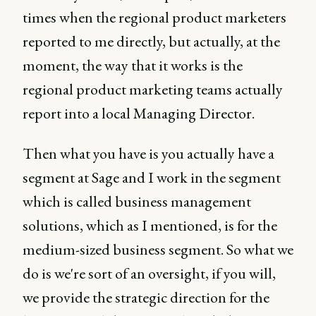
times when the regional product marketers
reported to me directly, but actually, at the
moment, the way that it works is the
regional product marketing teams actually
report into a local Managing Director.
Then what you have is you actually have a
segment at Sage and I work in the segment
which is called business management
solutions, which as I mentioned, is for the
medium-sized business segment. So what we
do is we're sort of an oversight, if you will,
we provide the strategic direction for the