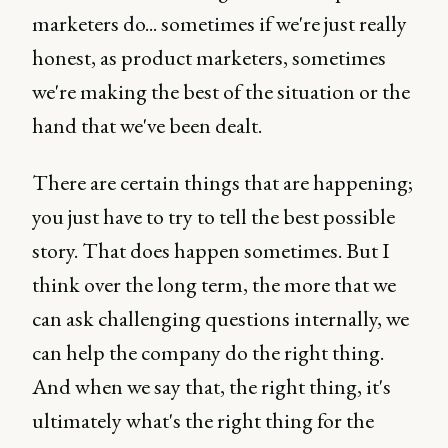
marketers do... sometimes if we're just really
honest, as product marketers, sometimes
we're making the best of the situation or the
hand that we've been dealt.
There are certain things that are happening;
you just have to try to tell the best possible
story. That does happen sometimes. But I
think over the long term, the more that we
can ask challenging questions internally, we
can help the company do the right thing.
And when we say that, the right thing, it's
ultimately what's the right thing for the