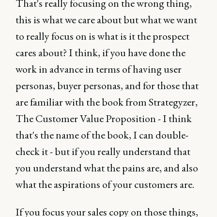
That's really focusing on the wrong thing,
this is what we care about but what we want
to really focus on is what is it the prospect
cares about? I think, if you have done the
work in advance in terms of having user
personas, buyer personas, and for those that
are familiar with the book from Strategyzer,
The Customer Value Proposition - I think
that's the name of the book, I can double-
check it - but if you really understand that
you understand what the pains are, and also
what the aspirations of your customers are.
If you focus your sales copy on those things,