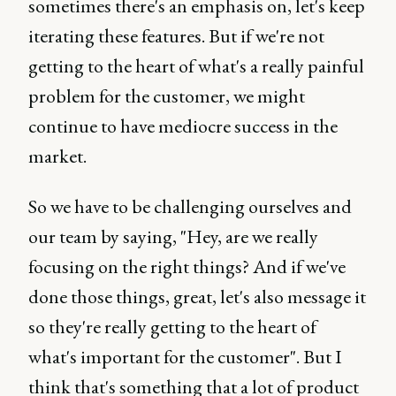
sometimes there's an emphasis on, let's keep
iterating these features. But if we're not
getting to the heart of what's a really painful
problem for the customer, we might
continue to have mediocre success in the
market.
So we have to be challenging ourselves and
our team by saying, "Hey, are we really
focusing on the right things? And if we've
done those things, great, let's also message it
so they're really getting to the heart of
what's important for the customer". But I
think that's something that a lot of product