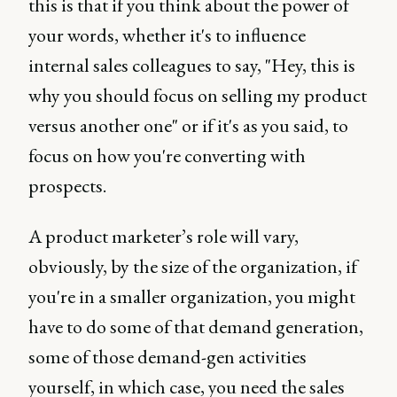
this is that if you think about the power of
your words, whether it's to influence
internal sales colleagues to say, "Hey, this is
why you should focus on selling my product
versus another one" or if it's as you said, to
focus on how you're converting with
prospects.
A product marketer’s role will vary,
obviously, by the size of the organization, if
you're in a smaller organization, you might
have to do some of that demand generation,
some of those demand-gen activities
yourself, in which case, you need the sales