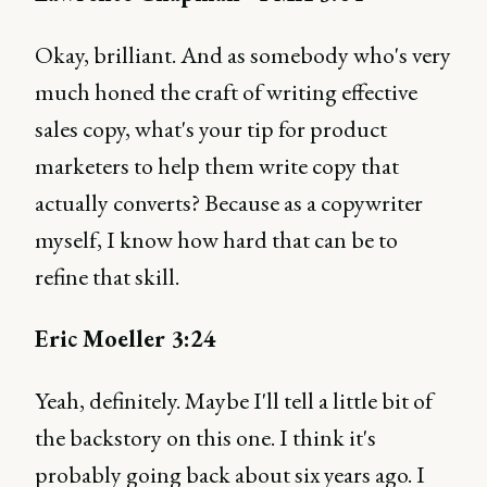
Okay, brilliant. And as somebody who's very
much honed the craft of writing effective
sales copy, what's your tip for product
marketers to help them write copy that
actually converts? Because as a copywriter
myself, I know how hard that can be to
refine that skill.
Eric Moeller 3:24
Yeah, definitely. Maybe I'll tell a little bit of
the backstory on this one. I think it's
probably going back about six years ago. I