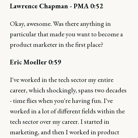
Lawrence Chapman - PMA 0:52
Okay, awesome. Was there anything in
particular that made you want to become a
product marketer in the first place?
Eric Moeller 0:59
I've worked in the tech sector my entire
career, which shockingly, spans two decades
- time flies when you're having fun. I've
worked in a lot of different fields within the
tech sector over my career. I started in
marketing, and then I worked in product