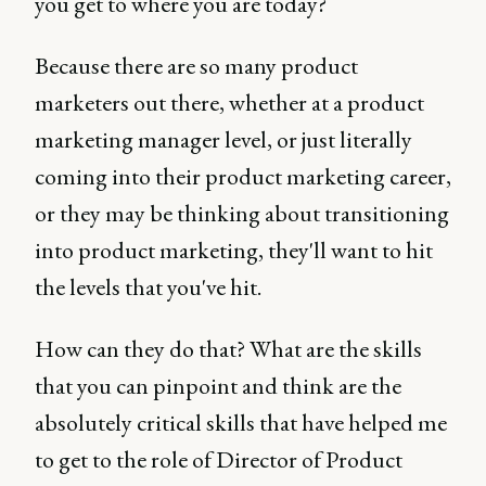
you get to where you are today?
Because there are so many product
marketers out there, whether at a product
marketing manager level, or just literally
coming into their product marketing career,
or they may be thinking about transitioning
into product marketing, they'll want to hit
the levels that you've hit.
How can they do that? What are the skills
that you can pinpoint and think are the
absolutely critical skills that have helped me
to get to the role of Director of Product