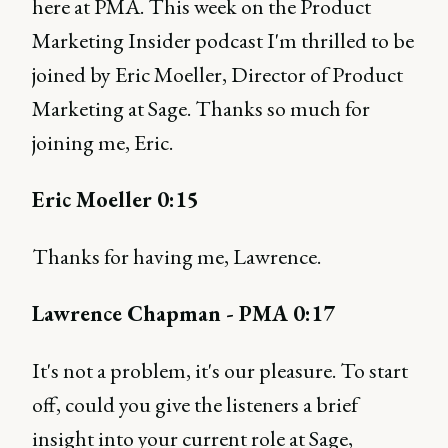
here at PMA. This week on the Product
Marketing Insider podcast I'm thrilled to be
joined by Eric Moeller, Director of Product
Marketing at Sage. Thanks so much for
joining me, Eric.
Eric Moeller 0:15
Thanks for having me, Lawrence.
Lawrence Chapman - PMA 0:17
It's not a problem, it's our pleasure. To start
off, could you give the listeners a brief
insight into your current role at Sage,