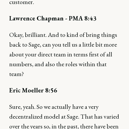
customer.
Lawrence Chapman - PMA 8:43
Okay, brilliant. And to kind of bring things
back to Sage, can you tell us a little bit more
about your direct team in terms first of all
numbers, and also the roles within that
team?
Eric Moeller 8:56
Sure, yeah. So we actually have a very
decentralized model at Sage. That has varied
over the years so, in the past, there have been