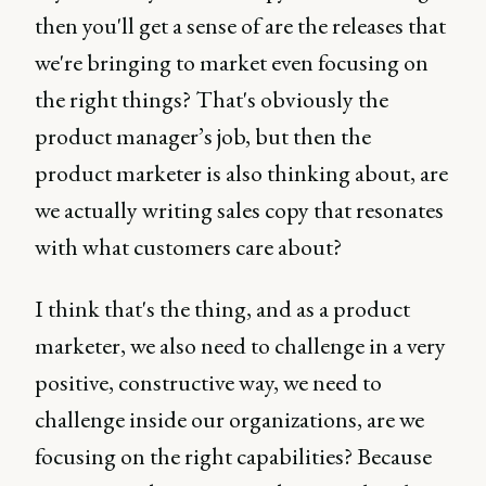
then you'll get a sense of are the releases that
we're bringing to market even focusing on
the right things? That's obviously the
product manager’s job, but then the
product marketer is also thinking about, are
we actually writing sales copy that resonates
with what customers care about?
I think that's the thing, and as a product
marketer, we also need to challenge in a very
positive, constructive way, we need to
challenge inside our organizations, are we
focusing on the right capabilities? Because