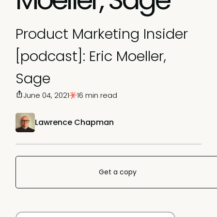
Product Marketing Insider
[podcast]: Eric Moeller,
Sage
June 04, 2021
16 min read
Lawrence Chapman
Get a copy