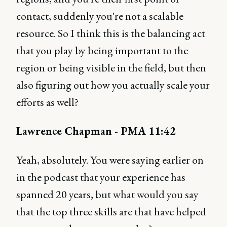
contact, suddenly you're not a scalable
resource. So I think this is the balancing act
that you play by being important to the
region or being visible in the field, but then
also figuring out how you actually scale your
efforts as well?
Lawrence Chapman - PMA 11:42
Yeah, absolutely. You were saying earlier on
in the podcast that your experience has
spanned 20 years, but what would you say
that the top three skills are that have helped