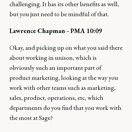
challenging. It has its other benefits as well,
but you just need to be mindful of that.
Lawrence Chapman - PMA 10:09
Okay, and picking up on what you said there
about working in unison, which is
obviously such an important part of
product marketing, looking at the way you
work with other teams such as marketing,
sales, product, operations, etc, which
departments do you find that you work with
the most at Sage?