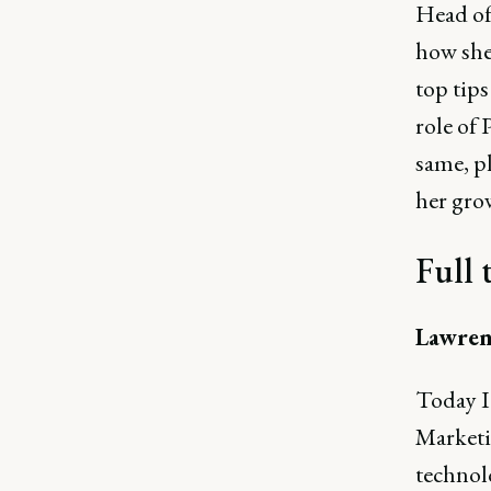
Head of 
how she
top tip
role of 
same, pl
her gro
Full 
Lawren
Today I'
Marketi
technolo