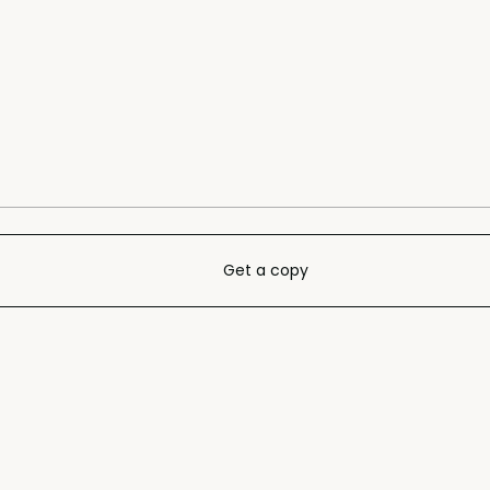
Get a copy