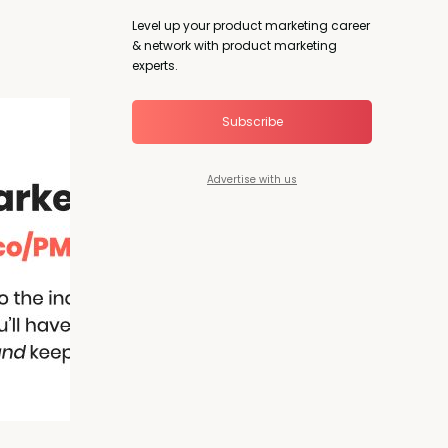
Level up your product marketing career
& network with product marketing
experts.
Subscribe
Advertise with us