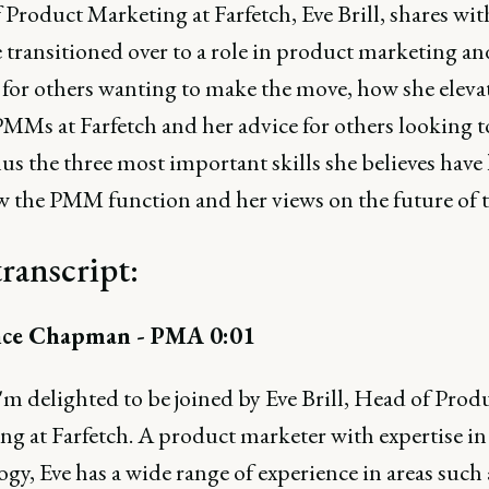
Product Marketing at Farfetch, Eve Brill, shares wit
 transitioned over to a role in product marketing an
s for others wanting to make the move, how she eleva
PMMs at Farfetch and her advice for others looking t
us the three most important skills she believes have
w the PMM function and her views on the future of t
transcript:
ce Chapman - PMA 0:01
m delighted to be joined by Eve Brill, Head of Prod
ng at Farfetch. A product marketer with expertise in
gy, Eve has a wide range of experience in areas such 