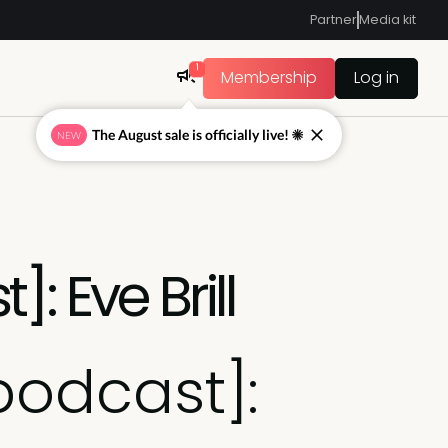
Partner
Media kit
1
Membership
Log in
The August sale is officially live! ☀
NEW
: Eve Brill
podcast]: