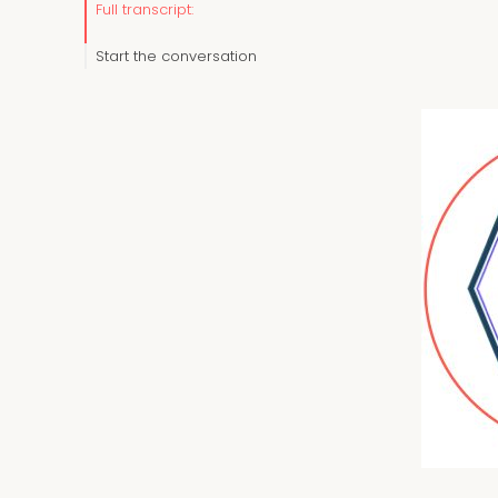
Full transcript:
Start the conversation