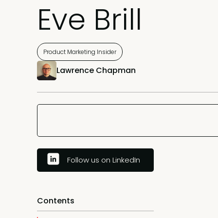
Eve Brill
Product Marketing Insider
Lawrence Chapman
Follow us on LinkedIn
Contents