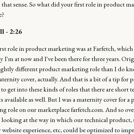
n that sense. So what did your first role in product m
e?
ll - 2:26
rst role in product marketing was at Farfetch, which 
I'm at now and I've been there for three years. Origi
ightly different product marketing role than I do kn
ternity cover, actually. And that is a bit of a tip for 
to get into these kinds of roles that there are short 
s available as well. But I was a maternity cover for a
ng role on our marketplace farfetch.com. And so over
 looking at the way in which our technical product, 
 website experience, etc, could be optimized to imp