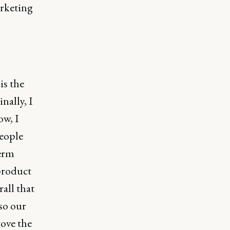
arketing
is the
nally, I
ow, I
people
term
 product
all that
so our
rove the