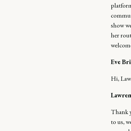
platfor
communi
show we'
her rout
welcome
Eve Bri
Hi, Law
Lawren
Thank yo
to us, w