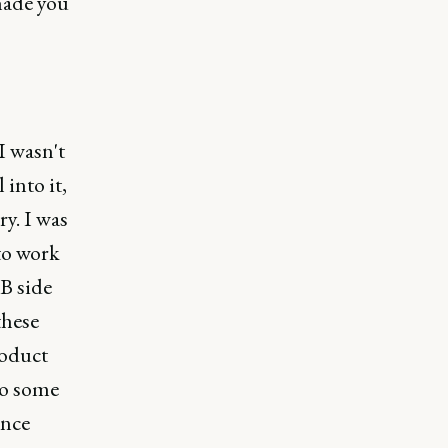
 made you
I wasn't
 into it,
ry. I was
to work
2B side
these
roduct
do some
ence