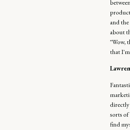
between
product
and the
about th
"Wow, th
that I'm
Lawren
Fantasti
marketi
directly
sorts of
find my