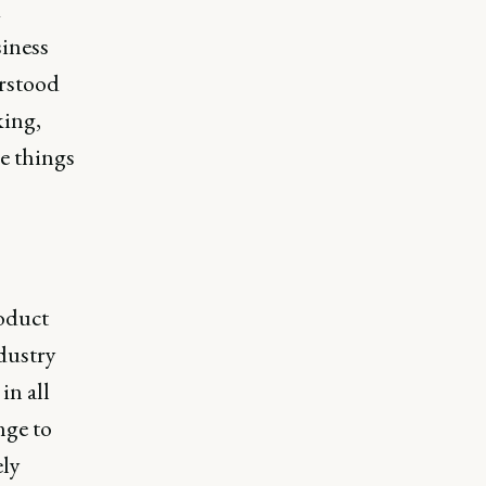
d
iness
erstood
king,
he things
roduct
dustry
in all
nge to
ely