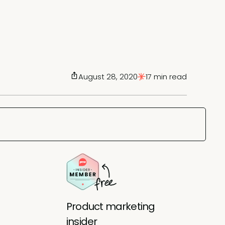
August 28, 2020
17 min read
Product marketing
insider