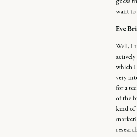
guess th
want to 
Eve Bri
Well, I 
actively
which I 
very in
for a te
of the b
kind of
marketi
research