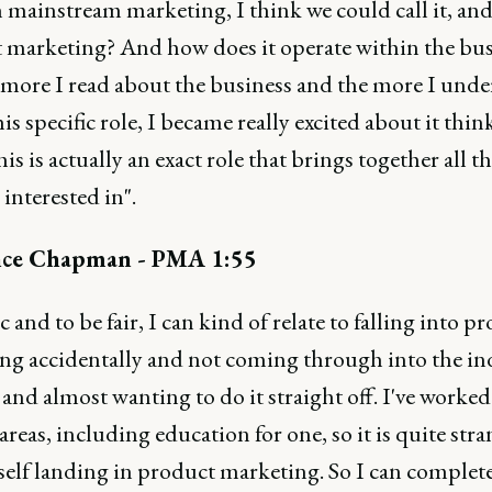
 mainstream marketing, I think we could call it, an
 marketing? And how does it operate within the bus
 more I read about the business and the more I und
is specific role, I became really excited about it thin
is is actually an exact role that brings together all t
 interested in".
ce Chapman - PMA 1:55
c and to be fair, I can kind of relate to falling into p
ng accidentally and not coming through into the in
 and almost wanting to do it straight off. I've worked 
 areas, including education for one, so it is quite stra
self landing in product marketing. So I can complet