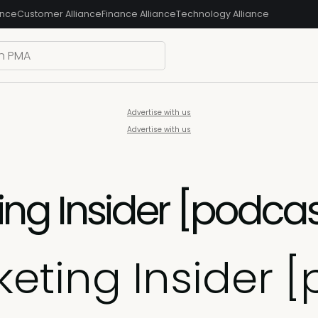
ance
Customer Alliance
Finance Alliance
Technology Alliance
Advertise with us
Advertise with us
g Insider [podcast]
eting Insider [