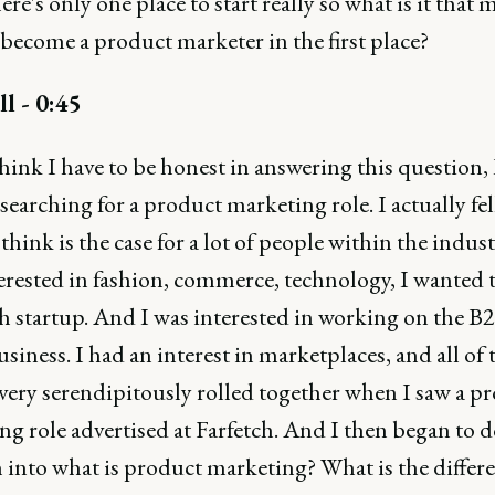
ere's only one place to start really so what is it that
become a product marketer in the first place?
ll - 0:45
think I have to be honest in answering this question, 
 searching for a product marketing role. I actually fell
think is the case for a lot of people within the indust
terested in fashion, commerce, technology, I wanted 
ch startup. And I was interested in working on the B
usiness. I had an interest in marketplaces, and all of 
 very serendipitously rolled together when I saw a p
ng role advertised at Farfetch. And I then began to 
 into what is product marketing? What is the differ