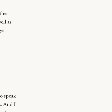
the
ell as
ge
to speak
w. And I