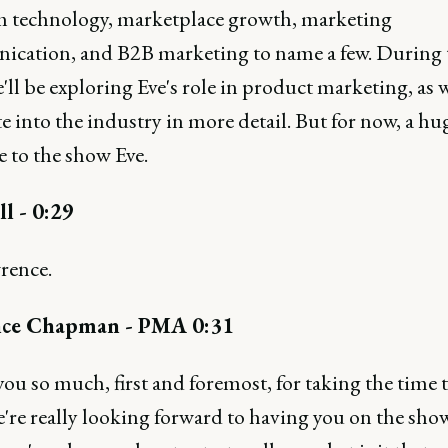
m technology, marketplace growth, marketing
cation, and B2B marketing to name a few. During 
ll be exploring Eve's role in product marketing, as w
e into the industry in more detail. But for now, a hu
 to the show Eve.
ll - 0:29
rence.
ce Chapman - PMA 0:31
u so much, first and foremost, for taking the time 
e're really looking forward to having you on the sho