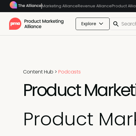
Marketing Alliance
Revenue Alliance
Product Alli
Explore
Content Hub
>
Podcasts
Product Marketin
Product Mark