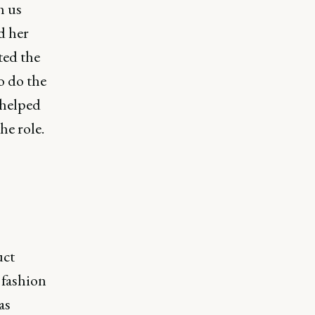
h us
d her
ted the
o do the
 helped
he role.
uct
 fashion
as