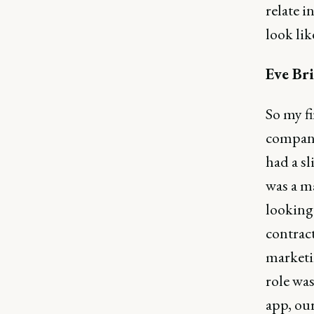
relate i
look lik
Eve Bri
So my fi
company 
had a sl
was a ma
looking 
contract
marketi
role was
app, our