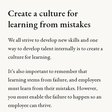
Create a culture for
learning from mistakes
We all strive to develop new skills and one
way to develop talent internally is to create a
culture for learning.
It’s also important to remember that
learning stems from failure, and employees
must learn from their mistakes. However,
you must enable the failure to happen so an
employee can thrive.