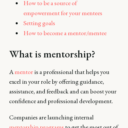
How to be a source of
empowerment for your mentees
Setting goals
How to become a mentor/mentee
What is mentorship?
A
mentor
is a professional that helps you
excel in your role by offering guidance,
assistance, and feedback and can boost your
confidence and professional development.
Companies are launching internal
mentorship programs
to get the most out of