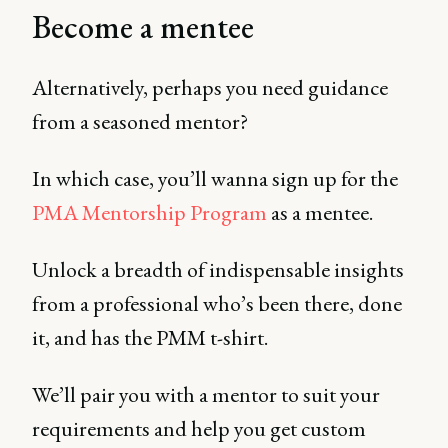
Become a mentee
Alternatively, perhaps you need guidance
from a seasoned mentor?
In which case, you’ll wanna sign up for the
PMA Mentorship Program
as a mentee.
Unlock a breadth of indispensable insights
from a professional who’s been there, done
it, and has the PMM t-shirt.
We’ll pair you with a mentor to suit your
requirements and help you get custom