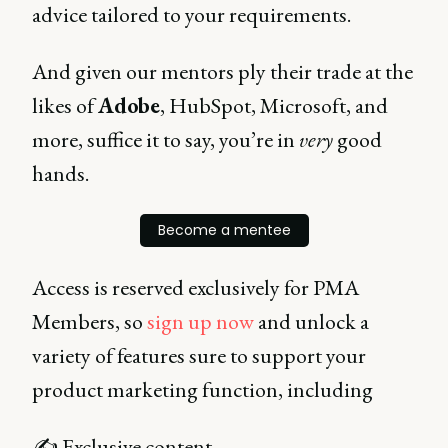
advice tailored to your requirements.
And given our mentors ply their trade at the
likes of
Adobe
, HubSpot, Microsoft, and
more, suffice it to say, you’re in
very
good
hands.
Become a mentee
Access is reserved exclusively for PMA
Members, so
sign up now
and unlock a
variety of features sure to support your
product marketing function, including
✍ Exclusive content