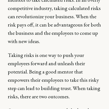
competitive industry, taking calculated risks
can revolutionize your business. When the
risk pays off, it can be advantageous for both
the business and the employees to come up
with new ideas.
Taking risks is one way to push your
employees forward and unleash their
potential. Being a good mentor that
empowers their employees to take this risky
step can lead to building trust. When taking
risks, there are two outcomes.