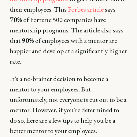
their employees. This
Forbes article
says
70%
of Fortune 500 companies have
mentorship programs. The article also says
that
90%
of employees with a mentor are
happier and develop at a significantly higher
rate.
It’s a no-brainer decision to become a
mentor to your employees. But
unfortunately, not everyone is cut out to be a
mentor. However, if you're determined to
do so, here are a few tips to help you be a
better mentor to your employees.