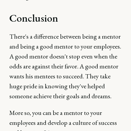
Conclusion
There's a difference between being a mentor
and being a good mentor to your employees.
A good mentor doesn't stop even when the
odds are against their favor. A good mentor
wants his mentees to succeed. They take
huge pride in knowing they've helped
someone achieve their goals and dreams.
More so, you can be a mentor to your
employees and develop a culture of success