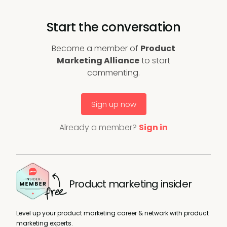
Start the conversation
Become a member of
Product
Marketing Alliance
to start
commenting.
Sign up now
Already a member?
Sign in
Product marketing insider
Level up your product marketing career & network with product
marketing experts.