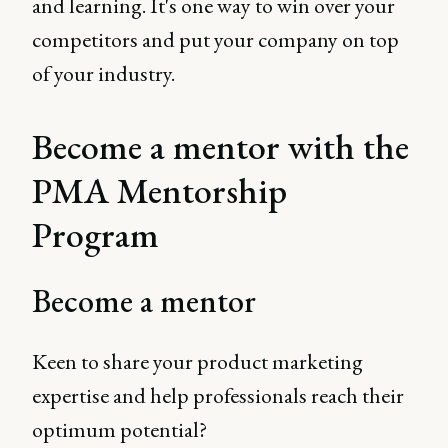
and learning. It's one way to win over your
competitors and put your company on top
of your industry.
Become a mentor with the
PMA Mentorship
Program
Become a mentor
Keen to share your product marketing
expertise and help professionals reach their
optimum potential?