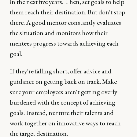
in the next five years. Then, set goals to help
them reach their destination. But don't stop
there. A good mentor constantly evaluates
the situation and monitors how their
mentees progress towards achieving each
goal.
If they're falling short, offer advice and
guidance on getting back on track. Make
sure your employees aren't getting overly
burdened with the concept of achieving
goals. Instead, nurture their talents and
work together on innovative ways to reach
the target destination.