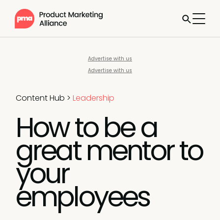
Advertise with us
Advertise with us
Content Hub
>
Leadership
How to be a
great mentor to
your
employees