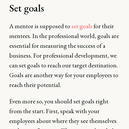
Set goals
A mentor is supposed to
set goals
for their
mentees. In the professional world, goals are
essential for measuring the success of a
business. For professional development, we
can set goals to reach our target destination.
Goals are another way for your employees to
reach their potential.
Even more so, you should set goals right
from the start. First, speak with your
employees about where they see themselves