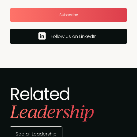
Subscribe
Follow us on LinkedIn
Related
Leadership
See all Leadership