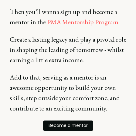
Then you’ll wanna sign up and become a
mentor in the
PMA Mentorship Program
.
Create a lasting legacy and play a pivotal role
in shaping the leading of tomorrow - whilst
earning a little extra income.
Add to that, serving as a mentor is an
awesome opportunity to build your own
skills, step outside your comfort zone, and
contribute to an exciting community.
Become a mentor