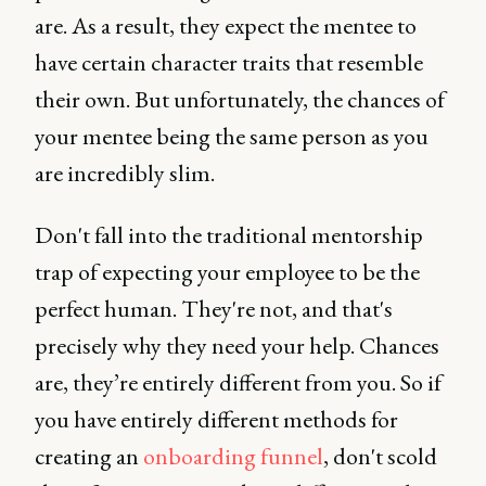
are. As a result, they expect the mentee to
have certain character traits that resemble
their own. But unfortunately, the chances of
your mentee being the same person as you
are incredibly slim.
Don't fall into the traditional mentorship
trap of expecting your employee to be the
perfect human. They're not, and that's
precisely why they need your help. Chances
are, they’re entirely different from you. So if
you have entirely different methods for
creating an
onboarding funnel
, don't scold