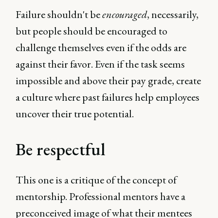
Failure shouldn't be
encouraged
, necessarily,
but people should be encouraged to
challenge themselves even if the odds are
against their favor. Even if the task seems
impossible and above their pay grade, create
a culture where past failures help employees
uncover their true potential.
Be respectful
This one is a critique of the concept of
mentorship. Professional mentors have a
preconceived image of what their mentees