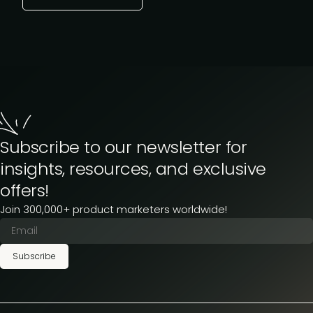
Subscribe to our newsletter for
insights, resources, and exclusive
offers!
Join 300,000+ product marketers worldwide!
Subscribe