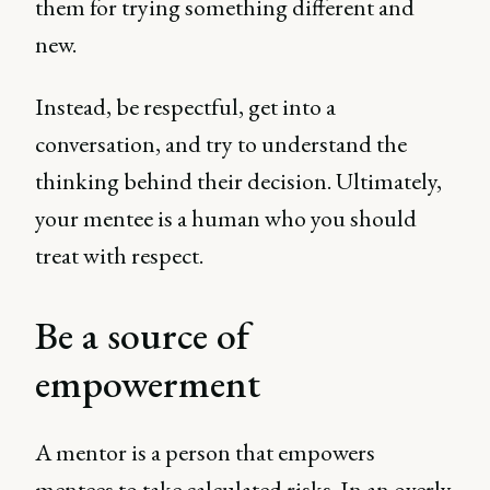
them for trying something different and
new.
Instead, be respectful, get into a
conversation, and try to understand the
thinking behind their decision. Ultimately,
your mentee is a human who you should
treat with respect.
Be a source of
empowerment
A mentor is a person that empowers
mentees to take calculated risks. In an overly