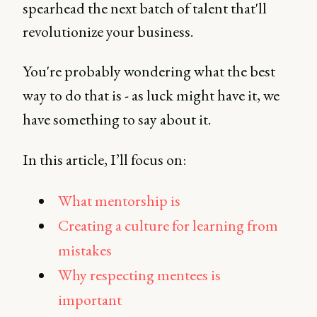
spearhead the next batch of talent that'll
revolutionize your business.
You're probably wondering what the best
way to do that is - as luck might have it, we
have something to say about it.
In this article, I’ll focus on:
What mentorship is
Creating a culture for learning from
mistakes
Why respecting mentees is
important