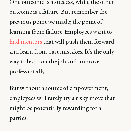
One outcome is a success, while the other
outcome is a failure. But remember the
previous point we made; the point of
learning from failure. Employees want to
find mentors
that will push them forward
and learn from past mistakes. It's the only
way to learn on the job and improve
professionally.
But without a source of empowerment,
employees will rarely try a risky move that
might be potentially rewarding for all
parties.