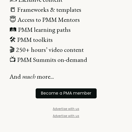
📒 Frameworks & templates
😇 Access to PMM Mentors
🛤 PMM learning paths
🛠 PMM toolkits
🎬 250+ hours’ video content
📺 PMM Summits on-demand
And
much
more...
Become a PMA member
Advertise with us
Advertise with us