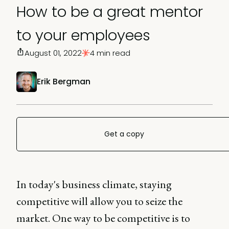
How to be a great mentor
to your employees
August 01, 2022
4 min read
Erik Bergman
Get a copy
In today's business climate, staying
competitive will allow you to seize the
market. One way to be competitive is to