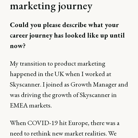
marketing journey
Could you please describe what your
career journey has looked like up until
now?
My transition to product marketing
happened in the UK when I worked at
Skyscanner. I joined as Growth Manager and
was driving the growth of Skyscanner in
EMEA markets.
When COVID-19 hit Europe, there was a
need to rethink new market realities. We