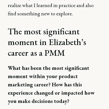
realize what I learned in practice and also
find something new to explore.
The most significant
moment in Elizabeth’s
career as a PMM
What has been the most significant
moment within your product
marketing career? How has this
experience changed or impacted how
you make decisions today?