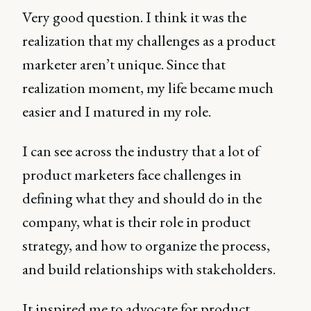
Very good question. I think it was the
realization that my challenges as a product
marketer aren’t unique. Since that
realization moment, my life became much
easier and I matured in my role.
I can see across the industry that a lot of
product marketers face challenges in
defining what they and should do in the
company, what is their role in product
strategy, and how to organize the process,
and build relationships with stakeholders.
It inspired me to advocate for product