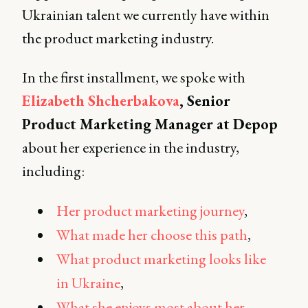
Ukrainian talent we currently have within
the product marketing industry.
In the first installment, we spoke with
Elizabeth Shcherbakova
, Senior
Product Marketing Manager at Depop
about her experience in the industry,
including:
Her product marketing journey
,
What made her choose this path
,
What product marketing looks like
in Ukraine
,
What she enjoys most about her