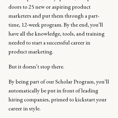
doors to 25 new or aspiring product
marketers and put them through a part-
time, 12-week program. By the end, you’ll
have all the knowledge, tools, and training
needed to start a successful career in
product marketing.
But it doesn’t stop there.
By being part of our Scholar Program, you’ll
automatically be put in front of leading
hiring companies, primed to kickstart your
career in style.