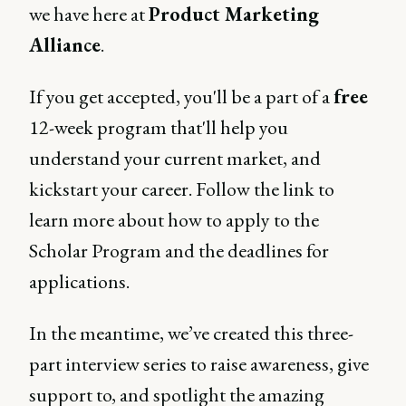
we have here at
Product Marketing
Alliance
.
If you get accepted, you'll be a part of a
free
12-week program that'll help you
understand your current market, and
kickstart your career. Follow the link to
learn more about how to apply to the
Scholar Program and the deadlines for
applications.
In the meantime, we’ve created this three-
part interview series to raise awareness, give
support to, and spotlight the amazing