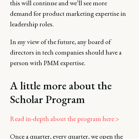
this will continue and we’ll see more
demand for product marketing expertise in
leadership roles.
In my view of the future, any board of
directors in tech companies should have a
person with PMM expertise.
A little more about the
Scholar Program
Read in-depth about the program here >
Once a quarter, every quarter, we open the