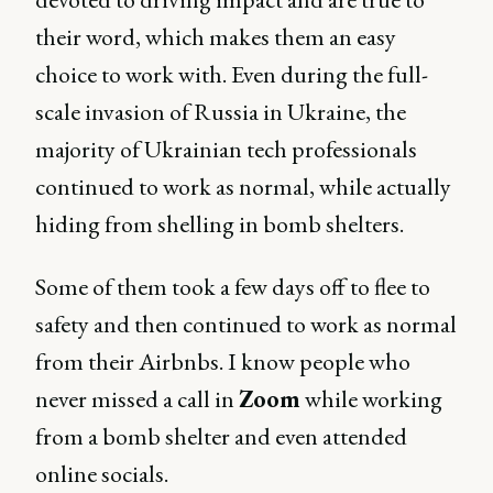
their word, which makes them an easy
choice to work with. Even during the full-
scale invasion of Russia in Ukraine, the
majority of Ukrainian tech professionals
continued to work as normal, while actually
hiding from shelling in bomb shelters.
Some of them took a few days off to flee to
safety and then continued to work as normal
from their Airbnbs. I know people who
never missed a call in
Zoom
while working
from a bomb shelter and even attended
online socials.