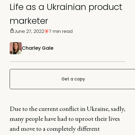
Life as a Ukrainian product
marketer
June 27, 2022
7 min read
Charley Gale
Get a copy
Due to the current conflict in Ukraine, sadly,
many people have had to uproot their lives
and move to a completely different