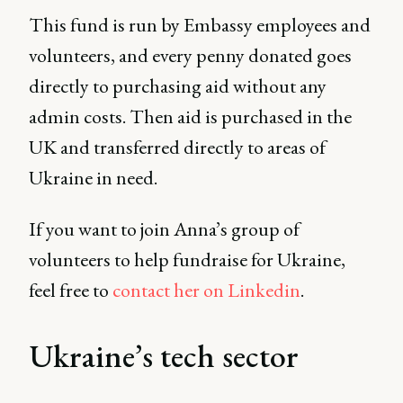
This fund is run by Embassy employees and
volunteers, and every penny donated goes
directly to purchasing aid without any
admin costs. Then aid is purchased in the
UK and transferred directly to areas of
Ukraine in need.
If you want to join Anna’s group of
volunteers to help fundraise for Ukraine,
feel free to
contact her on Linkedin
.
Ukraine’s tech sector