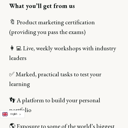
What you’ll get from us
🔖 Product marketing certification
(providing you pass the exams)
👩‍💻 Live, weekly workshops with industry
leaders
✅ Marked, practical tasks to test your
learning
👣 A platform to build your personal
portfolio
English
🌎 Exposure to some of the world’s biggest