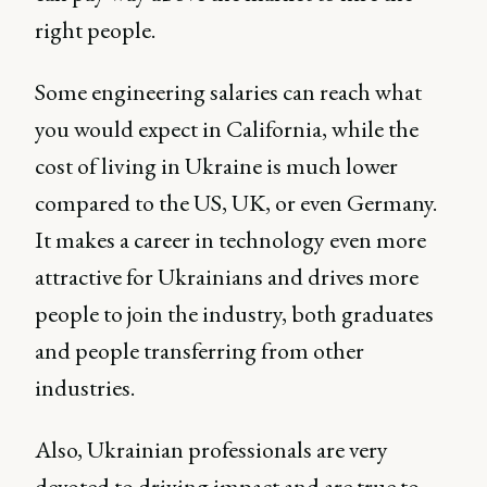
right people.
Some engineering salaries can reach what
you would expect in California, while the
cost of living in Ukraine is much lower
compared to the US, UK, or even Germany.
It makes a career in technology even more
attractive for Ukrainians and drives more
people to join the industry, both graduates
and people transferring from other
industries.
Also, Ukrainian professionals are very
devoted to driving impact and are true to