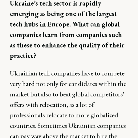
Ukraine’s tech sector is rapidly
emerging as being one of the largest
tech hubs in Europe. What can global
companies learn from companies such
as these to enhance the quality of their
practice?
Ukrainian tech companies have to compete
very hard not only for candidates within the
market but also to beat global competitors'
offers with relocation, as a lot of
professionals relocate to more globalized
countries. Sometimes Ukrainian companies
can pay way above the market to hire the