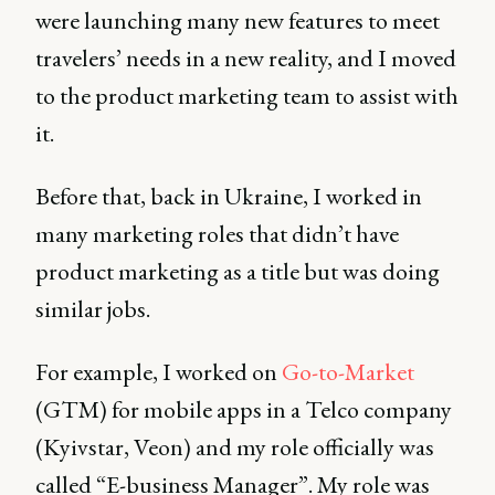
were launching many new features to meet
travelers’ needs in a new reality, and I moved
to the product marketing team to assist with
it.
Before that, back in Ukraine, I worked in
many marketing roles that didn’t have
product marketing as a title but was doing
similar jobs.
For example, I worked on
Go-to-Market
(GTM) for mobile apps in a Telco company
(Kyivstar, Veon) and my role officially was
called “E-business Manager”. My role was