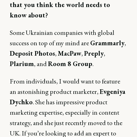
that you think the world needs to
know about?
Some Ukrainian companies with global
success on top of my mind are
Grammarly
,
Deposit Photos
,
MacPaw
,
Preply
,
Plarium
, and
Room 8 Group
.
From individuals, I would want to feature
an astonishing product marketer,
Evgeniya
Dychko
. She has impressive product
marketing expertise, especially in content
strategy, and she just recently moved to the
UK. If you’re looking to add an expert to