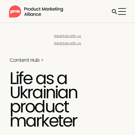
Advertise with us
Advertise with us
Content Hub
>
Life as a
Ukrainian
product
marketer