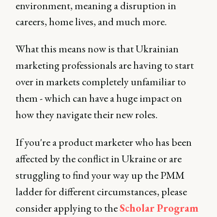
environment, meaning a disruption in
careers, home lives, and much more.
What this means now is that Ukrainian
marketing professionals are having to start
over in markets completely unfamiliar to
them - which can have a huge impact on
how they navigate their new roles.
If you're a product marketer who has been
affected by the conflict in Ukraine or are
struggling to find your way up the PMM
ladder for different circumstances, please
consider applying to the
Scholar Program