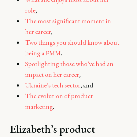
role
,
The most significant moment in
her career
,
Two things you should know about
being a PMM
,
Spotlighting those who’ve had an
impact on her career
,
Ukraine’s tech sector
, and
The evolution of product
marketing
.
Elizabeth’s product