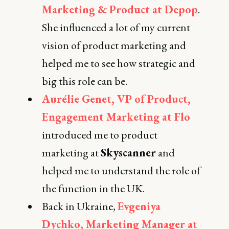
Marketing & Product at Depop
.
She influenced a lot of my current
vision of product marketing and
helped me to see how strategic and
big this role can be.
Aurélie Genet, VP of Product,
Engagement Marketing at Flo
introduced me to product
marketing at
Skyscanner
and
helped me to understand the role of
the function in the UK.
Back in Ukraine,
Evgeniya
Dychko, Marketing Manager at