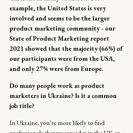
example, the United States is very
involved and seems to be the larger
product marketing community - our
State of Product Marketing report
2021 showed that the majority (66%) of
our participants were from the USA,
and only 27% were from Europe.
Do many people work as product
marketers in Ukraine? Is it a common
job title?
In Ukraine, you’re more likely to find
professionals that we consider in the UK or