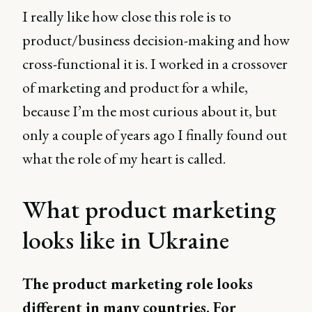
I really like how close this role is to
product/business decision-making and how
cross-functional it is. I worked in a crossover
of marketing and product for a while,
because I’m the most curious about it, but
only a couple of years ago I finally found out
what the role of my heart is called.
What product marketing
looks like in Ukraine
The product marketing role looks
different in many countries. For