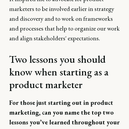
marketers to be involved earlier in strategy
and discovery and to work on frameworks
and processes that help to organize our work
and align stakeholders' expectations.
Two lessons you should
know when starting as a
product marketer
For those just starting out in product
marketing, can you name the top two
lessons you’ve learned throughout your