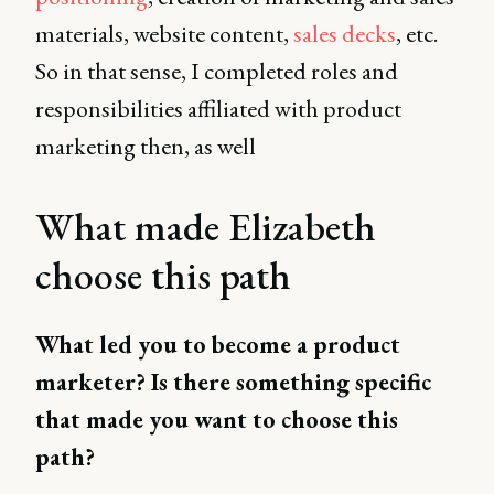
materials, website content,
sales decks
, etc.
So in that sense, I completed roles and
responsibilities affiliated with product
marketing then, as well
What made Elizabeth
choose this path
What led you to become a product
marketer? Is there something specific
that made you want to choose this
path?