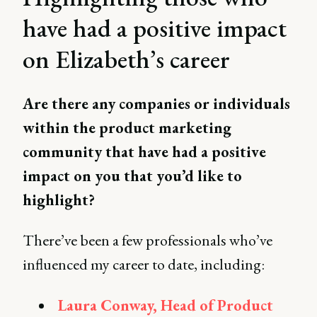
have had a positive impact
on Elizabeth’s career
Are there any companies or individuals
within the product marketing
community that have had a positive
impact on you that you’d like to
highlight?
There’ve been a few professionals who’ve
influenced my career to date, including:
Laura Conway, Head of Product