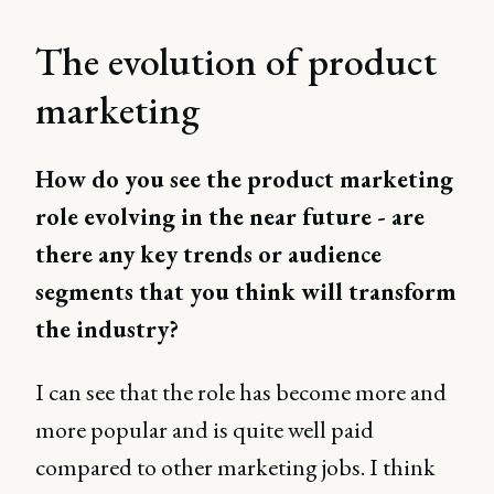
The evolution of product
marketing
How do you see the product marketing
role evolving in the near future - are
there any key trends or audience
segments that you think will transform
the industry?
I can see that the role has become more and
more popular and is quite well paid
compared to other marketing jobs. I think