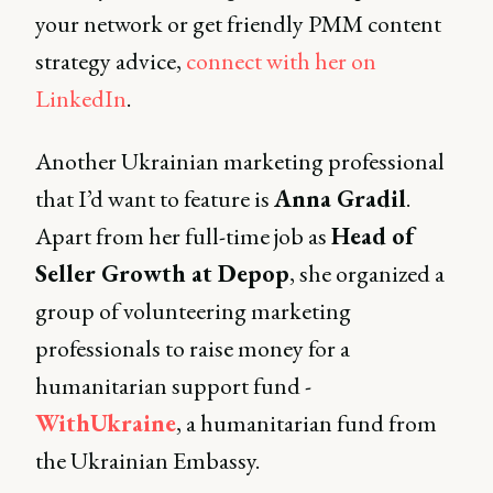
your network or get friendly PMM content
strategy advice,
connect with her on
LinkedIn
.
Another Ukrainian marketing professional
that I’d want to feature is
Anna Gradil
.
Apart from her full-time job as
Head of
Seller Growth at Depop
, she organized a
group of volunteering marketing
professionals to raise money for a
humanitarian support fund -
WithUkraine
, a humanitarian fund from
the Ukrainian Embassy.