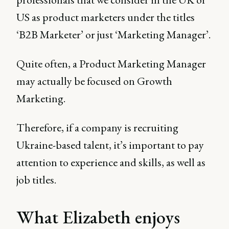
US as product marketers under the titles
‘B2B Marketer’ or just ‘Marketing Manager’.
Quite often, a Product Marketing Manager
may actually be focused on Growth
Marketing.
Therefore, if a company is recruiting
Ukraine-based talent, it’s important to pay
attention to experience and skills, as well as
job titles.
What Elizabeth enjoys