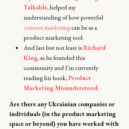
Talkable
, helped my
understanding of how powerful
content marketing
can be as a
product marketing tool.
And last but not least is
Richard
King
, as he founded this
community and I’m currently
reading his book,
Product
Marketing Misunderstood
.
Are there any Ukrainian companies or
individuals (in the product marketing
space or beyond) you have worked with