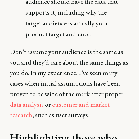
audience should have the data that
supports it, including why the
target audience is actually your
product target audience.
Don’t assume your audience is the same as
you and they’d care about the same things as
you do. In my experience, I’ve seen many
cases when initial assumptions have been
proven to be wide of the mark after proper
data analysis
or
customer and market
research
, such as user surveys.
Highlighting those who