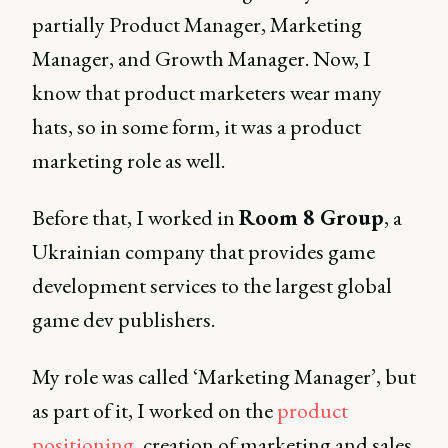
partially Product Manager, Marketing
Manager, and Growth Manager. Now, I
know that product marketers wear many
hats, so in some form, it was a product
marketing role as well.
Before that, I worked in
Room 8 Group
, a
Ukrainian company that provides game
development services to the largest global
game dev publishers.
My role was called ‘Marketing Manager’, but
as part of it, I worked on the
product
positioning
, creation of marketing and sales