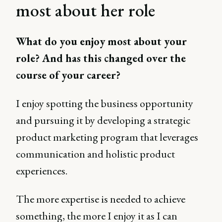
most about her role
What do you enjoy most about your
role? And has this changed over the
course of your career?
I enjoy spotting the business opportunity
and pursuing it by developing a strategic
product marketing program that leverages
communication and holistic product
experiences.
The more expertise is needed to achieve
something, the more I enjoy it as I can