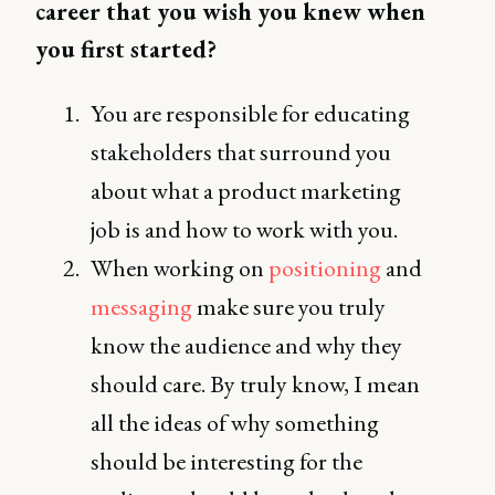
career that you wish you knew when
you first started?
You are responsible for educating
stakeholders that surround you
about what a product marketing
job is and how to work with you.
When working on
positioning
and
messaging
make sure you truly
know the audience and why they
should care. By truly know, I mean
all the ideas of why something
should be interesting for the