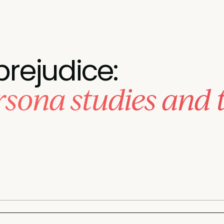
prejudice:
sona studies and 