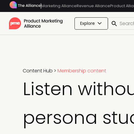
Marketing Alliance
Revenue Alliance
Product Alli
Explore
Content Hub
>
Membership content
Listen witho
persona stu