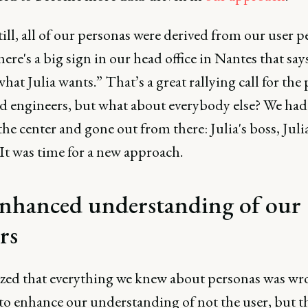
ill, all of our personas were derived from our user p
here's a big sign in our head office in Nantes that say
hat Julia wants.” That’s a great rallying call for the
d engineers, but what about everybody else? We had
 the center and gone out from there: Julia's boss, Juli
It was time for a new approach.
nhanced understanding of our
rs
ized that everything we knew about personas was wr
to enhance our understanding of not the user, but t