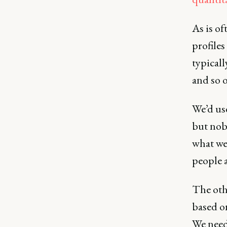
As is of
profiles
typical
and so o
We’d use
but nob
what we
people 
The othe
based o
We need