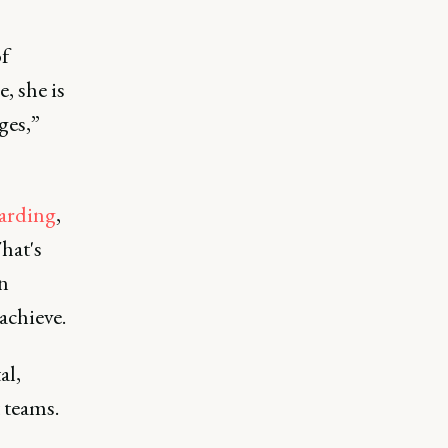
of
, she is
ges,”
arding
,
hat's
n
achieve.
al,
 teams.