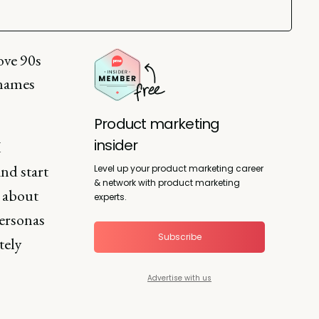
ove 90s
 names
Product marketing
insider
I
nd start
Level up your product marketing career
& network with product marketing
s about
experts.
personas
Subscribe
tely
Advertise with us