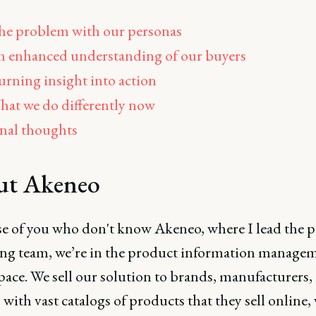
e problem with our personas
 enhanced understanding of our buyers
rning insight into action
at we do differently now
nal thoughts
ut Akeneo
se of you who don't know Akeneo, where I lead the 
ng team, we’re in the product information manage
pace. We sell our solution to brands, manufacturers,
s with vast catalogs of products that they sell online