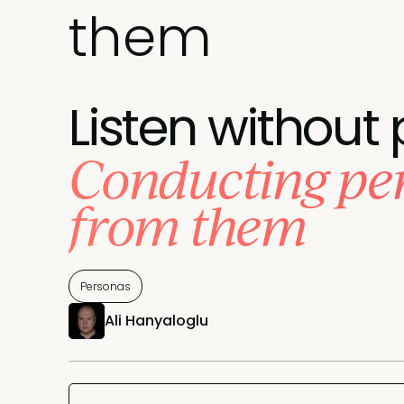
them
Listen without 
Conducting per
from them
Personas
Ali Hanyaloglu