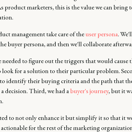
s product marketers, this is the value we can bring t
ation.
duct management take care of the
user persona
. We'l
the buyer persona, and then we'll collaborate afterwa
e needed to figure out the triggers that would cause 
 look for a solution to their particular problem. Sec
o identify their buying criteria and the path that th
 a decision. Third, we had a
buyer's journey
, but it 
h.
d to not only enhance it but simplify it so that it 
ctionable for the rest of the marketing organization