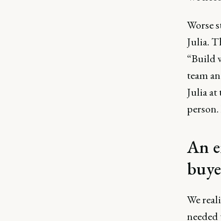
Worse st
Julia. T
“Build w
team an
Julia at
person. 
An e
buye
We real
needed 