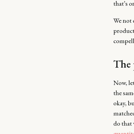
that’s o
We not 
products
compell
The 
Now, let
the sam
okay, bu
matched
do that
quantita