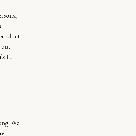
ersona,
s,
 product
 put
a’s IT
ong. We
he