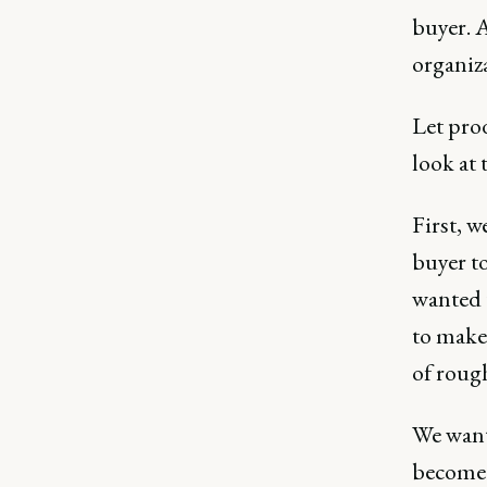
buyer. A
organiz
Let pro
look at 
First, w
buyer to
wanted t
to make
of roug
We wante
become a