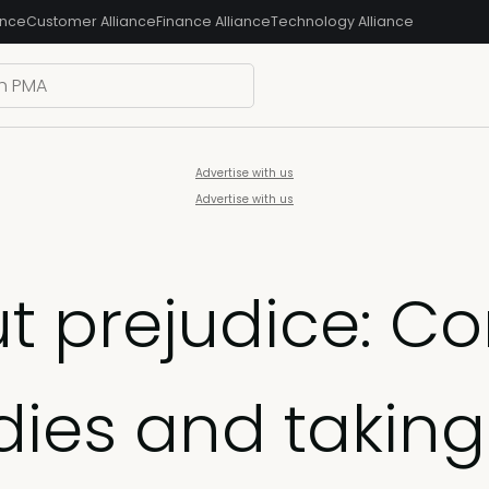
ance
Customer Alliance
Finance Alliance
Technology Alliance
Advertise with us
Advertise with us
ut prejudice: C
dies and taking