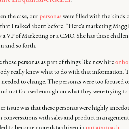
ten the case, our
personas
were filled with the kinds 
 that I talked about before: “Here's marketing Maggie
ly a VP of Marketing or a CMO. She has these challen
n and so forth.
 those personas as part of things like new hire
onbo
ody really knew what to do with that information. T
 needed to change. The personas were too focused o
and not focused enough on what they were trying to 
r issue was that these personas were highly anecdot
n conversations with sales and product management
ed to become more data-driven in
our approach
.