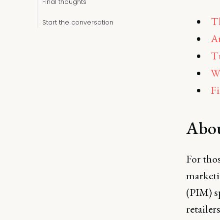
Final thoughts
Th
Start the conversation
An
Tu
Wh
Fi
Abo
For tho
marketi
(PIM) s
retailer