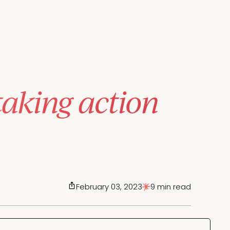
taking action
February 03, 2023
9 min read