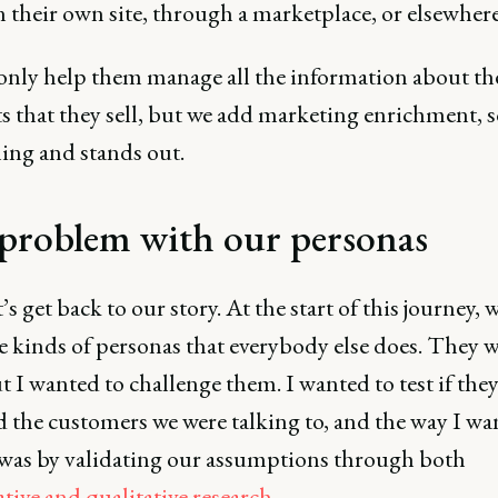
n their own site, through a marketplace, or elsewhere
only help them manage all the information about th
 that they sell, but we add marketing enrichment, so
ing and stands out.
problem with our personas
’s get back to our story. At the start of this journey, 
e kinds of personas that everybody else does. They 
t I wanted to challenge them. I wanted to test if they
 the customers we were talking to, and the way I wa
 was by validating our assumptions through both
tive and qualitative research
.