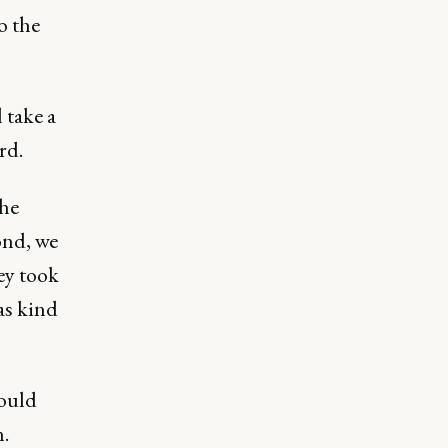
o the
l take a
rd.
the
ond, we
ey took
was kind
would
.