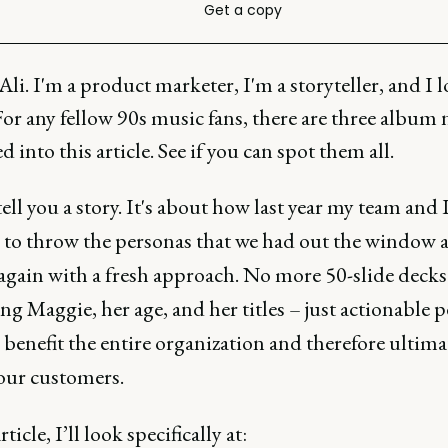
Get a copy
Ali. I'm a product marketer, I'm a storyteller, and I l
For any fellow 90s music fans, there are three album
d into this article. See if you can spot them all.
ell you a story. It's about how last year my team and 
 to throw the personas that we had out the window a
 again with a fresh approach. No more 50-slide deck
g Maggie, her age, and her titles – just actionable 
 benefit the entire organization and therefore ultima
 our customers.
rticle, I’ll look specifically at: