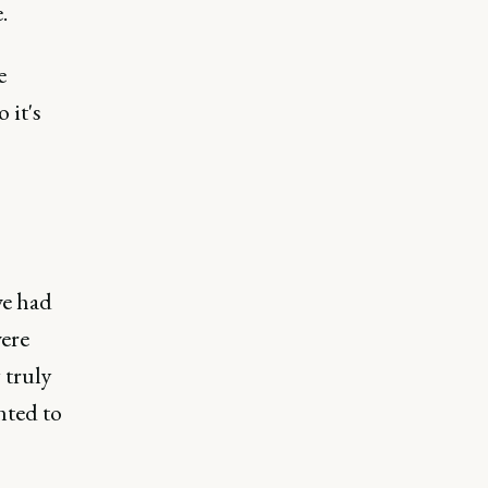
.
e
 it's
we had
were
 truly
nted to