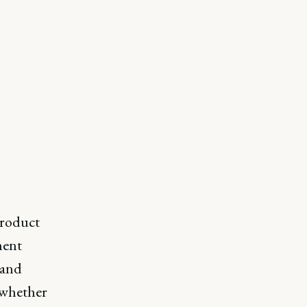
product
ment
 and
, whether