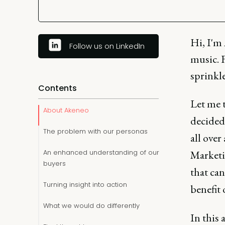
Hi, I'm 
Follow us on LinkedIn
music. 
sprinkle
Contents
Let me t
About Akeneo
decided
The problem with our personas
all over
An enhanced understanding of our
Marketin
buyers
that can
Turning insight into action
benefit
What we would do differently
In this a