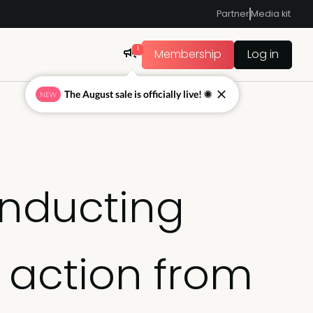
Partner
Media kit
1
Membership
Log in
The August sale is officially live! ☀
NEW
onducting
 action from